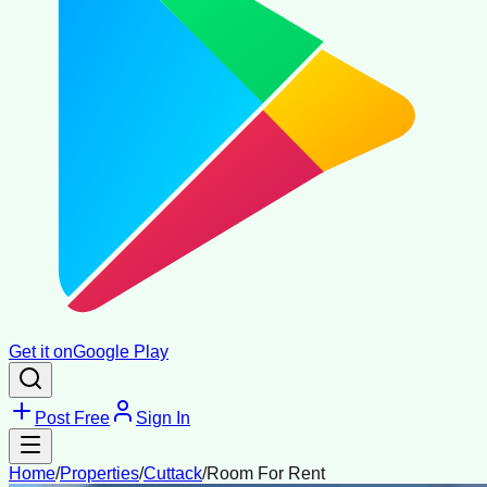
Get it on
Google Play
Post Free
Sign In
Home
/
Properties
/
Cuttack
/
Room For Rent