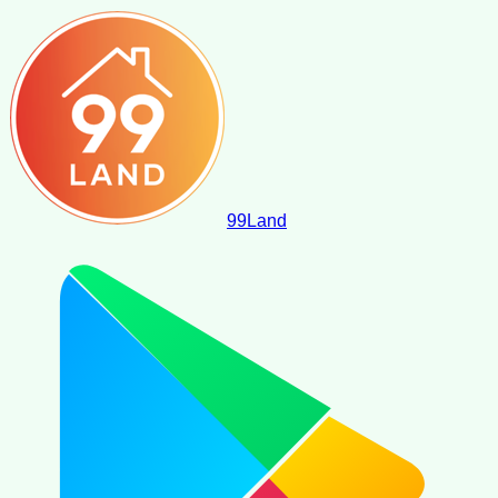
99
Land