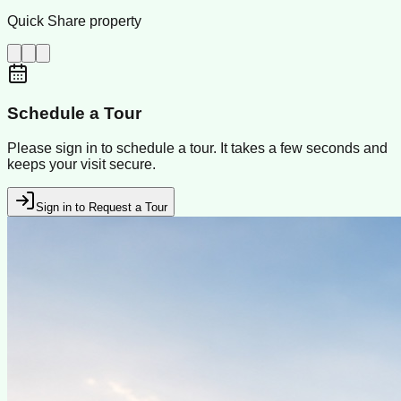
Quick Share property
Schedule a Tour
Please sign in to schedule a tour. It takes a few seconds and
keeps your visit secure.
Sign in to Request a Tour