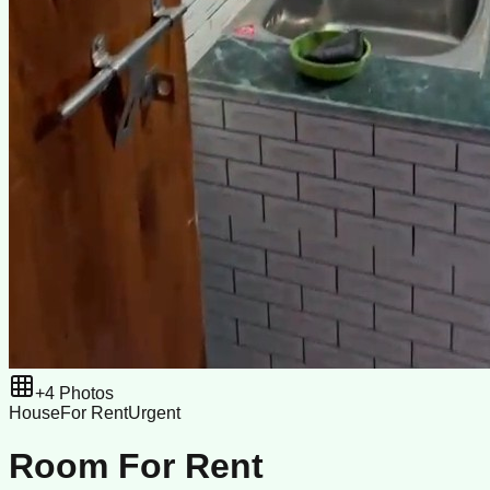
+
4
Photos
House
For Rent
Urgent
Room For Rent