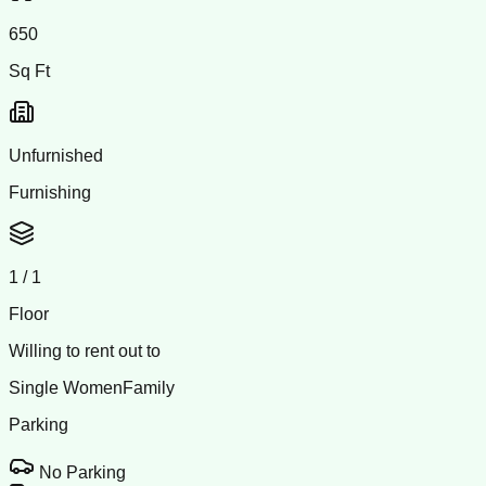
650
Sq Ft
Unfurnished
Furnishing
1
/
1
Floor
Willing to rent out to
Single Women
Family
Parking
No Parking