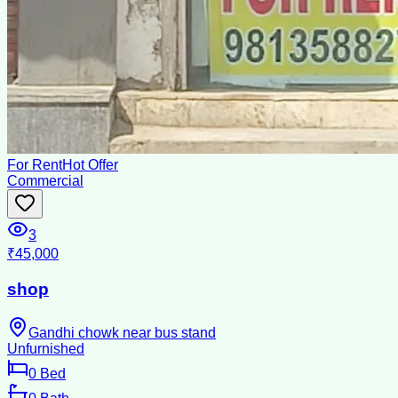
For Rent
Hot Offer
Commercial
3
₹45,000
shop
Gandhi chowk near bus stand
Unfurnished
0
Bed