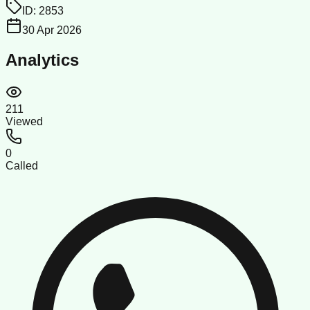
ID:
2853
30 Apr 2026
Analytics
211
Viewed
0
Called