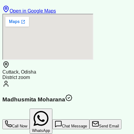
Open in Google Maps
Cuttack, Odisha
District zoom
Madhusmita Moharana
Call Now
Chat Message
Send Email
WhatsApp