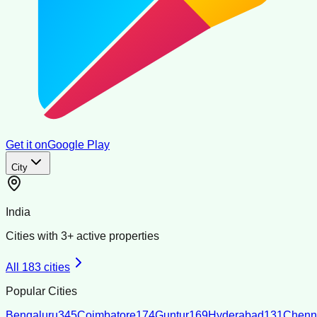
Get it on
Google Play
City
India
Cities with
3
+ active properties
All
183
cities
Popular Cities
Bengaluru
345
Coimbatore
174
Guntur
169
Hyderabad
131
Chenn