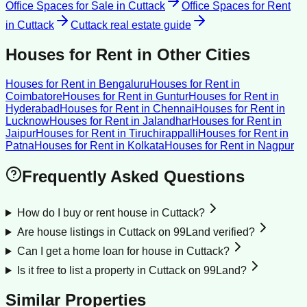
Office Spaces for Sale
in
Cuttack
Office Spaces for Rent
in
Cuttack
Cuttack
real estate guide
Houses for Rent
in Other Cities
Houses for Rent
in
Bengaluru
Houses for Rent
in
Coimbatore
Houses for Rent
in
Guntur
Houses for Rent
in
Hyderabad
Houses for Rent
in
Chennai
Houses for Rent
in
Lucknow
Houses for Rent
in
Jalandhar
Houses for Rent
in
Jaipur
Houses for Rent
in
Tiruchirappalli
Houses for Rent
in
Patna
Houses for Rent
in
Kolkata
Houses for Rent
in
Nagpur
Frequently Asked Questions
How do I buy or rent house in Cuttack?
Are house listings in Cuttack on 99Land verified?
Can I get a home loan for house in Cuttack?
Is it free to list a property in Cuttack on 99Land?
Similar Properties