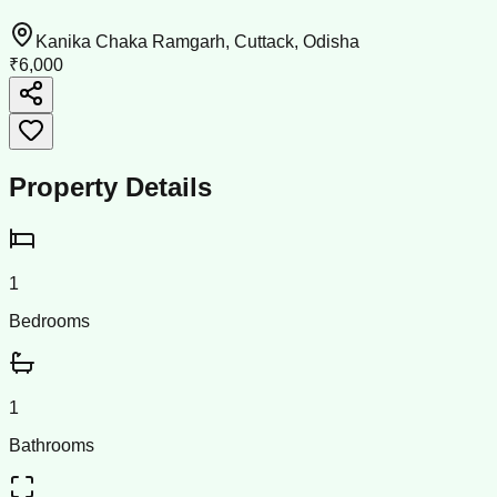
Kanika Chaka Ramgarh, Cuttack, Odisha
₹6,000
Property Details
1
Bedrooms
1
Bathrooms