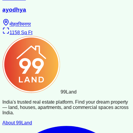
ayodhya
मोहतरिमनगर
1158
Sq Ft
99
Land
India's trusted real estate platform. Find your dream property
— land, houses, apartments, and commercial spaces across
India.
About 99Land