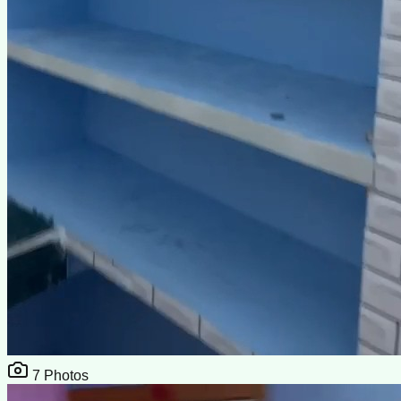
7
Photos