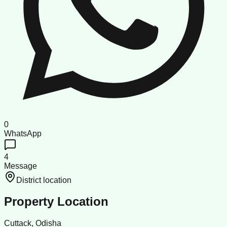
0
WhatsApp
4
Message
District location
Property Location
Cuttack, Odisha