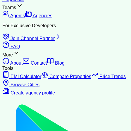
Teams
Agents
Agencies
For Exclusive Developers
Join Channel Partner
FAQ
More
About
Contact
Blog
Tools
EMI Calculator
Compare Properties
Price Trends
Browse Cities
Create agency profile