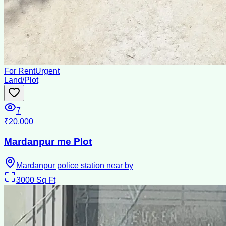
For Rent
Urgent
Land/Plot
7
₹20,000
Mardanpur me Plot
Mardanpur police station near by
3000
Sq Ft