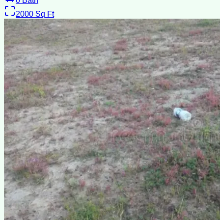
0
Bath
2000
Sq Ft