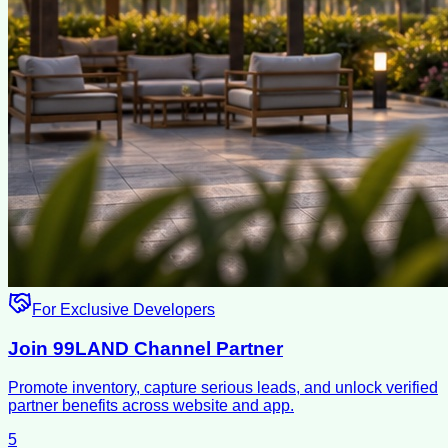
For Exclusive Developers
Join 99LAND Channel Partner
Promote inventory, capture serious leads, and unlock verified
partner benefits across website and app.
5