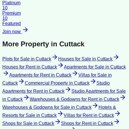
Platinum
10
Premium
10
Featured
Join now
More Property in
Cuttack
Plots for Sale
in
Cuttack
Houses for Sale
in
Cuttack
Houses for Rent
in
Cuttack
Apartments for Sale
in
Cuttack
Apartments for Rent
in
Cuttack
Villas for Sale
in
Cuttack
Commercial Property
in
Cuttack
Studio
Apartments for Rent
in
Cuttack
Studio Apartments for Sale
in
Cuttack
Warehouses & Godowns for Rent
in
Cuttack
Warehouses & Godowns for Sale
in
Cuttack
Hotels &
Resorts for Sale
in
Cuttack
Villas for Rent
in
Cuttack
Shops for Sale
in
Cuttack
Shops for Rent
in
Cuttack