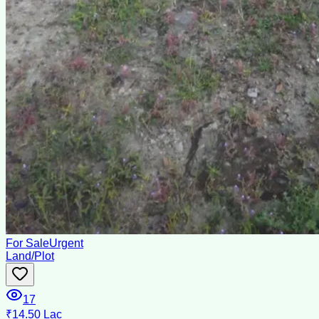
For Sale
Urgent
Land/Plot
17
₹14.50 Lac