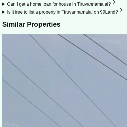
Can I get a home loan for house in Tiruvannamalai?
Is it free to list a property in Tiruvannamalai on 99Land?
Similar Properties