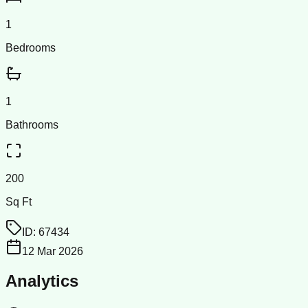
1
Bedrooms
1
Bathrooms
200
Sq Ft
ID:
67434
12 Mar 2026
Analytics