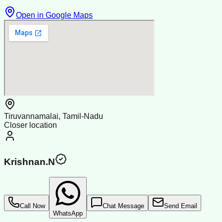
Open in Google Maps
Tiruvannamalai, Tamil-Nadu
Closer location
Krishnan.N
Call Now
Chat Message
Send Email
WhatsApp