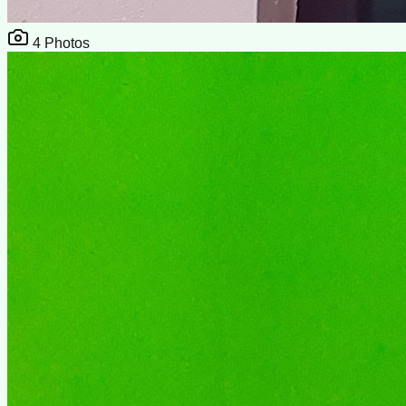
4
Photos