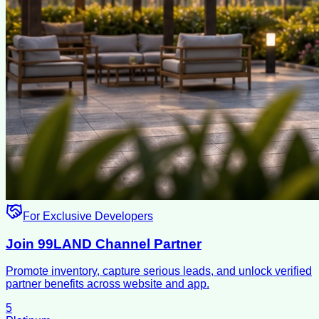
For Exclusive Developers
Join 99LAND Channel Partner
Promote inventory, capture serious leads, and unlock verified
partner benefits across website and app.
5