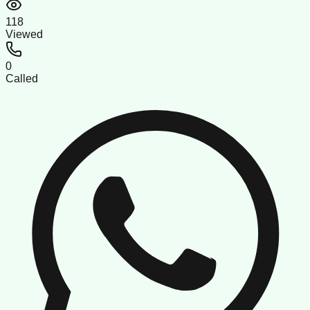
118
Viewed
0
Called