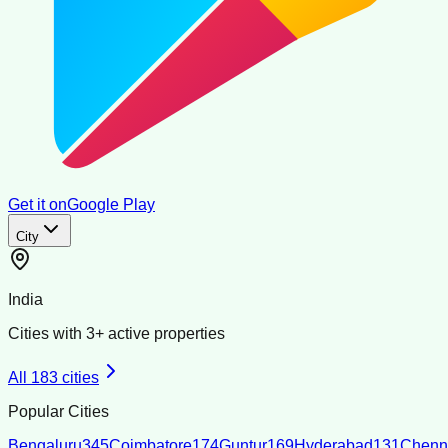
Get it on
Google Play
City
India
Cities with
3
+ active properties
All
183
cities
Popular Cities
Bengaluru
345
Coimbatore
174
Guntur
169
Hyderabad
131
Chenn