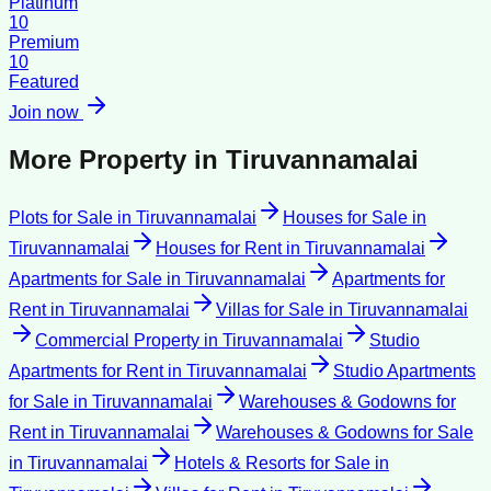
Platinum
10
Premium
10
Featured
Join now
More Property in
Tiruvannamalai
Plots for Sale
in
Tiruvannamalai
Houses for Sale
in
Tiruvannamalai
Houses for Rent
in
Tiruvannamalai
Apartments for Sale
in
Tiruvannamalai
Apartments for
Rent
in
Tiruvannamalai
Villas for Sale
in
Tiruvannamalai
Commercial Property
in
Tiruvannamalai
Studio
Apartments for Rent
in
Tiruvannamalai
Studio Apartments
for Sale
in
Tiruvannamalai
Warehouses & Godowns for
Rent
in
Tiruvannamalai
Warehouses & Godowns for Sale
in
Tiruvannamalai
Hotels & Resorts for Sale
in