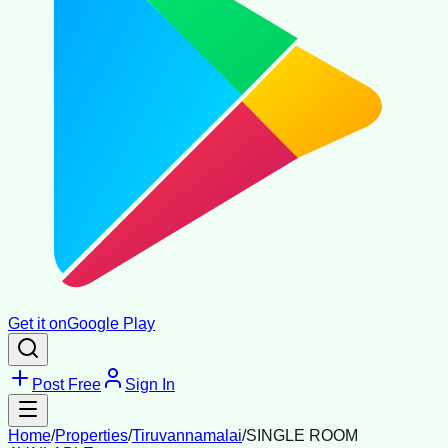
Get it on
Google Play
Post Free
Sign In
Home
/
Properties
/
Tiruvannamalai
/
SINGLE ROOM