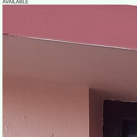
AVAILABLE