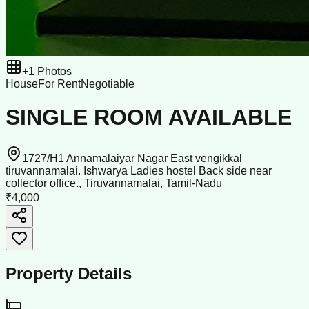
+
1
Photos
House
For Rent
Negotiable
SINGLE ROOM AVAILABLE
1727/H1 Annamalaiyar Nagar East vengikkal
tiruvannamalai. Ishwarya Ladies hostel Back side near
collector office., Tiruvannamalai, Tamil-Nadu
₹4,000
Property Details