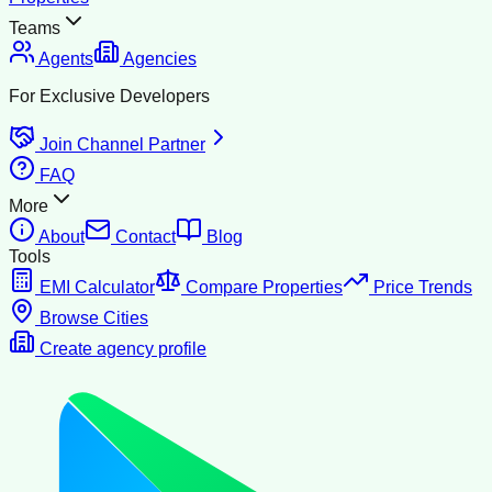
Teams
Agents
Agencies
For Exclusive Developers
Join Channel Partner
FAQ
More
About
Contact
Blog
Tools
EMI Calculator
Compare Properties
Price Trends
Browse Cities
Create agency profile