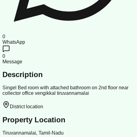
0
WhatsApp
0
Message
Description
Singel Bed room with attached bathroom on 2nd floor near
collector office vengikkal tiruvannamalai
District location
Property Location
Tiruvannamalai, Tamil-Nadu