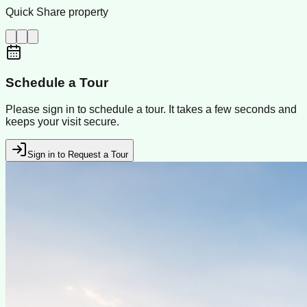
Quick Share property
Schedule a Tour
Please sign in to schedule a tour. It takes a few seconds and
keeps your visit secure.
Sign in to Request a Tour