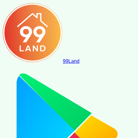
99
Land