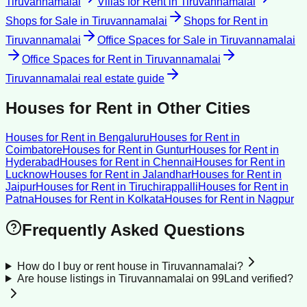
Tiruvannamalai
Villas for Rent
in
Tiruvannamalai
Shops for Sale
in
Tiruvannamalai
Shops for Rent
in
Tiruvannamalai
Office Spaces for Sale
in
Tiruvannamalai
Office Spaces for Rent
in
Tiruvannamalai
Tiruvannamalai
real estate guide
Houses for Rent
in Other Cities
Houses for Rent
in
Bengaluru
Houses for Rent
in
Coimbatore
Houses for Rent
in
Guntur
Houses for Rent
in
Hyderabad
Houses for Rent
in
Chennai
Houses for Rent
in
Lucknow
Houses for Rent
in
Jalandhar
Houses for Rent
in
Jaipur
Houses for Rent
in
Tiruchirappalli
Houses for Rent
in
Patna
Houses for Rent
in
Kolkata
Houses for Rent
in
Nagpur
Frequently Asked Questions
How do I buy or rent house in Tiruvannamalai?
Are house listings in Tiruvannamalai on 99Land verified?