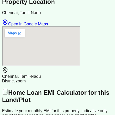
Property Location
Chennai, Tamil-Nadu
Open in Google Maps
Chennai, Tamil-Nadu
District zoom
Home Loan EMI Calculator for this
Land/Plot
Estimate your monthly EMI for this property. Indicative only —