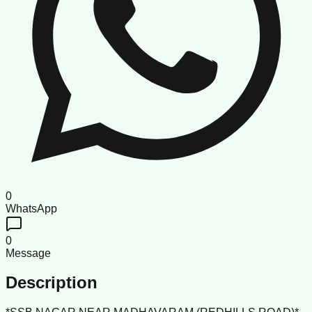
0
WhatsApp
0
Message
Description