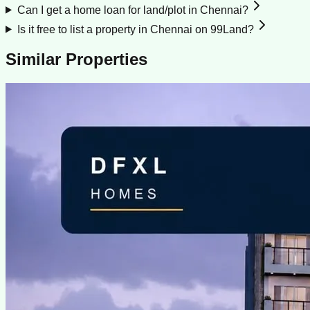
Can I get a home loan for land/plot in Chennai?
Is it free to list a property in Chennai on 99Land?
Similar Properties