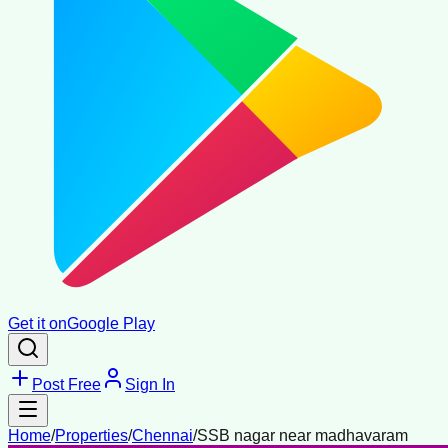
Get it on
Google Play
Post Free
Sign In
Home
/
Properties
/
Chennai
/
SSB nagar near madhavaram