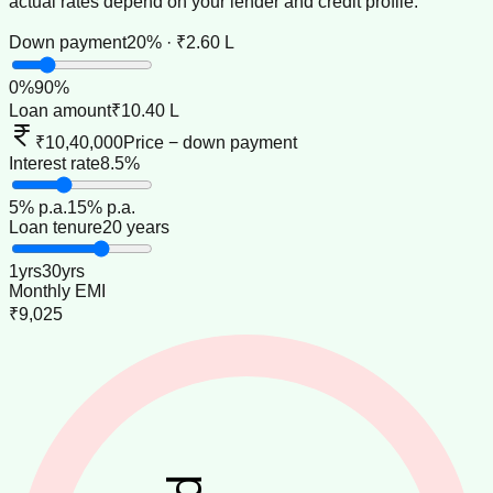
actual rates depend on your lender and credit profile.
Down payment
20% · ₹2.60 L
0
%
90
%
Loan amount
₹10.40 L
₹10,40,000
Price − down payment
Interest rate
8.5%
5
% p.a.
15
% p.a.
Loan tenure
20 years
1
yrs
30
yrs
Monthly EMI
₹9,025