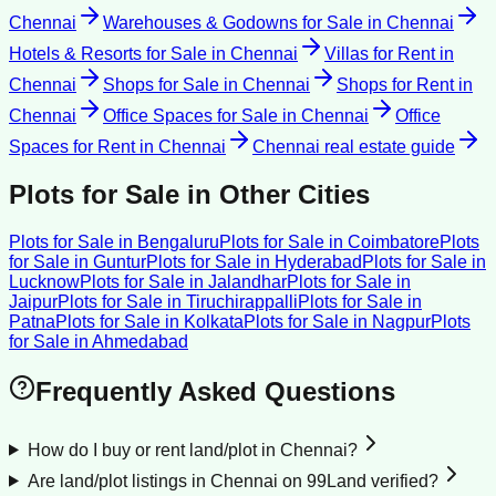
Chennai
Warehouses & Godowns for Sale
in
Chennai
Hotels & Resorts for Sale
in
Chennai
Villas for Rent
in
Chennai
Shops for Sale
in
Chennai
Shops for Rent
in
Chennai
Office Spaces for Sale
in
Chennai
Office
Spaces for Rent
in
Chennai
Chennai
real estate guide
Plots for Sale
in Other Cities
Plots for Sale
in
Bengaluru
Plots for Sale
in
Coimbatore
Plots
for Sale
in
Guntur
Plots for Sale
in
Hyderabad
Plots for Sale
in
Lucknow
Plots for Sale
in
Jalandhar
Plots for Sale
in
Jaipur
Plots for Sale
in
Tiruchirappalli
Plots for Sale
in
Patna
Plots for Sale
in
Kolkata
Plots for Sale
in
Nagpur
Plots
for Sale
in
Ahmedabad
Frequently Asked Questions
How do I buy or rent land/plot in Chennai?
Are land/plot listings in Chennai on 99Land verified?