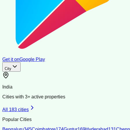
Get it on
Google Play
City
India
Cities with
3
+ active properties
All
183
cities
Popular Cities
Bengaluru
345
Coimbatore
174
Guntur
169
Hyderabad
131
Chenn