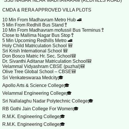
*SSB NAGAR NEAR MADHAVARAM (REDHILLS ROAD)*
CMDA & RERA APPROVED VILLA PLOTS
10 Min From Madhavram Metro Hub 🚄
5 Min From Redhill Bus Stand 🚏
10 Min From Madhavram mofussil Bus Terminus 🚏
Close to Mallima Nagar Bus Stop 🚏
5 Min Upcoming Redhills Metro 🚄
Holy Child Matriculation School 🎒
Sri Krish International School 🎒
Don Bosco Matric Hr. Sec. School🎒
Dr. Sivanthi Aditanar Matriculation School🎒
Velammal Vidyashram CBSE (puzhal)🎒
Olive Tree Global School – CBSE🎒
Sri Venkateswaraa Medcity🎓
Apollo Arts & Science College🎓
Velammal Engineering College🎓
Sri Nallalaghu Nadar Polytechnic College🎓
RB Gothi Jain College For Women🎓
R.M.K. Engineering College🎓
R.M.K. Engineering College🎓