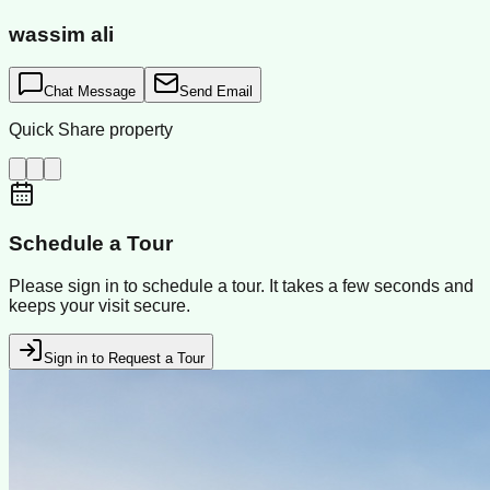
wassim ali
Chat Message
Send Email
Quick Share property
Schedule a Tour
Please sign in to schedule a tour. It takes a few seconds and
keeps your visit secure.
Sign in to Request a Tour