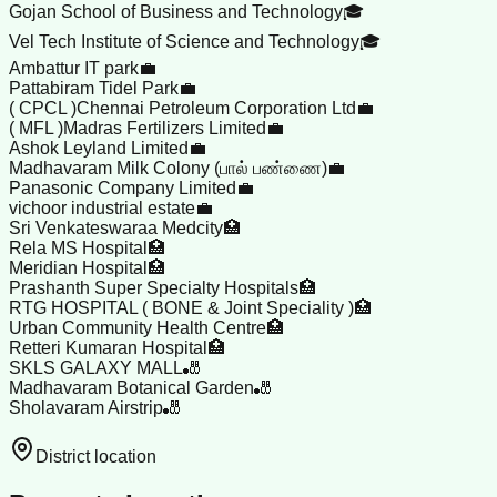
Gojan School of Business and Technology🎓
Vel Tech Institute of Science and Technology🎓
Ambattur IT park💼
Pattabiram Tidel Park💼
( CPCL )Chennai Petroleum Corporation Ltd💼
( MFL )Madras Fertilizers Limited💼
Ashok Leyland Limited💼
Madhavaram Milk Colony (பால் பண்ணை)💼
Panasonic Company Limited💼
vichoor industrial estate💼
Sri Venkateswaraa Medcity🏥
Rela MS Hospital🏥
Meridian Hospital🏥
Prashanth Super Specialty Hospitals🏥
RTG HOSPITAL ( BONE & Joint Speciality )🏥
Urban Community Health Centre🏥
Retteri Kumaran Hospital🏥
SKLS GALAXY MALL🎳
Madhavaram Botanical Garden🎳
Sholavaram Airstrip🎳
District location