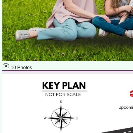
10
Photos