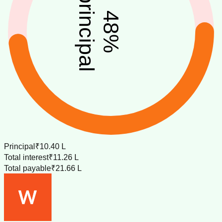
principal
48
%
Principal
₹10.40 L
Total interest
₹11.26 L
Total payable
₹21.66 L