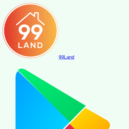
99
Land