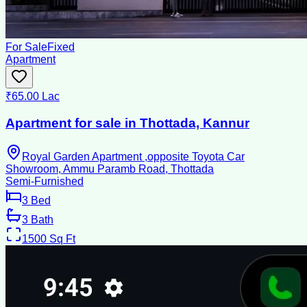
For Sale
Fixed
Apartment
₹65.00 Lac
Apartment for sale in Thottada, Kannur
Royal Garden Apartment ,opposite Toyota Car
Showroom, Ammu Paramb Road, Thottada
Semi-Furnished
3
Bed
3
Bath
1500
Sq Ft