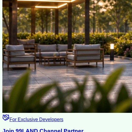
For Exclusive Developers
Join 99LAND Channel Partner