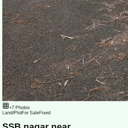
+
7
Photos
Land/Plot
For Sale
Fixed
SSB nagar near