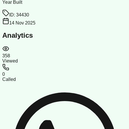
Year Built
ID:
34430
14 Nov 2025
Analytics
358
Viewed
0
Called