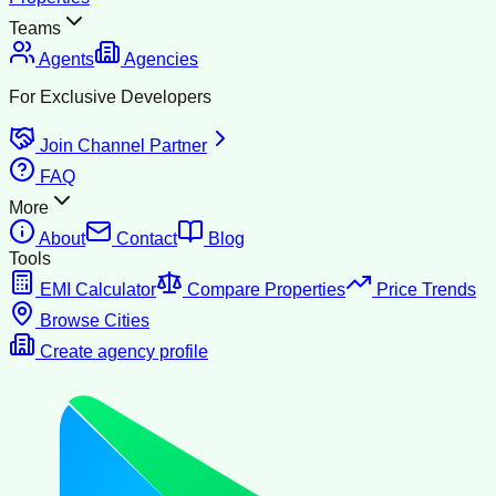
Teams
Agents
Agencies
For Exclusive Developers
Join Channel Partner
FAQ
More
About
Contact
Blog
Tools
EMI Calculator
Compare Properties
Price Trends
Browse Cities
Create agency profile