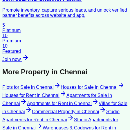
Promote inventory, capture serious leads, and unlock verified
partner benefits across website and app.
5
Platinum
10
Premium
10
Featured
Join now
More Property in
Chennai
Plots for Sale
in
Chennai
Houses for Sale
in
Chennai
Houses for Rent
in
Chennai
Apartments for Sale
in
Chennai
Apartments for Rent
in
Chennai
Villas for Sale
in
Chennai
Commercial Property
in
Chennai
Studio
Apartments for Rent
in
Chennai
Studio Apartments for
Sale
in
Chennai
Warehouses & Godowns for Rent
in