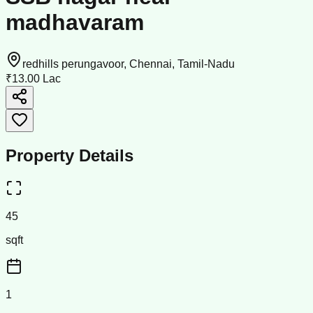
madhavaram
redhills perungavoor, Chennai, Tamil-Nadu
₹13.00 Lac
Property Details
45
sqft
1