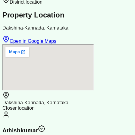
District location
Property Location
Dakshina-Kannada, Karnataka
Open in Google Maps
Dakshina-Kannada, Karnataka
Closer location
Athishkumar