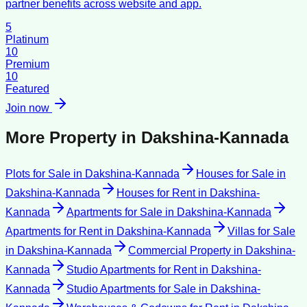
partner benefits across website and app.
5
Platinum
10
Premium
10
Featured
Join now
More Property in
Dakshina-Kannada
Plots for Sale
in
Dakshina-Kannada
Houses for Sale
in
Dakshina-Kannada
Houses for Rent
in
Dakshina-
Kannada
Apartments for Sale
in
Dakshina-Kannada
Apartments for Rent
in
Dakshina-Kannada
Villas for Sale
in
Dakshina-Kannada
Commercial Property
in
Dakshina-
Kannada
Studio Apartments for Rent
in
Dakshina-
Kannada
Studio Apartments for Sale
in
Dakshina-