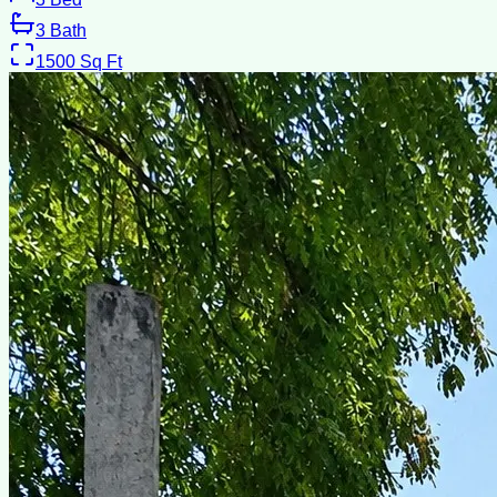
3
Bath
1500
Sq Ft