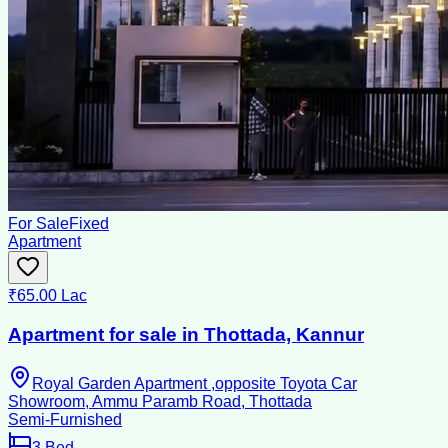
For Sale
Fixed
Apartment
₹65.00 Lac
Apartment for sale in Thottada, Kannur
Royal Garden Apartment ,opposite Toyota Car
Showroom, Ammu Paramb Road, Thottada
Semi-Furnished
3
Bed