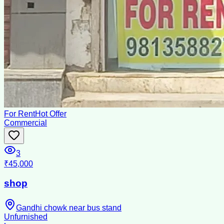
For Rent
Hot Offer
Commercial
3
₹45,000
shop
Gandhi chowk near bus stand
Unfurnished