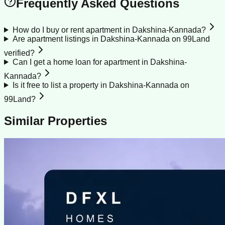
Frequently Asked Questions
How do I buy or rent apartment in Dakshina-Kannada?
Are apartment listings in Dakshina-Kannada on 99Land
verified?
Can I get a home loan for apartment in Dakshina-
Kannada?
Is it free to list a property in Dakshina-Kannada on
99Land?
Similar Properties