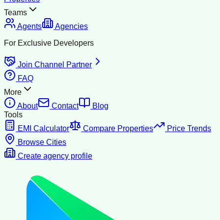
Teams
Agents
Agencies
For Exclusive Developers
Join Channel Partner
FAQ
More
About
Contact
Blog
Tools
EMI Calculator
Compare Properties
Price Trends
Browse Cities
Create agency profile