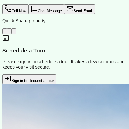
Call Now
Chat Message
Send Email
Quick Share property
Schedule a Tour
Please sign in to schedule a tour. It takes a few seconds and
keeps your visit secure.
Sign in to Request a Tour