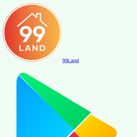
99
Land