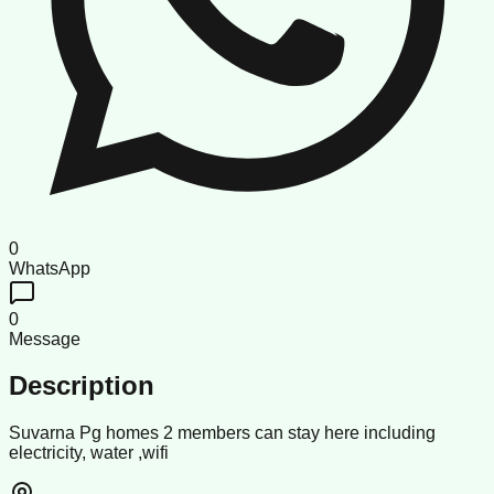
0
WhatsApp
0
Message
Description
Suvarna Pg homes 2 members can stay here including
electricity, water ,wifi