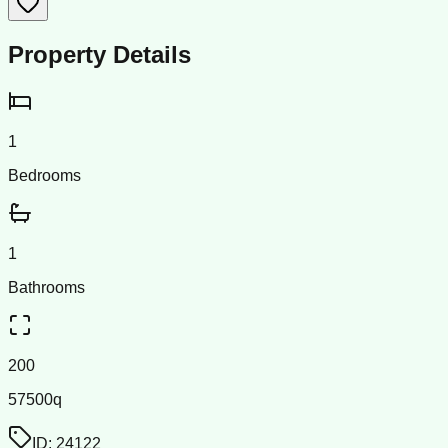
Property Details
1
Bedrooms
1
Bathrooms
200
57500q
ID:
24122