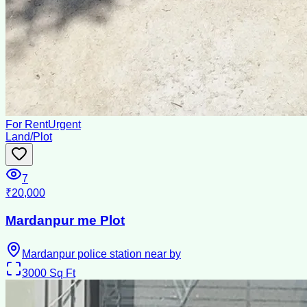
For Rent
Urgent
Land/Plot
7
₹20,000
Mardanpur me Plot
Mardanpur police station near by
3000
Sq Ft