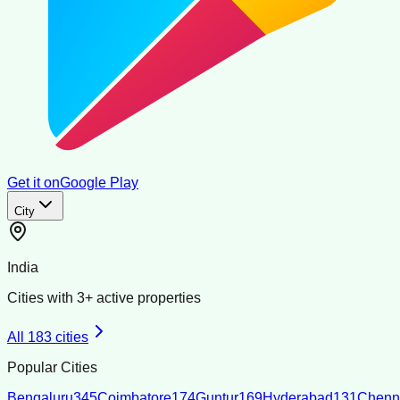
Get it on
Google Play
City
India
Cities with
3
+ active properties
All
183
cities
Popular Cities
Bengaluru
345
Coimbatore
174
Guntur
169
Hyderabad
131
Chenn