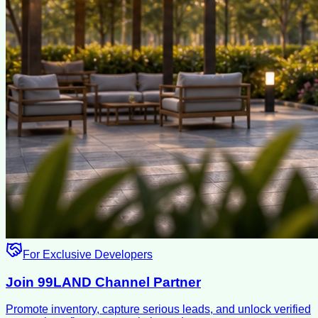
For Exclusive Developers
Join 99LAND Channel Partner
Promote inventory, capture serious leads, and unlock verified