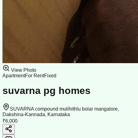
View Photo
Apartment
For Rent
Fixed
suvarna pg homes
SUVARNA compound mulihithlu bolar mangalore,
Dakshina-Kannada, Karnataka
₹6,000