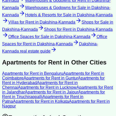
Kannada
Warehouses & Godowns for Rent
in
Dakshina-
Kannada
Warehouses & Godowns for Sale
in
Dakshina-
Kannada
Hotels & Resorts for Sale
in
Dakshina-Kannada
Villas for Rent
in
Dakshina-Kannada
Shops for Sale
in
Dakshina-Kannada
Shops for Rent
in
Dakshina-Kannada
Office Spaces for Sale
in
Dakshina-Kannada
Office
Spaces for Rent
in
Dakshina-Kannada
Dakshina-
Kannada
real estate guide
Apartments for Rent
in Other Cities
Apartments for Rent
in
Bengaluru
Apartments for Rent
in
Coimbatore
Apartments for Rent
in
Guntur
Apartments for
Rent
in
Hyderabad
Apartments for Rent
in
Chennai
Apartments for Rent
in
Lucknow
Apartments for Rent
in
Jalandhar
Apartments for Rent
in
Jaipur
Apartments for
Rent
in
Tiruchirappalli
Apartments for Rent
in
Patna
Apartments for Rent
in
Kolkata
Apartments for Rent
in
Nagpur