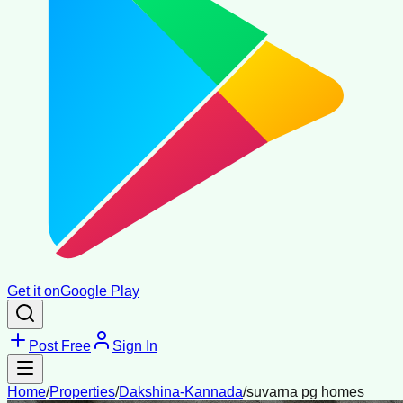
Get it on
Google Play
Post Free
Sign In
Home
/
Properties
/
Dakshina-Kannada
/
suvarna pg homes