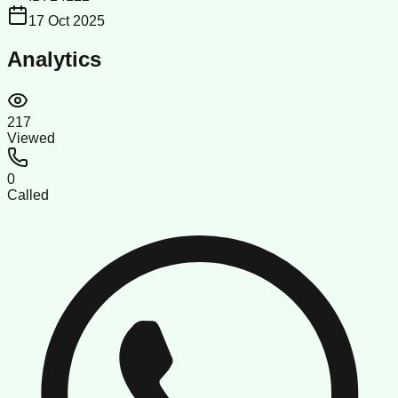
17 Oct 2025
Analytics
217
Viewed
0
Called