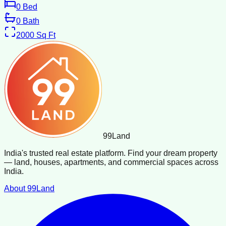
0
Bed
0
Bath
2000
Sq Ft
99
Land
India's trusted real estate platform. Find your dream property
— land, houses, apartments, and commercial spaces across
India.
About 99Land