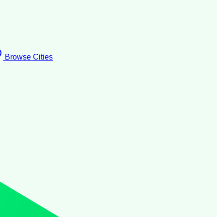
Browse Cities