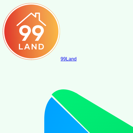
99
Land