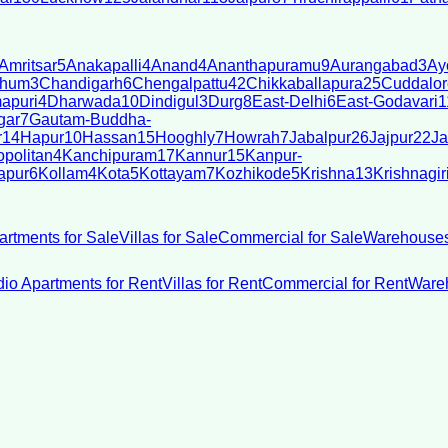
Amritsar
5
Anakapalli
4
Anand
4
Ananthapuramu
9
Aurangabad
3
Ay
bhum
3
Chandigarh
6
Chengalpattu
42
Chikkaballapura
25
Cuddalor
apuri
4
Dharwada
10
Dindigul
3
Durg
8
East-Delhi
6
East-Godavari
1
gar
7
Gautam-Buddha-
r
14
Hapur
10
Hassan
15
Hooghly
7
Howrah
7
Jabalpur
26
Jajpur
22
Ja
politan
4
Kanchipuram
17
Kannur
15
Kanpur-
apur
6
Kollam
4
Kota
5
Kottayam
7
Kozhikode
5
Krishna
13
Krishnagir
artments for Sale
Villas for Sale
Commercial for Sale
Warehouses
dio Apartments for Rent
Villas for Rent
Commercial for Rent
Wareh