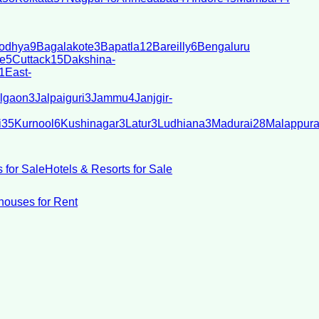
odhya
9
Bagalakote
3
Bapatla
12
Bareilly
6
Bengaluru
e
5
Cuttack
15
Dakshina-
1
East-
lgaon
3
Jalpaiguri
3
Jammu
4
Janjgir-
i
35
Kurnool
6
Kushinagar
3
Latur
3
Ludhiana
3
Madurai
28
Malappur
 for Sale
Hotels & Resorts for Sale
ouses for Rent