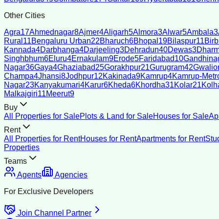
Other Cities
Agra
17
Ahmednagar
8
Ajmer
4
Aligarh
5
Almora
3
Alwar
5
Ambala
3
Rural
11
Bengaluru Urban
22
Bharuch
6
Bhopal
19
Bilaspur
11
Bir
Kannada
4
Darbhanga
4
Darjeeling
3
Dehradun
40
Dewas
3
Dharm
Singhbhum
6
Eluru
4
Ernakulam
9
Erode
5
Faridabad
10
Gandhina
Nagar
36
Gaya
4
Ghaziabad
25
Gorakhpur
21
Gurugram
42
Gwalio
Champa
4
Jhansi
8
Jodhpur
12
Kakinada
9
Kamrup
4
Kamrup-Metro
Nagar
23
Kanyakumari
4
Karur
6
Kheda
6
Khordha
31
Kolar
21
Kolh
Malkajgiri
11
Meerut
9
Buy
All Properties for Sale
Plots & Land for Sale
Houses for Sale
Ap
Rent
All Properties for Rent
Houses for Rent
Apartments for Rent
Stu
Properties
Teams
Agents
Agencies
For Exclusive Developers
Join Channel Partner