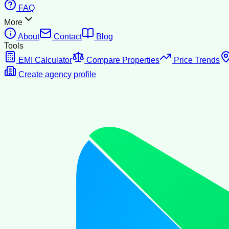
FAQ
More
About
Contact
Blog
Tools
EMI Calculator
Compare Properties
Price Trends
Create agency profile