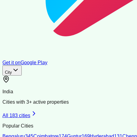
Get it on
Google Play
City
India
Cities with
3
+ active properties
All
183
cities
Popular Cities
Bengaluru
345
Coimbatore
174
Guntur
169
Hyderabad
131
Chenn