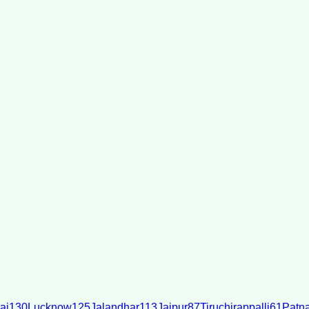
ai
130
Lucknow
125
Jalandhar
113
Jaipur
87
Tiruchirappalli
61
Patn