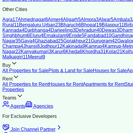
Other Cities
Agra
17
Ahmednagar
8
Ajmer
4
Aligarh
5
Almora
3
Alwar
5
Ambala
3
Rural
11
Bengaluru Urban
23
Bharuch
6
Bhopal
19
Bilaspur
11
Bir
Kannada
4
Darbhanga
4
Darjeeling
3
Dehradun
40
Dewas
3
Dharm
Singhbhum
6
Eluru
4
Ernakulam
9
Erode
5
Faridabad
10
Gandhina
Nagar
35
Gaya
4
Ghaziabad
25
Gorakhpur
21
Gurugram
42
Gwalio
Champa
4
Jhansi
8
Jodhpur
12
Kakinada
9
Kamrup
4
Kamrup-Metro
Nagar
22
Kanyakumari
3
Karur
6
Kheda
6
Khordha
31
Kolar
21
Kolh
Malkajgiri
11
Meerut
9
Buy
All Properties for Sale
Plots & Land for Sale
Houses for Sale
Ap
Rent
All Properties for Rent
Houses for Rent
Apartments for Rent
Stu
Properties
Teams
Agents
Agencies
For Exclusive Developers
Join Channel Partner