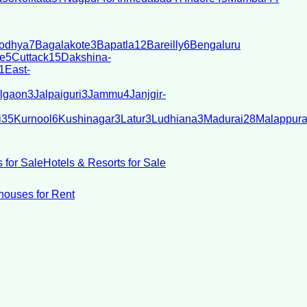
odhya
7
Bagalakote
3
Bapatla
12
Bareilly
6
Bengaluru
e
5
Cuttack
15
Dakshina-
1
East-
lgaon
3
Jalpaiguri
3
Jammu
4
Janjgir-
i
35
Kurnool
6
Kushinagar
3
Latur
3
Ludhiana
3
Madurai
28
Malappur
 for Sale
Hotels & Resorts for Sale
ouses for Rent