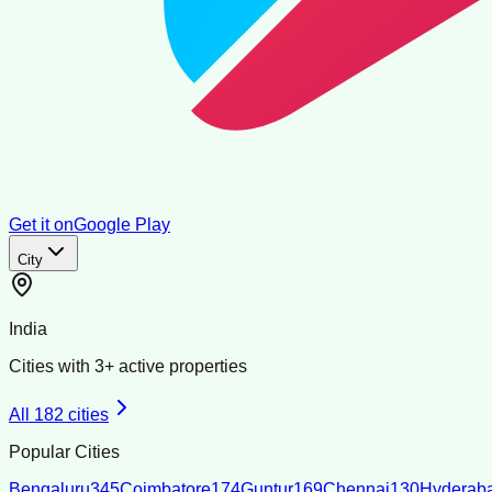
Get it on
Google Play
City
India
Cities with
3
+ active properties
All
182
cities
Popular Cities
Bengaluru
345
Coimbatore
174
Guntur
169
Chennai
130
Hyderab