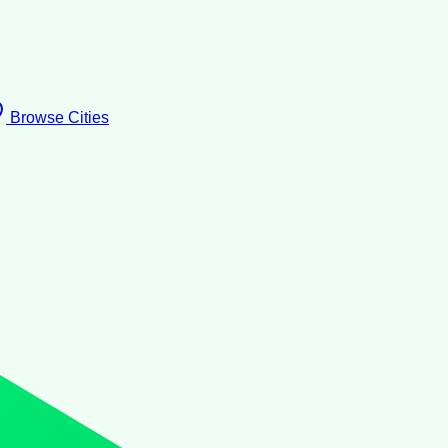
Browse Cities