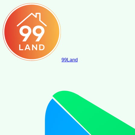
99
Land