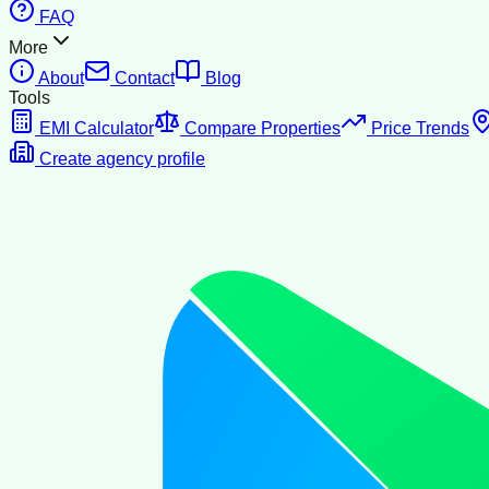
FAQ
More
About
Contact
Blog
Tools
EMI Calculator
Compare Properties
Price Trends
Create agency profile