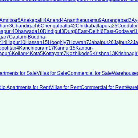
Amritsar
5
Anakapalli
4
Anand
4
Ananthapuramu
9
Aurangabad
3
Ay
bhum
3
Chandigarh
6
Chengalpattu
42
Chikkaballapura
25
Cuddalor
apuri
4
Dharwada
10
Dindigul
3
Durg
8
East-Delhi
6
East-Godavari
1
gar
7
Gautam-Buddha-
r
14
Hapur
10
Hassan
15
Hooghly
7
Howrah
7
Jabalpur
26
Jajpur
22
Ja
politan
4
Kanchipuram
17
Kannur
15
Kanpur-
apur
6
Kollam
4
Kota
5
Kottayam
7
Kozhikode
5
Krishna
13
Krishnagir
artments for Sale
Villas for Sale
Commercial for Sale
Warehouses
dio Apartments for Rent
Villas for Rent
Commercial for Rent
Wareh