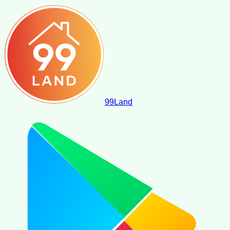
99
Land