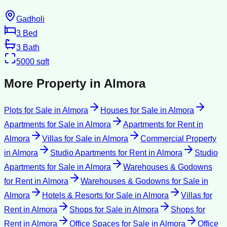
Gadholi
3
Bed
3
Bath
5000
sqft
More Property in
Almora
Plots for Sale
in
Almora
Houses for Sale
in
Almora
Apartments for Sale
in
Almora
Apartments for Rent
in
Almora
Villas for Sale
in
Almora
Commercial Property
in
Almora
Studio Apartments for Rent
in
Almora
Studio
Apartments for Sale
in
Almora
Warehouses & Godowns
for Rent
in
Almora
Warehouses & Godowns for Sale
in
Almora
Hotels & Resorts for Sale
in
Almora
Villas for
Rent
in
Almora
Shops for Sale
in
Almora
Shops for
Rent
in
Almora
Office Spaces for Sale
in
Almora
Office