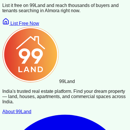
List it free on 99Land and reach thousands of buyers and
tenants searching in
Almora
right now.
List Free Now
99
Land
India's trusted real estate platform. Find your dream property
— land, houses, apartments, and commercial spaces across
India.
About 99Land