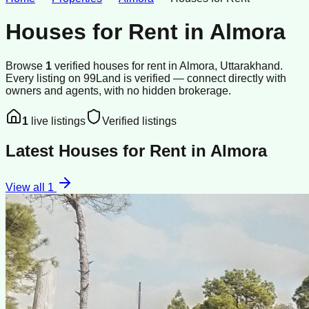
Houses for Rent
in
Almora
Browse
1
verified
houses
for rent
in
Almora
, Uttarakhand
.
Every listing on 99Land is verified — connect directly with
owners and agents, with no hidden brokerage.
1
live listings
Verified listings
Latest
Houses for Rent
in
Almora
View all
1