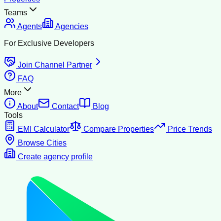
Teams
Agents
Agencies
For Exclusive Developers
Join Channel Partner
FAQ
More
About
Contact
Blog
Tools
EMI Calculator
Compare Properties
Price Trends
Browse Cities
Create agency profile