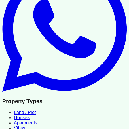
Property Types
Land / Plot
Houses
Apartments
Villas