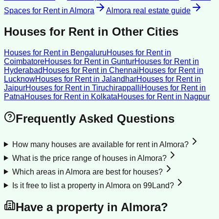
Spaces for Rent
in
Almora
Almora
real estate guide
Houses for Rent
in Other Cities
Houses for Rent
in
Bengaluru
Houses for Rent
in
Coimbatore
Houses for Rent
in
Guntur
Houses for Rent
in
Hyderabad
Houses for Rent
in
Chennai
Houses for Rent
in
Lucknow
Houses for Rent
in
Jalandhar
Houses for Rent
in
Jaipur
Houses for Rent
in
Tiruchirappalli
Houses for Rent
in
Patna
Houses for Rent
in
Kolkata
Houses for Rent
in
Nagpur
Frequently Asked Questions
How many houses are available for rent in Almora?
What is the price range of houses in Almora?
Which areas in Almora are best for houses?
Is it free to list a property in Almora on 99Land?
Have a property in
Almora
?