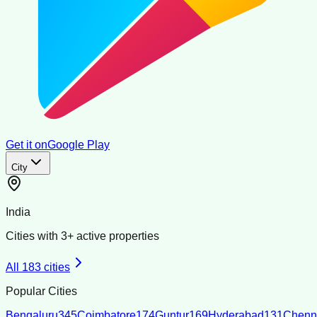
Get it on
Google Play
City
India
Cities with
3
+ active properties
All
183
cities
Popular Cities
Bengaluru
345
Coimbatore
174
Guntur
169
Hyderabad
131
Chenn