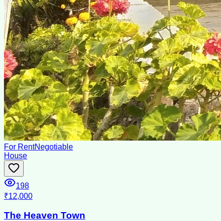
For Rent
Negotiable
House
198
₹12,000
The Heaven Town