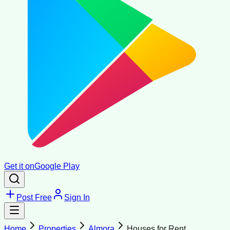
Get it on
Google Play
Post Free
Sign In
Home
Properties
Almora
Houses for Rent