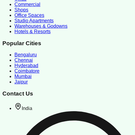
Commercial
Shops
Office Spaces
Studio Apartments
Warehouses & Godowns
Hotels & Resorts
Popular Cities
Bengaluru
Chennai
Hyderabad
Coimbatore
Mumbai
Jaipur
Contact Us
India