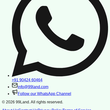
+91 90424 60464
info@99land.com
Follow our WhatsApp Channel
©
2026
99Land. All rights reserved.