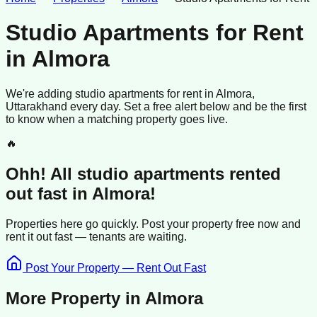
Studio Apartments for Rent
in
Almora
We're adding
studio apartments
for rent
in
Almora
,
Uttarakhand
every day. Set a free alert below and be the first
to know when a matching property goes live.
🔥
Ohh! All
studio apartments
rented
out fast in
Almora
!
Properties here go quickly. Post your property free now and
rent it out
fast —
tenants
are waiting.
Post Your Property — Rent Out Fast
More Property in
Almora