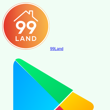
99
Land