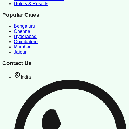
Hotels & Resorts
Popular Cities
Bengaluru
Chennai
Hyderabad
Coimbatore
Mumbai
Jaipur
Contact Us
India