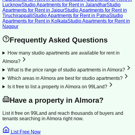
Lucknow
Studio Apartments for Rent
in
Jalandhar
Studio
Apartments for Rent
in
Jaipur
Studio Apartments for Rent
in
Tiruchirappalli
Studio Apartments for Rent
in
Patna
Studio
Apartments for Rent
in
Kolkata
Studio Apartments for Rent
in
Nagpur
Frequently Asked Questions
How many studio apartments are available for rent in
Almora?
What is the price range of studio apartments in Almora?
Which areas in Almora are best for studio apartments?
Is it free to list a property in Almora on 99Land?
Have a property in
Almora
?
List it free on 99Land and reach thousands of buyers and
tenants searching in
Almora
right now.
List Free Now