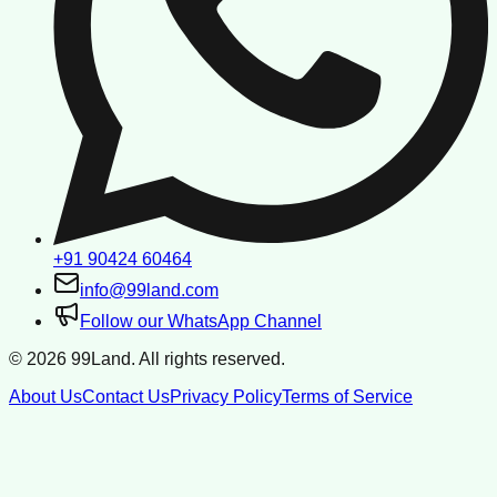
+91 90424 60464
info@99land.com
Follow our WhatsApp Channel
©
2026
99Land. All rights reserved.
About Us
Contact Us
Privacy Policy
Terms of Service