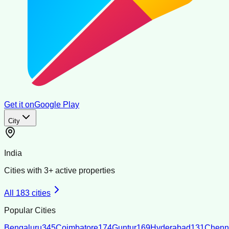
Get it on
Google Play
City
India
Cities with
3
+ active properties
All
183
cities
Popular Cities
Bengaluru
345
Coimbatore
174
Guntur
169
Hyderabad
131
Chenn