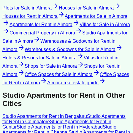
Plots for Sale
in
Almora
Houses for Sale
in
Almora
Houses for Rent
in
Almora
Apartments for Sale
in
Almora
Apartments for Rent
in
Almora
Villas for Sale
in
Almora
Commercial Property
in
Almora
Studio Apartments for
Sale
in
Almora
Warehouses & Godowns for Rent
in
Almora
Warehouses & Godowns for Sale
in
Almora
Hotels & Resorts for Sale
in
Almora
Villas for Rent
in
Almora
Shops for Sale
in
Almora
Shops for Rent
in
Almora
Office Spaces for Sale
in
Almora
Office Spaces
for Rent
in
Almora
Almora
real estate guide
Studio Apartments for Rent
in Other
Cities
Studio Apartments for Rent
in
Bengaluru
Studio Apartments
for Rent
in
Coimbatore
Studio Apartments for Rent
in
Guntur
Studio Apartments for Rent
in
Hyderabad
Studio
Apartments for Rent
in
Chennai
Studio Apartments for Rent
in