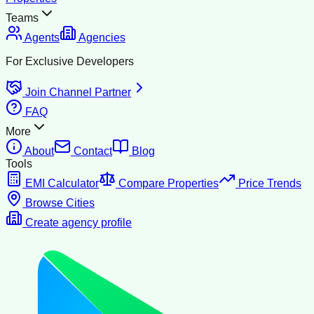
Teams
Agents
Agencies
For Exclusive Developers
Join Channel Partner
FAQ
More
About
Contact
Blog
Tools
EMI Calculator
Compare Properties
Price Trends
Browse Cities
Create agency profile