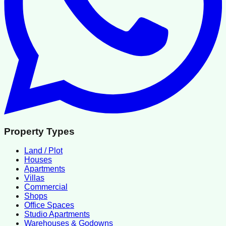
Property Types
Land / Plot
Houses
Apartments
Villas
Commercial
Shops
Office Spaces
Studio Apartments
Warehouses & Godowns