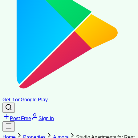
Get it on
Google Play
Post Free
Sign In
Home
Properties
Almora
Studio Apartments for Rent