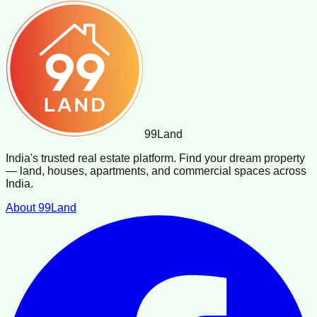
99
Land
India's trusted real estate platform. Find your dream property
— land, houses, apartments, and commercial spaces across
India.
About 99Land