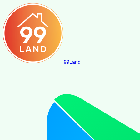
99
Land