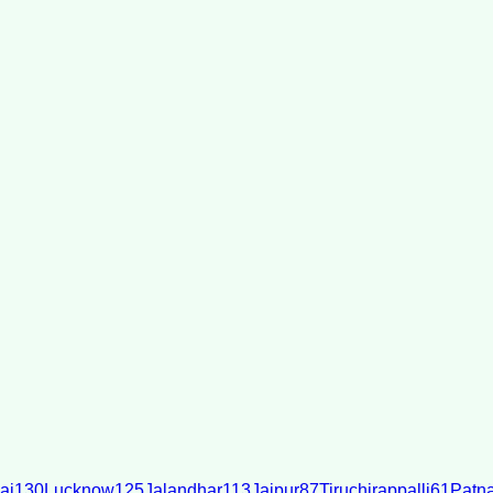
ai
130
Lucknow
125
Jalandhar
113
Jaipur
87
Tiruchirappalli
61
Patn