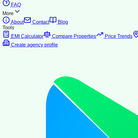
FAQ
More
About
Contact
Blog
Tools
EMI Calculator
Compare Properties
Price Trends
Create agency profile