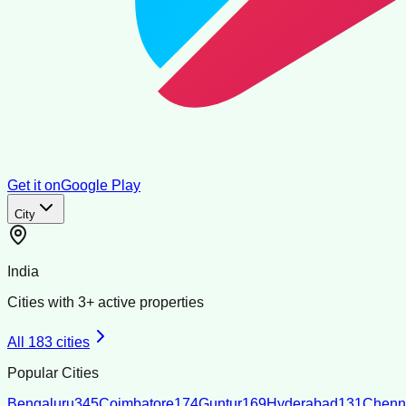
Get it on
Google Play
City
India
Cities with
3
+ active properties
All
183
cities
Popular Cities
Bengaluru
345
Coimbatore
174
Guntur
169
Hyderabad
131
Chenn