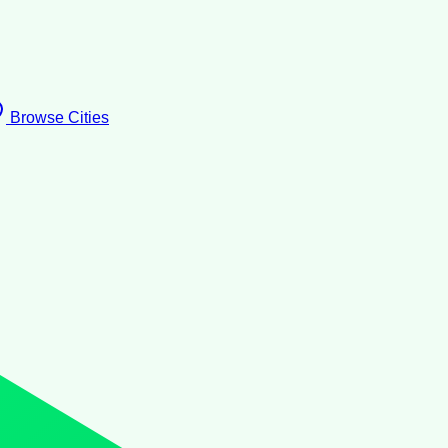
Browse Cities