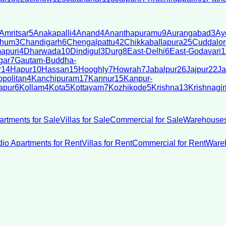
Amritsar
5
Anakapalli
4
Anand
4
Ananthapuramu
9
Aurangabad
3
Ay
bhum
3
Chandigarh
6
Chengalpattu
42
Chikkaballapura
25
Cuddalor
apuri
4
Dharwada
10
Dindigul
3
Durg
8
East-Delhi
6
East-Godavari
1
gar
7
Gautam-Buddha-
r
14
Hapur
10
Hassan
15
Hooghly
7
Howrah
7
Jabalpur
26
Jajpur
22
Ja
politan
4
Kanchipuram
17
Kannur
15
Kanpur-
apur
6
Kollam
4
Kota
5
Kottayam
7
Kozhikode
5
Krishna
13
Krishnagir
artments for Sale
Villas for Sale
Commercial for Sale
Warehouses
dio Apartments for Rent
Villas for Rent
Commercial for Rent
Wareh