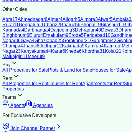
Other Cities
Agra
17
Ahmednagar
8
Ajmer
4
Aligarh
5
Almora
3
Alwar
5
Ambala
3
Rural
11
Bengaluru Urban
22
Bharuch
6
Bhopal
19
Bilaspur
11
Bir
Kannada
4
Darbhanga
4
Darjeeling
3
Dehradun
40
Dewas
3
Dharm
Singhbhum
6
Eluru
4
Ernakulam
9
Erode
5
Faridabad
10
Gandhina
Nagar
36
Gaya
4
Ghaziabad
25
Gorakhpur
21
Gurugram
42
Gwalio
Champa
4
Jhansi
8
Jodhpur
12
Kakinada
9
Kamrup
4
Kamrup-Metro
Nagar
23
Kanyakumari
4
Karur
6
Kheda
6
Khordha
31
Kolar
21
Kolh
Malkajgiri
11
Meerut
9
Buy
All Properties for Sale
Plots & Land for Sale
Houses for Sale
Ap
Rent
All Properties for Rent
Houses for Rent
Apartments for Rent
Stu
Properties
Teams
Agents
Agencies
For Exclusive Developers
Join Channel Partner