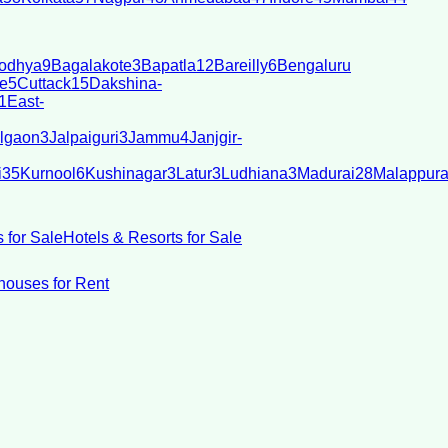
odhya
9
Bagalakote
3
Bapatla
12
Bareilly
6
Bengaluru
e
5
Cuttack
15
Dakshina-
1
East-
lgaon
3
Jalpaiguri
3
Jammu
4
Janjgir-
i
35
Kurnool
6
Kushinagar
3
Latur
3
Ludhiana
3
Madurai
28
Malappur
 for Sale
Hotels & Resorts for Sale
ouses for Rent