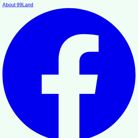
About 99Land