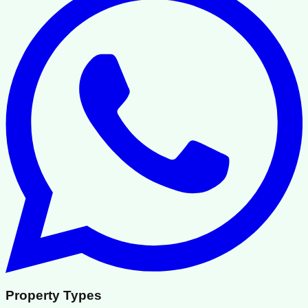
Property Types