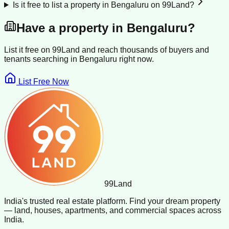
Is it free to list a property in Bengaluru on 99Land?
Have a property in
Bengaluru
?
List it free on 99Land and reach thousands of buyers and
tenants searching in
Bengaluru
right now.
List Free Now
99
Land
India's trusted real estate platform. Find your dream property
— land, houses, apartments, and commercial spaces across
India.