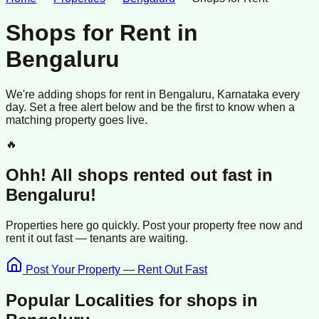
Shops for Rent
in
Bengaluru
We're adding
shops
for rent
in
Bengaluru
, Karnataka
every
day. Set a free alert below and be the first to know when a
matching property goes live.
🔥
Ohh! All
shops
rented
out fast in
Bengaluru
!
Properties here go quickly. Post your property free now and
rent it out
fast —
tenants
are waiting.
Post Your Property — Rent Out Fast
Popular Localities for
shops
in