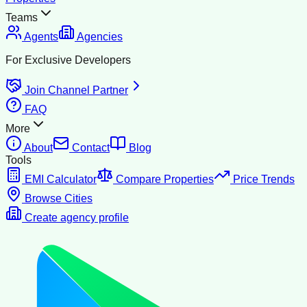
Teams
Agents
Agencies
For Exclusive Developers
Join Channel Partner
FAQ
More
About
Contact
Blog
Tools
EMI Calculator
Compare Properties
Price Trends
Browse Cities
Create agency profile