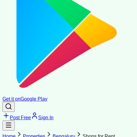
Get it on
Google Play
Post Free
Sign In
Home
Properties
Bengaluru
Shops for Rent