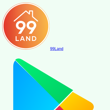
99
Land