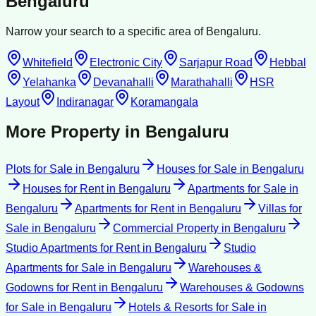
Bengaluru
Narrow your search to a specific area of
Bengaluru
.
Whitefield
Electronic City
Sarjapur Road
Hebbal
Yelahanka
Devanahalli
Marathahalli
HSR
Layout
Indiranagar
Koramangala
More Property in
Bengaluru
Plots for Sale
in
Bengaluru
Houses for Sale
in
Bengaluru
Houses for Rent
in
Bengaluru
Apartments for Sale
in
Bengaluru
Apartments for Rent
in
Bengaluru
Villas for
Sale
in
Bengaluru
Commercial Property
in
Bengaluru
Studio Apartments for Rent
in
Bengaluru
Studio
Apartments for Sale
in
Bengaluru
Warehouses &
Godowns for Rent
in
Bengaluru
Warehouses & Godowns
for Sale
in
Bengaluru
Hotels & Resorts for Sale
in