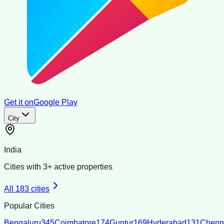
Get it on
Google Play
City
India
Cities with
3
+ active properties
All
183
cities
Popular Cities
Bengaluru
345
Coimbatore
174
Guntur
169
Hyderabad
131
Chenn