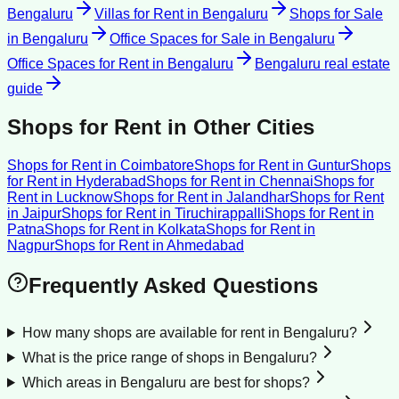
Bengaluru
Villas for Rent
in
Bengaluru
Shops for Sale
in
Bengaluru
Office Spaces for Sale
in
Bengaluru
Office Spaces for Rent
in
Bengaluru
Bengaluru
real estate
guide
Shops for Rent
in Other Cities
Shops for Rent
in
Coimbatore
Shops for Rent
in
Guntur
Shops
for Rent
in
Hyderabad
Shops for Rent
in
Chennai
Shops for
Rent
in
Lucknow
Shops for Rent
in
Jalandhar
Shops for Rent
in
Jaipur
Shops for Rent
in
Tiruchirappalli
Shops for Rent
in
Patna
Shops for Rent
in
Kolkata
Shops for Rent
in
Nagpur
Shops for Rent
in
Ahmedabad
Frequently Asked Questions
How many shops are available for rent in Bengaluru?
What is the price range of shops in Bengaluru?
Which areas in Bengaluru are best for shops?