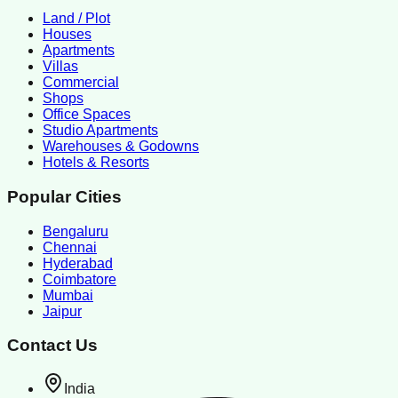
Land / Plot
Houses
Apartments
Villas
Commercial
Shops
Office Spaces
Studio Apartments
Warehouses & Godowns
Hotels & Resorts
Popular Cities
Bengaluru
Chennai
Hyderabad
Coimbatore
Mumbai
Jaipur
Contact Us
India