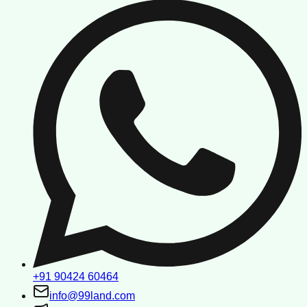
+91 90424 60464
info@99land.com