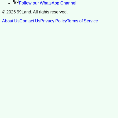
Follow our WhatsApp Channel
©
2026
99Land. All rights reserved.
About Us
Contact Us
Privacy Policy
Terms of Service