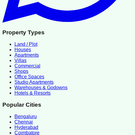
Property Types
Land / Plot
Houses
Apartments
Villas
Commercial
Shops
Office Spaces
Studio Apartments
Warehouses & Godowns
Hotels & Resorts
Popular Cities
Bengaluru
Chennai
Hyderabad
Coimbatore