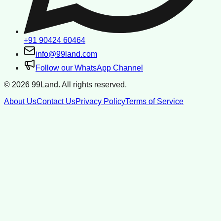
+91 90424 60464
info@99land.com
Follow our WhatsApp Channel
©
2026
99Land. All rights reserved.
About Us
Contact Us
Privacy Policy
Terms of Service