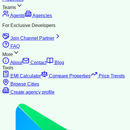
Teams
Agents
Agencies
For Exclusive Developers
Join Channel Partner
FAQ
More
About
Contact
Blog
Tools
EMI Calculator
Compare Properties
Price Trends
Browse Cities
Create agency profile