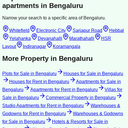
apartments
in
Bengaluru
Narrow your search to a specific area of
Bengaluru
.
Whitefield
Electronic City
Sarjapur Road
Hebbal
Yelahanka
Devanahalli
Marathahalli
HSR
Layout
Indiranagar
Koramangala
More Property in
Bengaluru
Plots for Sale
in
Bengaluru
Houses for Sale
in
Bengaluru
Houses for Rent
in
Bengaluru
Apartments for Sale
in
Bengaluru
Apartments for Rent
in
Bengaluru
Villas for
Sale
in
Bengaluru
Commercial Property
in
Bengaluru
Studio Apartments for Rent
in
Bengaluru
Warehouses &
Godowns for Rent
in
Bengaluru
Warehouses & Godowns
for Sale
in
Bengaluru
Hotels & Resorts for Sale
in