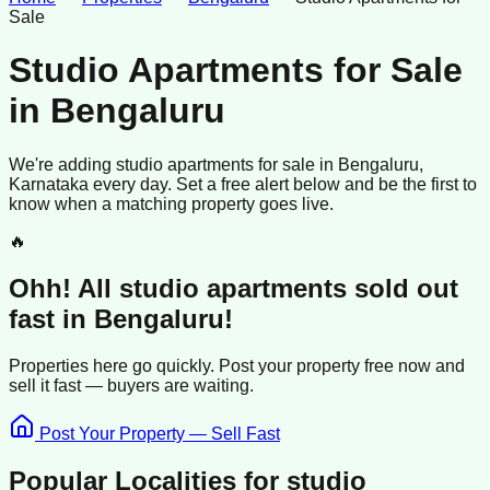
Sale
Studio Apartments for Sale
in
Bengaluru
We're adding
studio apartments
for sale
in
Bengaluru
,
Karnataka
every day. Set a free alert below and be the first to
know when a matching property goes live.
🔥
Ohh! All
studio apartments
sold
out
fast in
Bengaluru
!
Properties here go quickly. Post your property free now and
sell it
fast —
buyers
are waiting.
Post Your Property — Sell Fast
Popular Localities for
studio