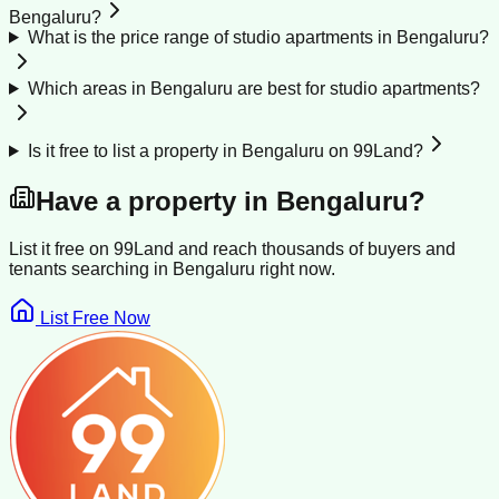
Bengaluru?
What is the price range of studio apartments in Bengaluru?
Which areas in Bengaluru are best for studio apartments?
Is it free to list a property in Bengaluru on 99Land?
Have a property in
Bengaluru
?
List it free on 99Land and reach thousands of buyers and
tenants searching in
Bengaluru
right now.
List Free Now