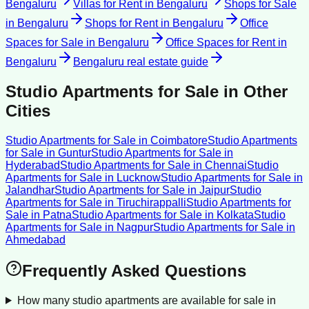
Bengaluru
Villas for Rent
in
Bengaluru
Shops for Sale
in
Bengaluru
Shops for Rent
in
Bengaluru
Office
Spaces for Sale
in
Bengaluru
Office Spaces for Rent
in
Bengaluru
Bengaluru
real estate guide
Studio Apartments for Sale
in Other
Cities
Studio Apartments for Sale
in
Coimbatore
Studio Apartments
for Sale
in
Guntur
Studio Apartments for Sale
in
Hyderabad
Studio Apartments for Sale
in
Chennai
Studio
Apartments for Sale
in
Lucknow
Studio Apartments for Sale
in
Jalandhar
Studio Apartments for Sale
in
Jaipur
Studio
Apartments for Sale
in
Tiruchirappalli
Studio Apartments for
Sale
in
Patna
Studio Apartments for Sale
in
Kolkata
Studio
Apartments for Sale
in
Nagpur
Studio Apartments for Sale
in
Ahmedabad
Frequently Asked Questions
How many studio apartments are available for sale in