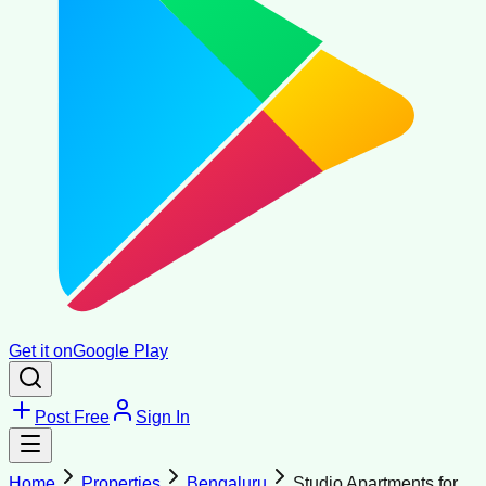
Get it on
Google Play
Post Free
Sign In
Home
Properties
Bengaluru
Studio Apartments for