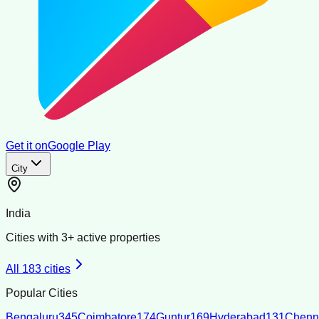
Get it on
Google Play
City
India
Cities with
3
+ active properties
All
183
cities
Popular Cities
Bengaluru
345
Coimbatore
174
Guntur
169
Hyderabad
131
Chenn