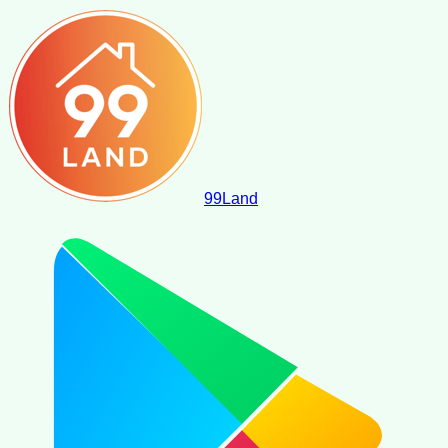
99
Land