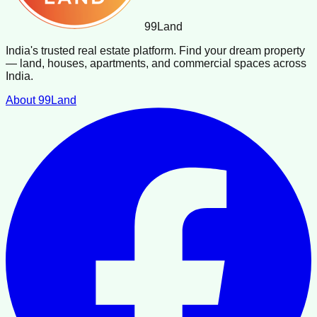
99
Land
India's trusted real estate platform. Find your dream property
— land, houses, apartments, and commercial spaces across
India.
About 99Land