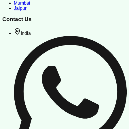
Mumbai
Jaipur
Contact Us
India