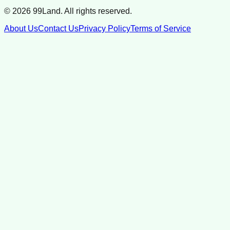
©
2026
99Land. All rights reserved.
About Us
Contact Us
Privacy Policy
Terms of Service