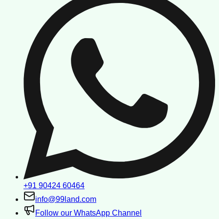
+91 90424 60464
info@99land.com
Follow our WhatsApp Channel