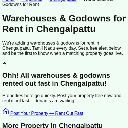
Godowns for Rent
Warehouses & Godowns for
Rent
in
Chengalpattu
We're adding
warehouses & godowns
for rent
in
Chengalpattu
, Tamil Nadu
every day. Set a free alert below
and be the first to know when a matching property goes live.
🔥
Ohh! All
warehouses & godowns
rented
out fast in
Chengalpattu
!
Properties here go quickly. Post your property free now and
rent it out
fast —
tenants
are waiting.
Post Your Property — Rent Out Fast
More Property in
Chengalpattu