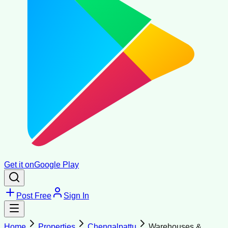
Get it on
Google Play
Post Free
Sign In
Home
Properties
Chengalpattu
Warehouses &