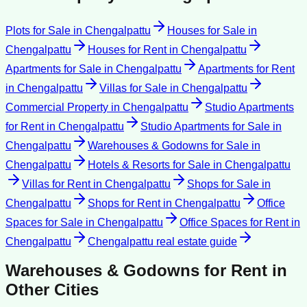
Plots for Sale
in
Chengalpattu
Houses for Sale
in
Chengalpattu
Houses for Rent
in
Chengalpattu
Apartments for Sale
in
Chengalpattu
Apartments for Rent
in
Chengalpattu
Villas for Sale
in
Chengalpattu
Commercial Property
in
Chengalpattu
Studio Apartments
for Rent
in
Chengalpattu
Studio Apartments for Sale
in
Chengalpattu
Warehouses & Godowns for Sale
in
Chengalpattu
Hotels & Resorts for Sale
in
Chengalpattu
Villas for Rent
in
Chengalpattu
Shops for Sale
in
Chengalpattu
Shops for Rent
in
Chengalpattu
Office
Spaces for Sale
in
Chengalpattu
Office Spaces for Rent
in
Chengalpattu
Chengalpattu
real estate guide
Warehouses & Godowns for Rent
in
Other Cities