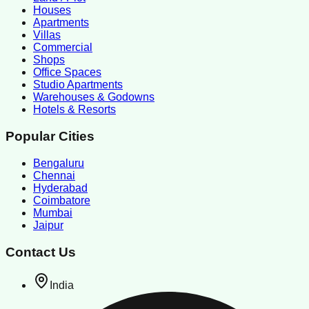
Houses
Apartments
Villas
Commercial
Shops
Office Spaces
Studio Apartments
Warehouses & Godowns
Hotels & Resorts
Popular Cities
Bengaluru
Chennai
Hyderabad
Coimbatore
Mumbai
Jaipur
Contact Us
India