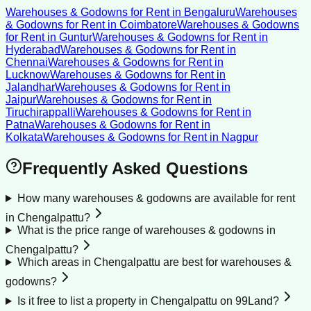
Warehouses & Godowns for Rent
in
Bengaluru
Warehouses
& Godowns for Rent
in
Coimbatore
Warehouses & Godowns
for Rent
in
Guntur
Warehouses & Godowns for Rent
in
Hyderabad
Warehouses & Godowns for Rent
in
Chennai
Warehouses & Godowns for Rent
in
Lucknow
Warehouses & Godowns for Rent
in
Jalandhar
Warehouses & Godowns for Rent
in
Jaipur
Warehouses & Godowns for Rent
in
Tiruchirappalli
Warehouses & Godowns for Rent
in
Patna
Warehouses & Godowns for Rent
in
Kolkata
Warehouses & Godowns for Rent
in
Nagpur
Frequently Asked Questions
How many warehouses & godowns are available for rent
in Chengalpattu?
What is the price range of warehouses & godowns in
Chengalpattu?
Which areas in Chengalpattu are best for warehouses &
godowns?
Is it free to list a property in Chengalpattu on 99Land?