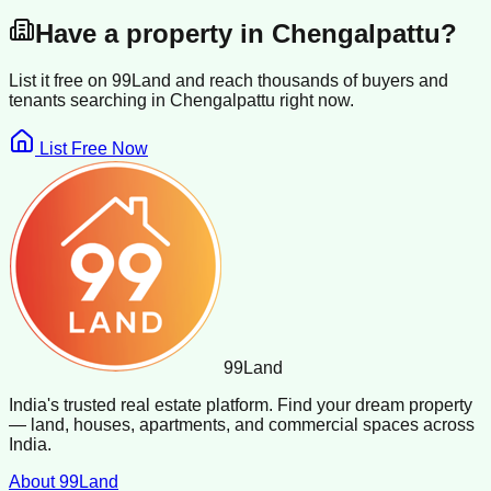
Have a property in
Chengalpattu
?
List it free on 99Land and reach thousands of buyers and
tenants searching in
Chengalpattu
right now.
List Free Now
99
Land
India's trusted real estate platform. Find your dream property
— land, houses, apartments, and commercial spaces across
India.
About 99Land