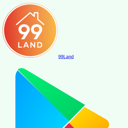
99
Land