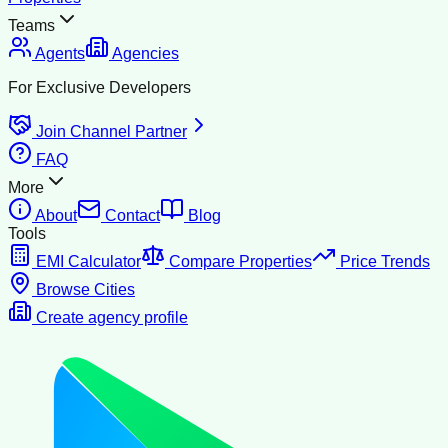
Teams
Agents
Agencies
For Exclusive Developers
Join Channel Partner
FAQ
More
About
Contact
Blog
Tools
EMI Calculator
Compare Properties
Price Trends
Browse Cities
Create agency profile