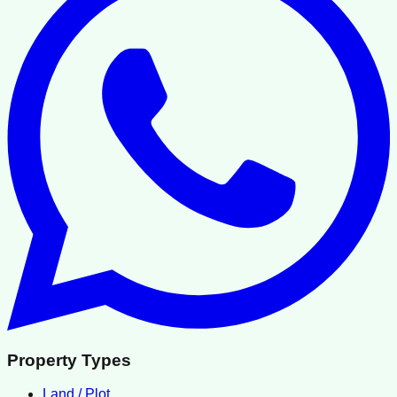
Property Types
Land / Plot