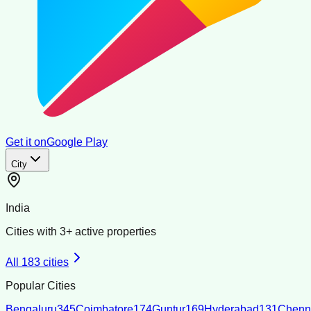
Get it on
Google Play
City
India
Cities with
3
+ active properties
All
183
cities
Popular Cities
Bengaluru
345
Coimbatore
174
Guntur
169
Hyderabad
131
Chenn