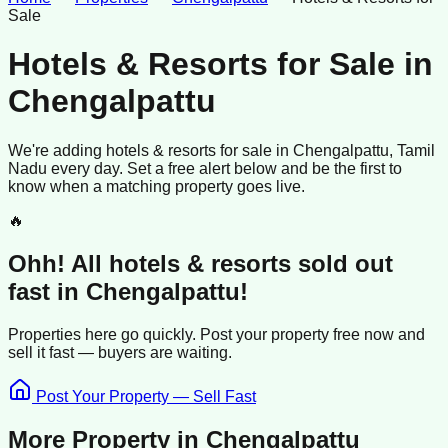
Sale
Hotels & Resorts for Sale
in
Chengalpattu
We're adding
hotels & resorts
for sale
in
Chengalpattu
, Tamil
Nadu
every day. Set a free alert below and be the first to
know when a matching property goes live.
🔥
Ohh! All
hotels & resorts
sold
out
fast in
Chengalpattu
!
Properties here go quickly. Post your property free now and
sell it
fast —
buyers
are waiting.
Post Your Property — Sell Fast
More Property in
Chengalpattu