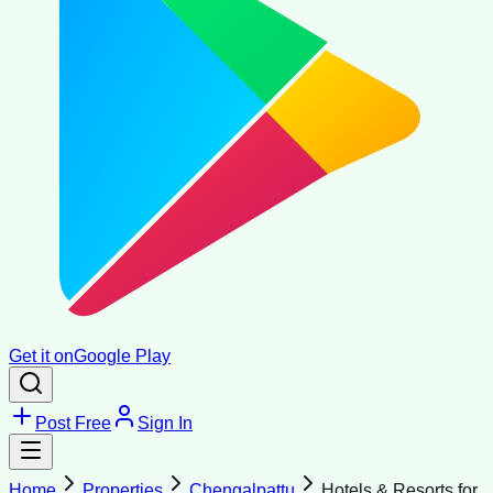
Get it on
Google Play
Post Free
Sign In
Home
Properties
Chengalpattu
Hotels & Resorts for