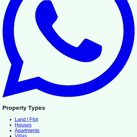
Property Types
Land / Plot
Houses
Apartments
Villas