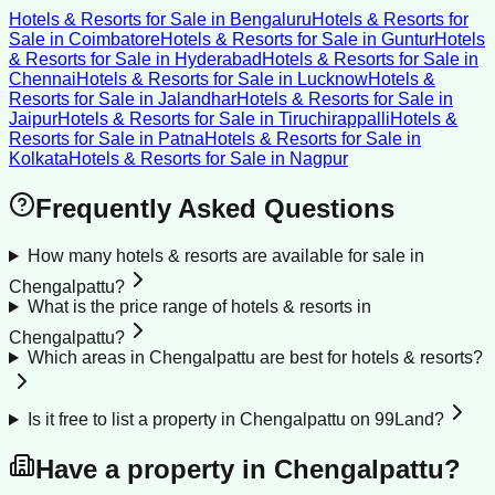
Hotels & Resorts for Sale
in
Bengaluru
Hotels & Resorts for
Sale
in
Coimbatore
Hotels & Resorts for Sale
in
Guntur
Hotels
& Resorts for Sale
in
Hyderabad
Hotels & Resorts for Sale
in
Chennai
Hotels & Resorts for Sale
in
Lucknow
Hotels &
Resorts for Sale
in
Jalandhar
Hotels & Resorts for Sale
in
Jaipur
Hotels & Resorts for Sale
in
Tiruchirappalli
Hotels &
Resorts for Sale
in
Patna
Hotels & Resorts for Sale
in
Kolkata
Hotels & Resorts for Sale
in
Nagpur
Frequently Asked Questions
How many hotels & resorts are available for sale in
Chengalpattu?
What is the price range of hotels & resorts in
Chengalpattu?
Which areas in Chengalpattu are best for hotels & resorts?
Is it free to list a property in Chengalpattu on 99Land?
Have a property in
Chengalpattu
?