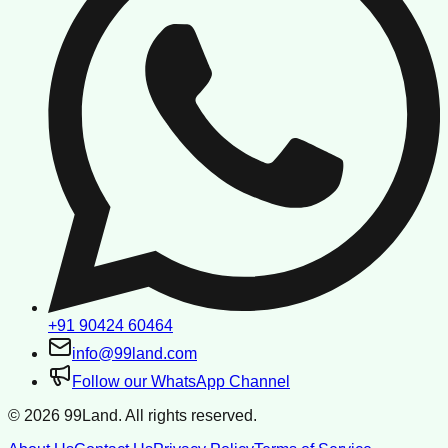
+91 90424 60464
info@99land.com
Follow our WhatsApp Channel
©
2026
99Land. All rights reserved.