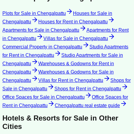
Plots for Sale
in
Chengalpattu
Houses for Sale
in
Chengalpattu
Houses for Rent
in
Chengalpattu
Apartments for Sale
in
Chengalpattu
Apartments for Rent
in
Chengalpattu
Villas for Sale
in
Chengalpattu
Commercial Property
in
Chengalpattu
Studio Apartments
for Rent
in
Chengalpattu
Studio Apartments for Sale
in
Chengalpattu
Warehouses & Godowns for Rent
in
Chengalpattu
Warehouses & Godowns for Sale
in
Chengalpattu
Villas for Rent
in
Chengalpattu
Shops for
Sale
in
Chengalpattu
Shops for Rent
in
Chengalpattu
Office Spaces for Sale
in
Chengalpattu
Office Spaces for
Rent
in
Chengalpattu
Chengalpattu
real estate guide
Hotels & Resorts for Sale
in Other
Cities