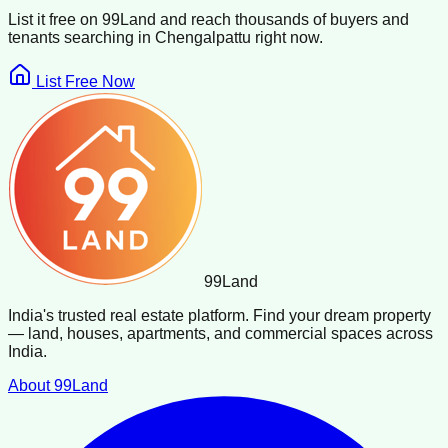
List it free on 99Land and reach thousands of buyers and
tenants searching in
Chengalpattu
right now.
List Free Now
99
Land
India's trusted real estate platform. Find your dream property
— land, houses, apartments, and commercial spaces across
India.
About 99Land