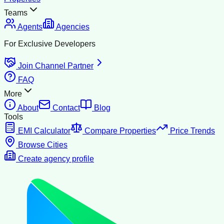
Teams
Agents
Agencies
For Exclusive Developers
Join Channel Partner
FAQ
More
About
Contact
Blog
Tools
EMI Calculator
Compare Properties
Price Trends
Browse Cities
Create agency profile