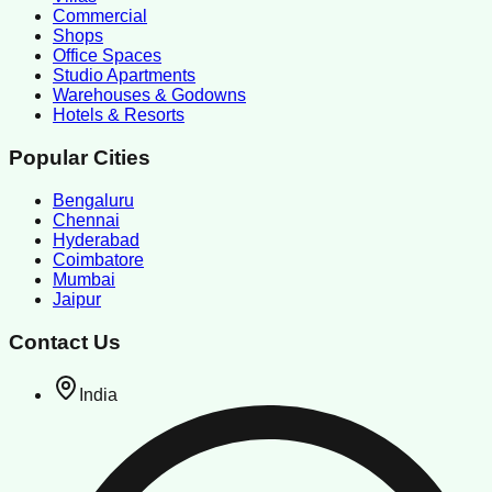
Commercial
Shops
Office Spaces
Studio Apartments
Warehouses & Godowns
Hotels & Resorts
Popular Cities
Bengaluru
Chennai
Hyderabad
Coimbatore
Mumbai
Jaipur
Contact Us
India