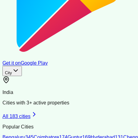
Get it on
Google Play
City
India
Cities with
3
+ active properties
All
183
cities
Popular Cities
Bengaluru
345
Coimbatore
174
Guntur
169
Hyderabad
131
Chenn