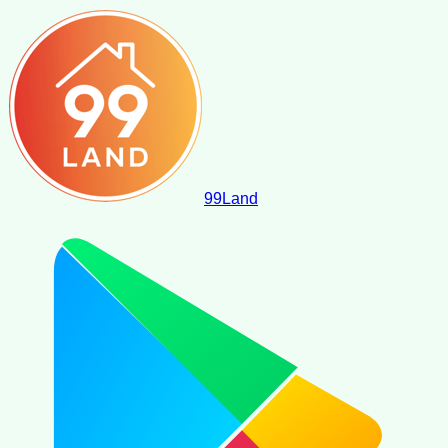
99
Land