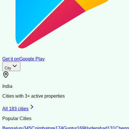
Get it on
Google Play
City
India
Cities with
3
+ active properties
All
183
cities
Popular Cities
Bengaluru
345
Coimbatore
174
Guntur
169
Hyderabad
131
Chenn