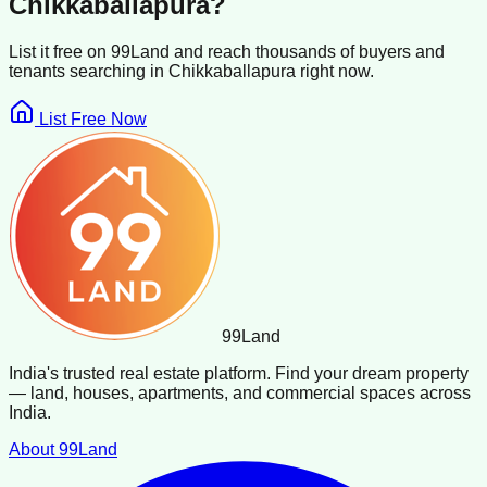
Chikkaballapura
?
List it free on 99Land and reach thousands of buyers and
tenants searching in
Chikkaballapura
right now.
List Free Now
99
Land
India's trusted real estate platform. Find your dream property
— land, houses, apartments, and commercial spaces across
India.
About 99Land