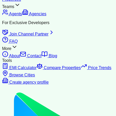
Teams
Agents
Agencies
For Exclusive Developers
Join Channel Partner
FAQ
More
About
Contact
Blog
Tools
EMI Calculator
Compare Properties
Price Trends
Browse Cities
Create agency profile