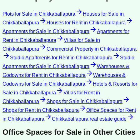
Plots for Sale
in
Chikkaballapura
Houses for Sale
in
Chikkaballapura
Houses for Rent
in
Chikkaballapura
Apartments for Sale
in
Chikkaballapura
Apartments for
Rent
in
Chikkaballapura
Villas for Sale
in
Chikkaballapura
Commercial Property
in
Chikkaballapura
Studio Apartments for Rent
in
Chikkaballapura
Studio
Apartments for Sale
in
Chikkaballapura
Warehouses &
Godowns for Rent
in
Chikkaballapura
Warehouses &
Godowns for Sale
in
Chikkaballapura
Hotels & Resorts for
Sale
in
Chikkaballapura
Villas for Rent
in
Chikkaballapura
Shops for Sale
in
Chikkaballapura
Shops for Rent
in
Chikkaballapura
Office Spaces for Rent
in
Chikkaballapura
Chikkaballapura
real estate guide
Office Spaces for Sale
in Other Cities