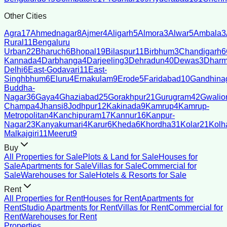
Other Cities
Agra
17
Ahmednagar
8
Ajmer
4
Aligarh
5
Almora
3
Alwar
5
Ambala
3
Rural
11
Bengaluru
Urban
22
Bharuch
6
Bhopal
19
Bilaspur
11
Birbhum
3
Chandigarh
6
Kannada
4
Darbhanga
4
Darjeeling
3
Dehradun
40
Dewas
3
Dharm
Delhi
6
East-Godavari
11
East-
Singhbhum
6
Eluru
4
Ernakulam
9
Erode
5
Faridabad
10
Gandhina
Buddha-
Nagar
36
Gaya
4
Ghaziabad
25
Gorakhpur
21
Gurugram
42
Gwalio
Champa
4
Jhansi
8
Jodhpur
12
Kakinada
9
Kamrup
4
Kamrup-
Metropolitan
4
Kanchipuram
17
Kannur
16
Kanpur-
Nagar
23
Kanyakumari
4
Karur
6
Kheda
6
Khordha
31
Kolar
21
Kolh
Malkajgiri
11
Meerut
9
Buy
All Properties for Sale
Plots & Land for Sale
Houses for
Sale
Apartments for Sale
Villas for Sale
Commercial for
Sale
Warehouses for Sale
Hotels & Resorts for Sale
Rent
All Properties for Rent
Houses for Rent
Apartments for
Rent
Studio Apartments for Rent
Villas for Rent
Commercial for
Rent
Warehouses for Rent
Properties