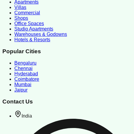
Apartments
Villas
Commercial
Shops
Office Spaces
Studio Apartments
Warehouses & Godowns
Hotels & Resorts
Popular Cities
Bengaluru
Chennai
Hyderabad
Coimbatore
Mumbai
Jaipur
Contact Us
India