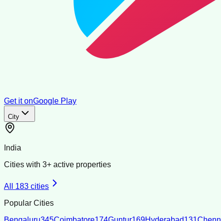
Get it on
Google Play
City
India
Cities with
3
+ active properties
All
183
cities
Popular Cities
Bengaluru
345
Coimbatore
174
Guntur
169
Hyderabad
131
Chenn