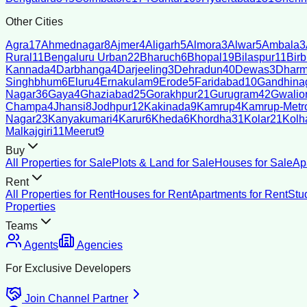
Other Cities
Agra
17
Ahmednagar
8
Ajmer
4
Aligarh
5
Almora
3
Alwar
5
Ambala
3
Rural
11
Bengaluru Urban
22
Bharuch
6
Bhopal
19
Bilaspur
11
Bir
Kannada
4
Darbhanga
4
Darjeeling
3
Dehradun
40
Dewas
3
Dharm
Singhbhum
6
Eluru
4
Ernakulam
9
Erode
5
Faridabad
10
Gandhina
Nagar
36
Gaya
4
Ghaziabad
25
Gorakhpur
21
Gurugram
42
Gwalio
Champa
4
Jhansi
8
Jodhpur
12
Kakinada
9
Kamrup
4
Kamrup-Metro
Nagar
23
Kanyakumari
4
Karur
6
Kheda
6
Khordha
31
Kolar
21
Kolh
Malkajgiri
11
Meerut
9
Buy
All Properties for Sale
Plots & Land for Sale
Houses for Sale
Ap
Rent
All Properties for Rent
Houses for Rent
Apartments for Rent
Stu
Properties
Teams
Agents
Agencies
For Exclusive Developers
Join Channel Partner