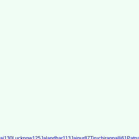
ai
130
Lucknow
125
Jalandhar
113
Jaipur
87
Tiruchirappalli
61
Patn