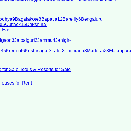
odhya
9
Bagalakote
3
Bapatla
12
Bareilly
6
Bengaluru
e
5
Cuttack
15
Dakshina-
1
East-
lgaon
3
Jalpaiguri
3
Jammu
4
Janjgir-
i
35
Kurnool
6
Kushinagar
3
Latur
3
Ludhiana
3
Madurai
28
Malappur
 for Sale
Hotels & Resorts for Sale
ouses for Rent