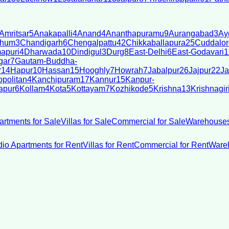
Amritsar
5
Anakapalli
4
Anand
4
Ananthapuramu
9
Aurangabad
3
Ay
bhum
3
Chandigarh
6
Chengalpattu
42
Chikkaballapura
25
Cuddalor
apuri
4
Dharwada
10
Dindigul
3
Durg
8
East-Delhi
6
East-Godavari
1
gar
7
Gautam-Buddha-
r
14
Hapur
10
Hassan
15
Hooghly
7
Howrah
7
Jabalpur
26
Jajpur
22
Ja
politan
4
Kanchipuram
17
Kannur
15
Kanpur-
apur
6
Kollam
4
Kota
5
Kottayam
7
Kozhikode
5
Krishna
13
Krishnagir
artments for Sale
Villas for Sale
Commercial for Sale
Warehouses
dio Apartments for Rent
Villas for Rent
Commercial for Rent
Wareh