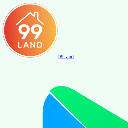
99
Land