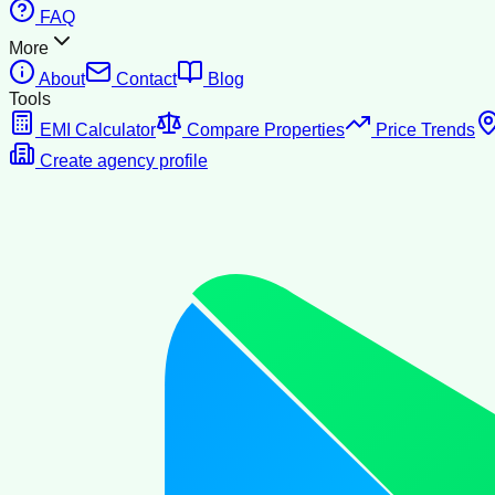
FAQ
More
About
Contact
Blog
Tools
EMI Calculator
Compare Properties
Price Trends
Create agency profile