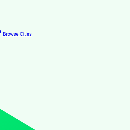
Browse Cities