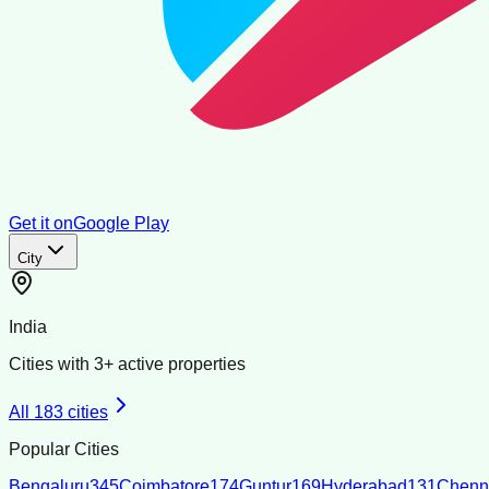
Get it on
Google Play
City
India
Cities with
3
+ active properties
All
183
cities
Popular Cities
Bengaluru
345
Coimbatore
174
Guntur
169
Hyderabad
131
Chenn