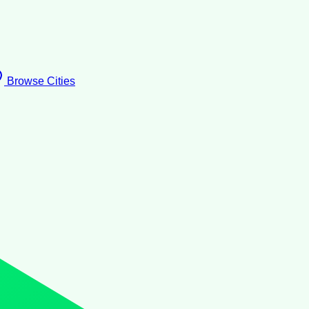
Browse Cities