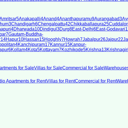
Amritsar
5
Anakapalli
4
Anand
4
Ananthapuramu
9
Aurangabad
3
Ay
bhum
3
Chandigarh
6
Chengalpattu
42
Chikkaballapura
25
Cuddalor
apuri
4
Dharwada
10
Dindigul
3
Durg
8
East-Delhi
6
East-Godavari
1
gar
7
Gautam-Buddha-
r
14
Hapur
10
Hassan
15
Hooghly
7
Howrah
7
Jabalpur
26
Jajpur
22
Ja
politan
4
Kanchipuram
17
Kannur
15
Kanpur-
apur
6
Kollam
4
Kota
5
Kottayam
7
Kozhikode
5
Krishna
13
Krishnagir
artments for Sale
Villas for Sale
Commercial for Sale
Warehouses
dio Apartments for Rent
Villas for Rent
Commercial for Rent
Wareh