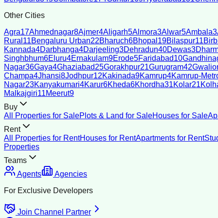
Other Cities
Agra
17
Ahmednagar
8
Ajmer
4
Aligarh
5
Almora
3
Alwar
5
Ambala
3
Rural
11
Bengaluru Urban
22
Bharuch
6
Bhopal
19
Bilaspur
11
Bir
Kannada
4
Darbhanga
4
Darjeeling
3
Dehradun
40
Dewas
3
Dharm
Singhbhum
6
Eluru
4
Ernakulam
9
Erode
5
Faridabad
10
Gandhina
Nagar
36
Gaya
4
Ghaziabad
25
Gorakhpur
21
Gurugram
42
Gwalio
Champa
4
Jhansi
8
Jodhpur
12
Kakinada
9
Kamrup
4
Kamrup-Metro
Nagar
23
Kanyakumari
4
Karur
6
Kheda
6
Khordha
31
Kolar
21
Kolh
Malkajgiri
11
Meerut
9
Buy
All Properties for Sale
Plots & Land for Sale
Houses for Sale
Ap
Rent
All Properties for Rent
Houses for Rent
Apartments for Rent
Stu
Properties
Teams
Agents
Agencies
For Exclusive Developers
Join Channel Partner