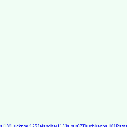
ai
130
Lucknow
125
Jalandhar
113
Jaipur
87
Tiruchirappalli
61
Patn