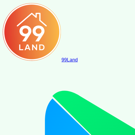
99
Land