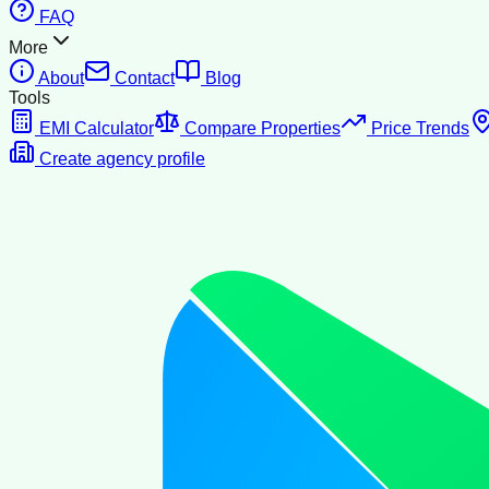
FAQ
More
About
Contact
Blog
Tools
EMI Calculator
Compare Properties
Price Trends
Create agency profile