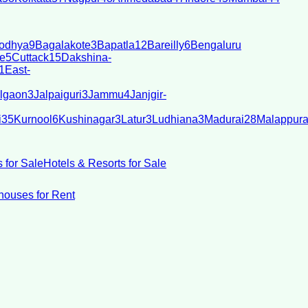
odhya
9
Bagalakote
3
Bapatla
12
Bareilly
6
Bengaluru
e
5
Cuttack
15
Dakshina-
1
East-
lgaon
3
Jalpaiguri
3
Jammu
4
Janjgir-
i
35
Kurnool
6
Kushinagar
3
Latur
3
Ludhiana
3
Madurai
28
Malappur
 for Sale
Hotels & Resorts for Sale
ouses for Rent