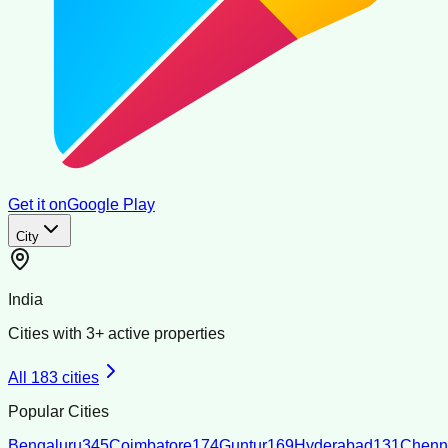
Get it on
Google Play
City
India
Cities with
3
+ active properties
All
183
cities
Popular Cities
Bengaluru
345
Coimbatore
174
Guntur
169
Hyderabad
131
Chenn