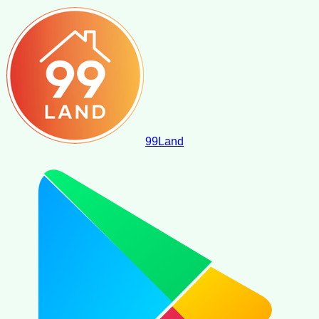
99
Land