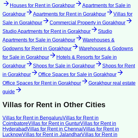
Houses for Rent
in
Gorakhpur
Apartments for Sale
in
Gorakhpur
Apartments for Rent
in
Gorakhpur
Villas for
Sale
in
Gorakhpur
Commercial Property
in
Gorakhpur
Studio Apartments for Rent
in
Gorakhpur
Studio
Apartments for Sale
in
Gorakhpur
Warehouses &
Godowns for Rent
in
Gorakhpur
Warehouses & Godowns
for Sale
in
Gorakhpur
Hotels & Resorts for Sale
in
Gorakhpur
Shops for Sale
in
Gorakhpur
Shops for Rent
in
Gorakhpur
Office Spaces for Sale
in
Gorakhpur
Office Spaces for Rent
in
Gorakhpur
Gorakhpur
real estate
guide
Villas for Rent
in Other Cities
Villas for Rent
in
Bengaluru
Villas for Rent
in
Coimbatore
Villas for Rent
in
Guntur
Villas for Rent
in
Hyderabad
Villas for Rent
in
Chennai
Villas for Rent
in
Lucknow
Villas for Rent
in
Jalandhar
Villas for Rent
in