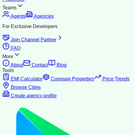
Teams
Agents
Agencies
For Exclusive Developers
Join Channel Partner
FAQ
More
About
Contact
Blog
Tools
EMI Calculator
Compare Properties
Price Trends
Browse Cities
Create agency profile