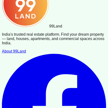
99
Land
India's trusted real estate platform. Find your dream property
— land, houses, apartments, and commercial spaces across
India.
About 99Land