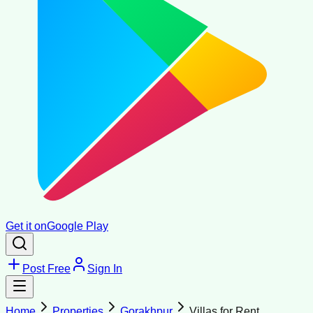
Get it on
Google Play
Post Free
Sign In
Home
Properties
Gorakhpur
Villas for Rent