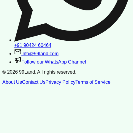
+91 90424 60464
info@99land.com
Follow our WhatsApp Channel
©
2026
99Land. All rights reserved.
About Us
Contact Us
Privacy Policy
Terms of Service