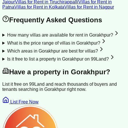
Jaipur
Villas for Rent
in
Tiruchirappalli
Villas for Rent
in
Patna
Villas for Rent
in
Kolkata
Villas for Rent
in
Nagpur
Frequently Asked Questions
How many villas are available for rent in Gorakhpur?
What is the price range of villas in Gorakhpur?
Which areas in Gorakhpur are best for villas?
Is it free to list a property in Gorakhpur on 99Land?
Have a property in
Gorakhpur
?
List it free on 99Land and reach thousands of buyers and
tenants searching in
Gorakhpur
right now.
List Free Now