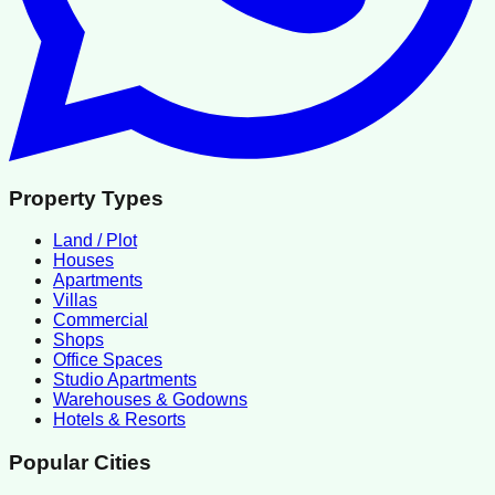
Property Types
Land / Plot
Houses
Apartments
Villas
Commercial
Shops
Office Spaces
Studio Apartments
Warehouses & Godowns
Hotels & Resorts
Popular Cities