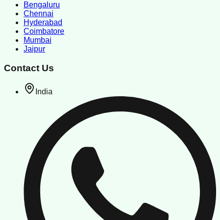
Bengaluru
Chennai
Hyderabad
Coimbatore
Mumbai
Jaipur
Contact Us
India