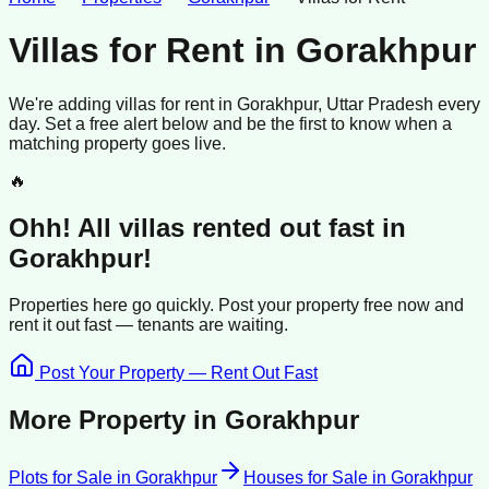
Villas for Rent
in
Gorakhpur
We're adding
villas
for rent
in
Gorakhpur
, Uttar Pradesh
every
day. Set a free alert below and be the first to know when a
matching property goes live.
🔥
Ohh! All
villas
rented
out fast in
Gorakhpur
!
Properties here go quickly. Post your property free now and
rent it out
fast —
tenants
are waiting.
Post Your Property — Rent Out Fast
More Property in
Gorakhpur
Plots for Sale
in
Gorakhpur
Houses for Sale
in
Gorakhpur