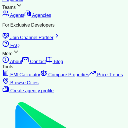
Teams
Agents
Agencies
For Exclusive Developers
Join Channel Partner
FAQ
More
About
Contact
Blog
Tools
EMI Calculator
Compare Properties
Price Trends
Browse Cities
Create agency profile