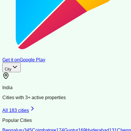
Get it on
Google Play
City
India
Cities with
3
+ active properties
All
183
cities
Popular Cities
Bengaluru
345
Coimbatore
174
Guntur
169
Hyderabad
131
Chenn