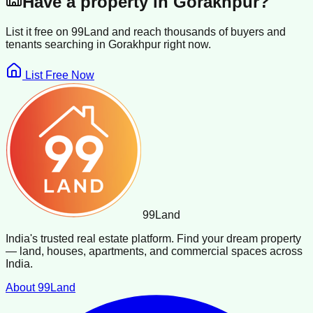
Have a property in
Gorakhpur
?
List it free on 99Land and reach thousands of buyers and
tenants searching in
Gorakhpur
right now.
List Free Now
99
Land
India's trusted real estate platform. Find your dream property
— land, houses, apartments, and commercial spaces across
India.
About 99Land