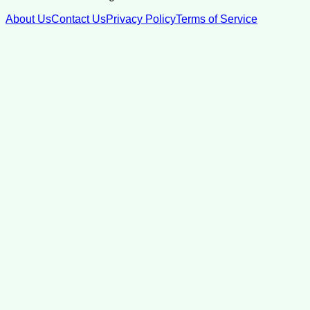
About Us
Contact Us
Privacy Policy
Terms of Service