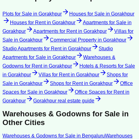
Plots for Sale
in
Gorakhpur
Houses for Sale
in
Gorakhpur
Houses for Rent
in
Gorakhpur
Apartments for Sale
in
Gorakhpur
Apartments for Rent
in
Gorakhpur
Villas for
Sale
in
Gorakhpur
Commercial Property
in
Gorakhpur
Studio Apartments for Rent
in
Gorakhpur
Studio
Apartments for Sale
in
Gorakhpur
Warehouses &
Godowns for Rent
in
Gorakhpur
Hotels & Resorts for Sale
in
Gorakhpur
Villas for Rent
in
Gorakhpur
Shops for
Sale
in
Gorakhpur
Shops for Rent
in
Gorakhpur
Office
Spaces for Sale
in
Gorakhpur
Office Spaces for Rent
in
Gorakhpur
Gorakhpur
real estate guide
Warehouses & Godowns for Sale
in
Other Cities
Warehouses & Godowns for Sale
in
Bengaluru
Warehouses