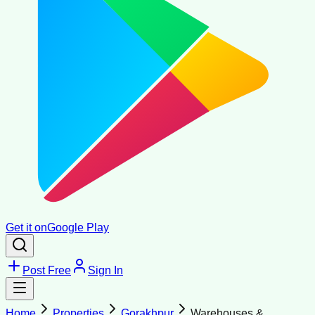
Get it on
Google Play
Post Free
Sign In
Home
Properties
Gorakhpur
Warehouses &