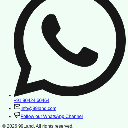
+91 90424 60464
info@99land.com
Follow our WhatsApp Channel
©
2026
99Land. All rights reserved.