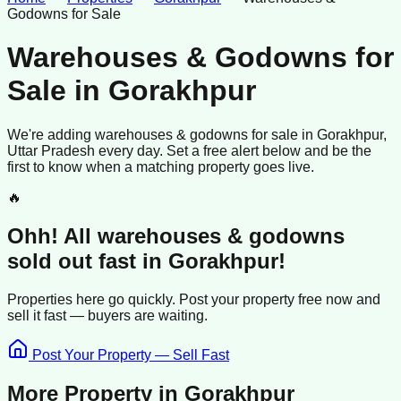
Godowns for Sale
Warehouses & Godowns for
Sale
in
Gorakhpur
We're adding
warehouses & godowns
for sale
in
Gorakhpur
,
Uttar Pradesh
every day. Set a free alert below and be the
first to know when a matching property goes live.
🔥
Ohh! All
warehouses & godowns
sold
out fast in
Gorakhpur
!
Properties here go quickly. Post your property free now and
sell it
fast —
buyers
are waiting.
Post Your Property — Sell Fast
More Property in
Gorakhpur