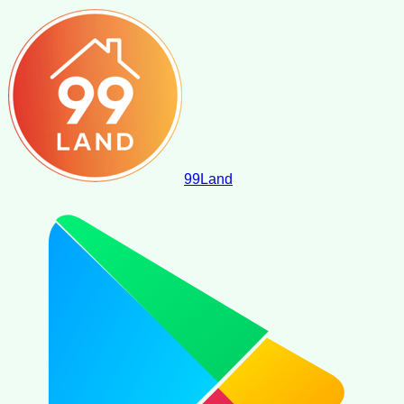
99
Land