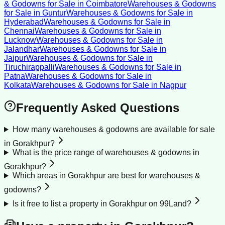
& Godowns for Sale
in
Coimbatore
Warehouses & Godowns
for Sale
in
Guntur
Warehouses & Godowns for Sale
in
Hyderabad
Warehouses & Godowns for Sale
in
Chennai
Warehouses & Godowns for Sale
in
Lucknow
Warehouses & Godowns for Sale
in
Jalandhar
Warehouses & Godowns for Sale
in
Jaipur
Warehouses & Godowns for Sale
in
Tiruchirappalli
Warehouses & Godowns for Sale
in
Patna
Warehouses & Godowns for Sale
in
Kolkata
Warehouses & Godowns for Sale
in
Nagpur
Frequently Asked Questions
How many warehouses & godowns are available for sale
in Gorakhpur?
What is the price range of warehouses & godowns in
Gorakhpur?
Which areas in Gorakhpur are best for warehouses &
godowns?
Is it free to list a property in Gorakhpur on 99Land?