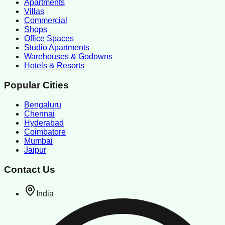
Apartments
Villas
Commercial
Shops
Office Spaces
Studio Apartments
Warehouses & Godowns
Hotels & Resorts
Popular Cities
Bengaluru
Chennai
Hyderabad
Coimbatore
Mumbai
Jaipur
Contact Us
India