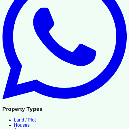
Property Types
Land / Plot
Houses