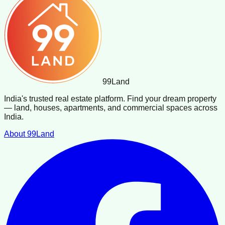
99
Land
India's trusted real estate platform. Find your dream property
— land, houses, apartments, and commercial spaces across
India.
About 99Land