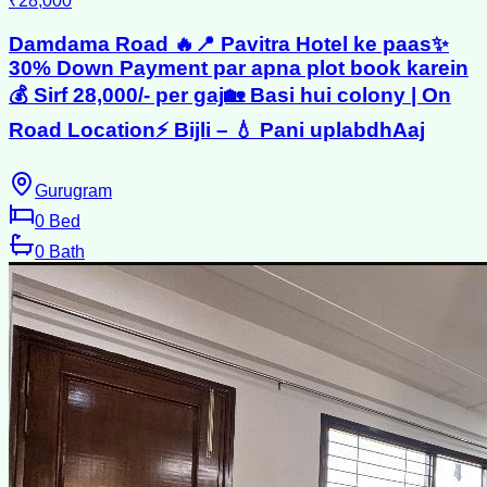
₹28,000
Damdama Road 🔥📍 Pavitra Hotel ke paas✨
30% Down Payment par apna plot book karein
💰 Sirf 28,000/- per gaj🏡 Basi hui colony | On
Road Location⚡ Bijli – 💧 Pani uplabdhAaj
Gurugram
0
Bed
0
Bath