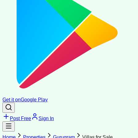
Get it on
Google Play
Post Free
Sign In
Home
Properties
Gurugram
Villas for Sale