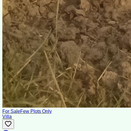
For Sale
Few Plots Only
Villa