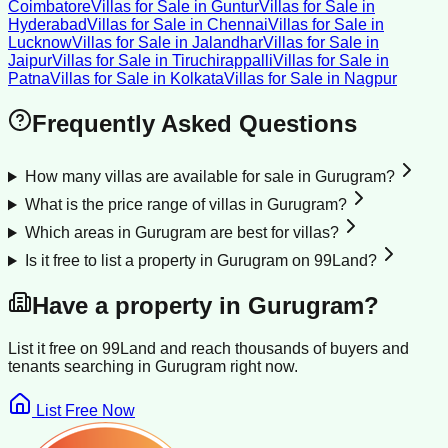
Coimbatore
Villas for Sale
in
Guntur
Villas for Sale
in
Hyderabad
Villas for Sale
in
Chennai
Villas for Sale
in
Lucknow
Villas for Sale
in
Jalandhar
Villas for Sale
in
Jaipur
Villas for Sale
in
Tiruchirappalli
Villas for Sale
in
Patna
Villas for Sale
in
Kolkata
Villas for Sale
in
Nagpur
Frequently Asked Questions
How many villas are available for sale in Gurugram?
What is the price range of villas in Gurugram?
Which areas in Gurugram are best for villas?
Is it free to list a property in Gurugram on 99Land?
Have a property in
Gurugram
?
List it free on 99Land and reach thousands of buyers and
tenants searching in
Gurugram
right now.
List Free Now