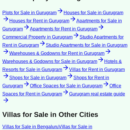
Plots for Sale
in
Gurugram
Houses for Sale
in
Gurugram
Houses for Rent
in
Gurugram
Apartments for Sale
in
Gurugram
Apartments for Rent
in
Gurugram
Commercial Property
in
Gurugram
Studio Apartments for
Rent
in
Gurugram
Studio Apartments for Sale
in
Gurugram
Warehouses & Godowns for Rent
in
Gurugram
Warehouses & Godowns for Sale
in
Gurugram
Hotels &
Resorts for Sale
in
Gurugram
Villas for Rent
in
Gurugram
Shops for Sale
in
Gurugram
Shops for Rent
in
Gurugram
Office Spaces for Sale
in
Gurugram
Office
Spaces for Rent
in
Gurugram
Gurugram
real estate guide
Villas for Sale
in Other Cities
Villas for Sale
in
Bengaluru
Villas for Sale
in