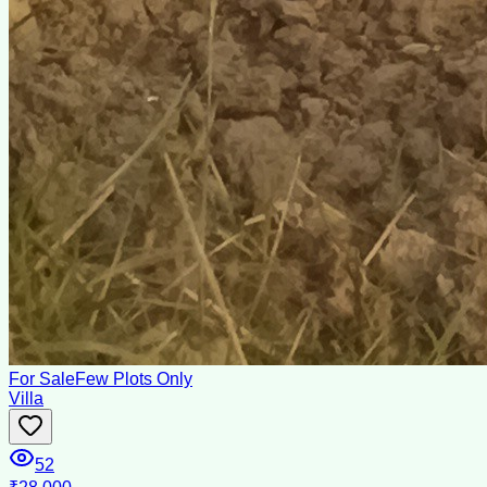
For Sale
Few Plots Only
Villa
52