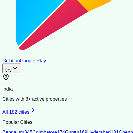
Get it on
Google Play
City
India
Cities with
3
+ active properties
All
182
cities
Popular Cities
Bengaluru
345
Coimbatore
174
Guntur
169
Hyderabad
131
Chenn