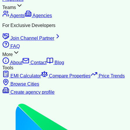
Teams
Agents
Agencies
For Exclusive Developers
Join Channel Partner
FAQ
More
About
Contact
Blog
Tools
EMI Calculator
Compare Properties
Price Trends
Browse Cities
Create agency profile