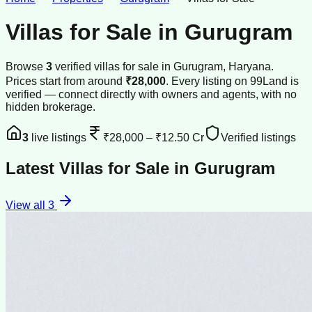
Villas for Sale
in
Gurugram
Browse
3
verified
villas
for sale
in
Gurugram
, Haryana
.
Prices start from around
₹28,000
.
Every listing on 99Land is
verified — connect directly with owners and agents, with no
hidden brokerage.
3
live listings
₹28,000
–
₹12.50 Cr
Verified listings
Latest
Villas for Sale
in
Gurugram
View all
3