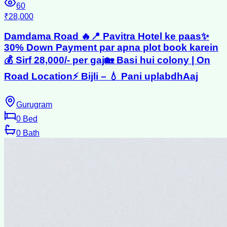
60
₹28,000
Damdama Road 🔥📍 Pavitra Hotel ke paas✨
30% Down Payment par apna plot book karein
💰 Sirf 28,000/- per gaj🏡 Basi hui colony | On
Road Location⚡ Bijli – 💧 Pani uplabdhAaj
Gurugram
0
Bed
0
Bath