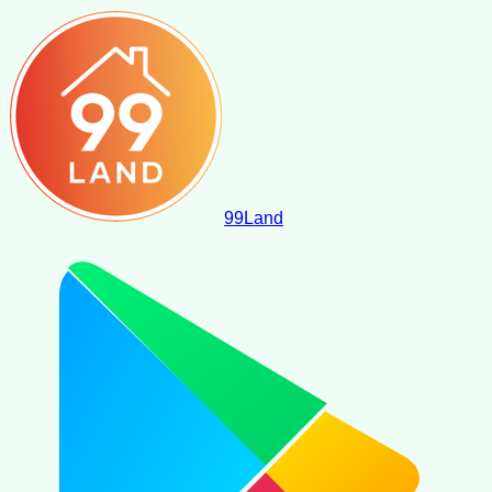
99
Land