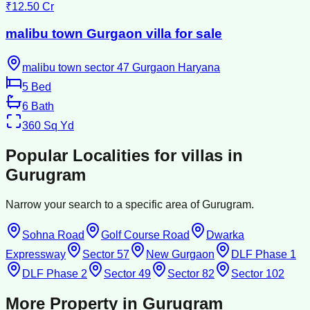
₹12.50 Cr
malibu town Gurgaon villa for sale
malibu town sector 47 Gurgaon Haryana
5
Bed
6
Bath
360
Sq Yd
Popular Localities for
villas
in
Gurugram
Narrow your search to a specific area of
Gurugram
.
Sohna Road
Golf Course Road
Dwarka
Expressway
Sector 57
New Gurgaon
DLF Phase 1
DLF Phase 2
Sector 49
Sector 82
Sector 102
More Property in
Gurugram