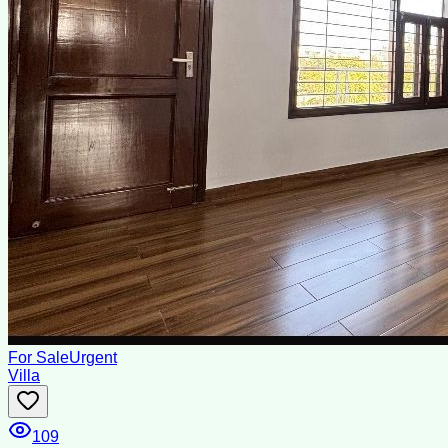
For Sale
Urgent
Villa
109