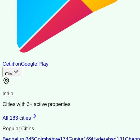
Get it on
Google Play
City
India
Cities with
3
+ active properties
All
183
cities
Popular Cities
Bengaluru
345
Coimbatore
174
Guntur
169
Hyderabad
131
Chenn