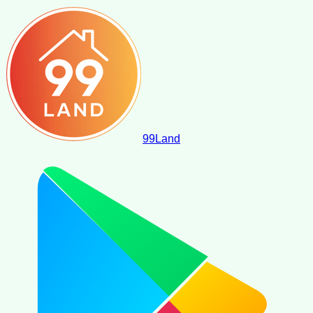
99
Land