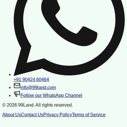
+91 90424 60464
info@99land.com
Follow our WhatsApp Channel
©
2026
99Land. All rights reserved.
About Us
Contact Us
Privacy Policy
Terms of Service