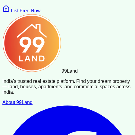
List Free Now
99
Land
India's trusted real estate platform. Find your dream property
— land, houses, apartments, and commercial spaces across
India.
About 99Land