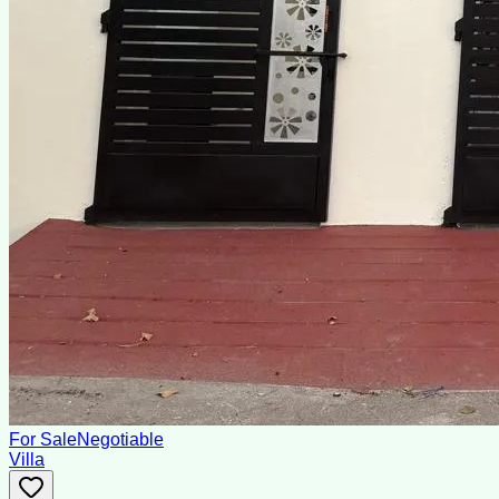
For Sale
Negotiable
Villa