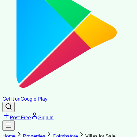
Get it on
Google Play
Post Free
Sign In
Home
Properties
Coimbatore
Villas for Sale