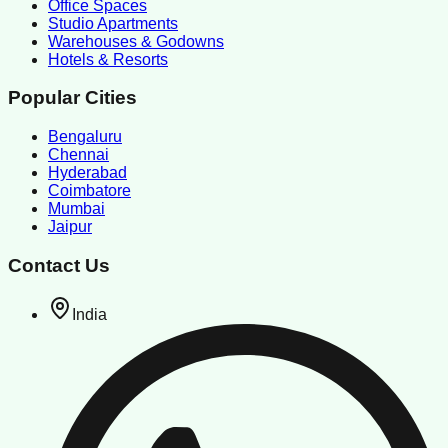
Office Spaces
Studio Apartments
Warehouses & Godowns
Hotels & Resorts
Popular Cities
Bengaluru
Chennai
Hyderabad
Coimbatore
Mumbai
Jaipur
Contact Us
India