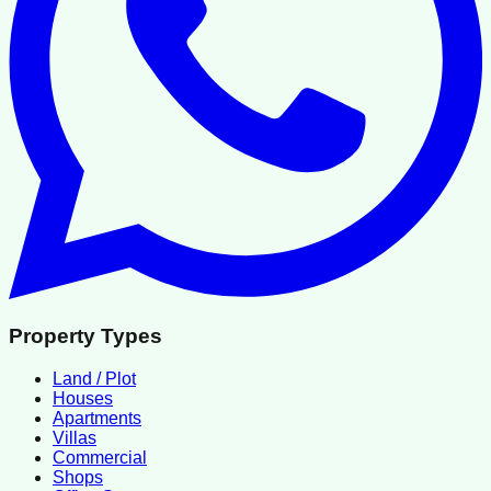
Property Types
Land / Plot
Houses
Apartments
Villas
Commercial
Shops