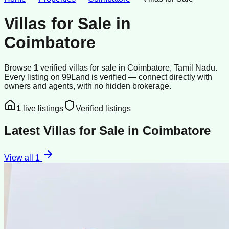
Villas for Sale
in
Coimbatore
Browse
1
verified
villas
for sale
in
Coimbatore
, Tamil Nadu
.
Every listing on 99Land is verified — connect directly with
owners and agents, with no hidden brokerage.
1
live listings
Verified listings
Latest
Villas for Sale
in
Coimbatore
View all
1