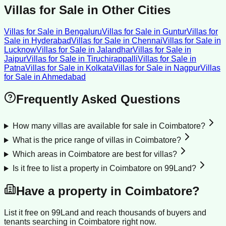
Villas for Sale
in Other Cities
Villas for Sale
in
Bengaluru
Villas for Sale
in
Guntur
Villas for
Sale
in
Hyderabad
Villas for Sale
in
Chennai
Villas for Sale
in
Lucknow
Villas for Sale
in
Jalandhar
Villas for Sale
in
Jaipur
Villas for Sale
in
Tiruchirappalli
Villas for Sale
in
Patna
Villas for Sale
in
Kolkata
Villas for Sale
in
Nagpur
Villas
for Sale
in
Ahmedabad
Frequently Asked Questions
How many villas are available for sale in Coimbatore?
What is the price range of villas in Coimbatore?
Which areas in Coimbatore are best for villas?
Is it free to list a property in Coimbatore on 99Land?
Have a property in
Coimbatore
?
List it free on 99Land and reach thousands of buyers and
tenants searching in
Coimbatore
right now.