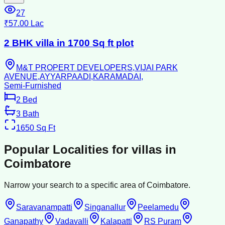
27
₹57.00 Lac
2 BHK villa in 1700 Sq ft plot
M&T PROPERT DEVELOPERS,VIJAI PARK
AVENUE,AYYARPAADI,KARAMADAI,
Semi-Furnished
2
Bed
3
Bath
1650
Sq Ft
Popular Localities for
villas
in
Coimbatore
Narrow your search to a specific area of
Coimbatore
.
Saravanampatti
Singanallur
Peelamedu
Ganapathy
Vadavalli
Kalapatti
RS Puram