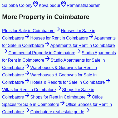
Saibaba Colony
Kovaipudur
Ramanathapuram
More Property in
Coimbatore
Plots for Sale
in
Coimbatore
Houses for Sale
in
Coimbatore
Houses for Rent
in
Coimbatore
Apartments
for Sale
in
Coimbatore
Apartments for Rent
in
Coimbatore
Commercial Property
in
Coimbatore
Studio Apartments
for Rent
in
Coimbatore
Studio Apartments for Sale
in
Coimbatore
Warehouses & Godowns for Rent
in
Coimbatore
Warehouses & Godowns for Sale
in
Coimbatore
Hotels & Resorts for Sale
in
Coimbatore
Villas for Rent
in
Coimbatore
Shops for Sale
in
Coimbatore
Shops for Rent
in
Coimbatore
Office
Spaces for Sale
in
Coimbatore
Office Spaces for Rent
in
Coimbatore
Coimbatore
real estate guide