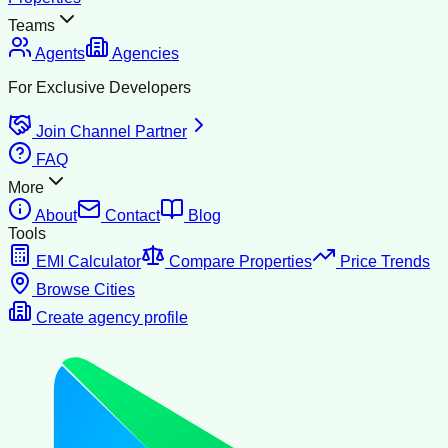
Teams
Agents
Agencies
For Exclusive Developers
Join Channel Partner
FAQ
More
About
Contact
Blog
Tools
EMI Calculator
Compare Properties
Price Trends
Browse Cities
Create agency profile