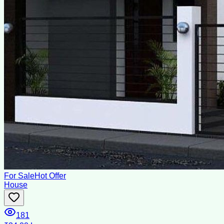
For Sale
Hot Offer
House
181