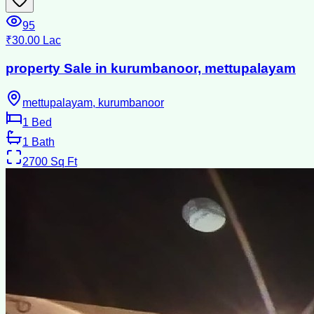
95
₹30.00 Lac
property Sale in kurumbanoor, mettupalayam
mettupalayam, kurumbanoor
1
Bed
1
Bath
2700
Sq Ft