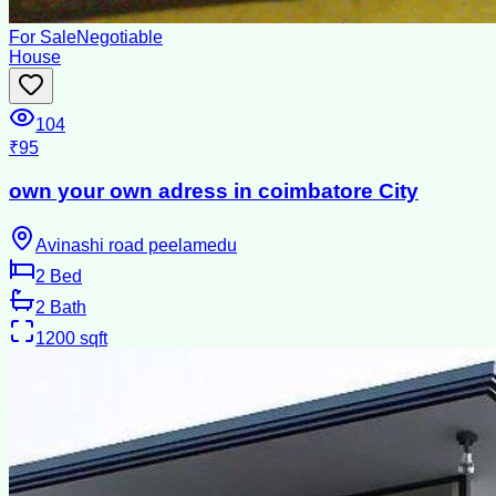
For Sale
Negotiable
House
104
₹95
own your own adress in coimbatore City
Avinashi road peelamedu
2
Bed
2
Bath
1200
sqft