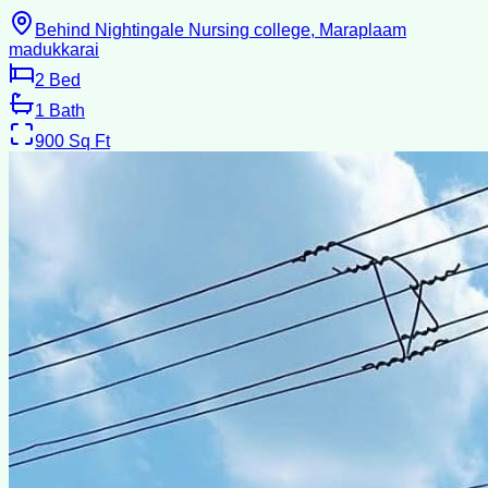
Behind Nightingale Nursing college, Maraplaam
madukkarai
2
Bed
1
Bath
900
Sq Ft