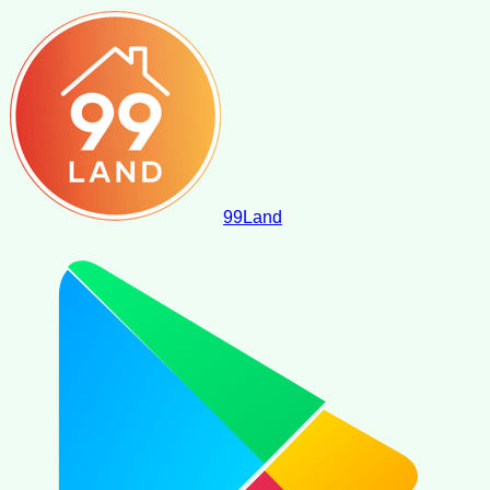
99
Land