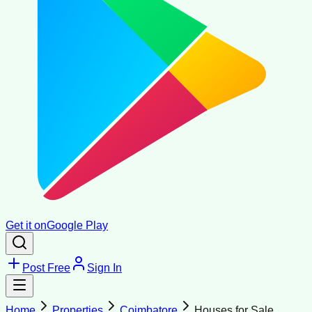
Get it on
Google Play
Post Free
Sign In
Home
Properties
Coimbatore
Houses for Sale