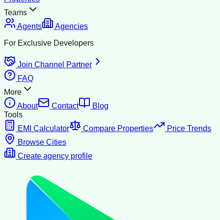
Teams
Agents
Agencies
For Exclusive Developers
Join Channel Partner
FAQ
More
About
Contact
Blog
Tools
EMI Calculator
Compare Properties
Price Trends
Browse Cities
Create agency profile