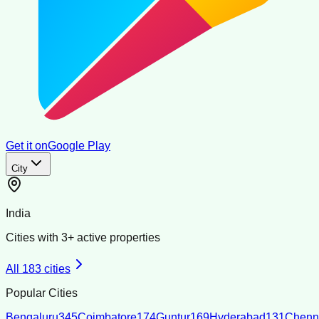
Get it on
Google Play
City
India
Cities with
3
+ active properties
All
183
cities
Popular Cities
Bengaluru
345
Coimbatore
174
Guntur
169
Hyderabad
131
Chenn