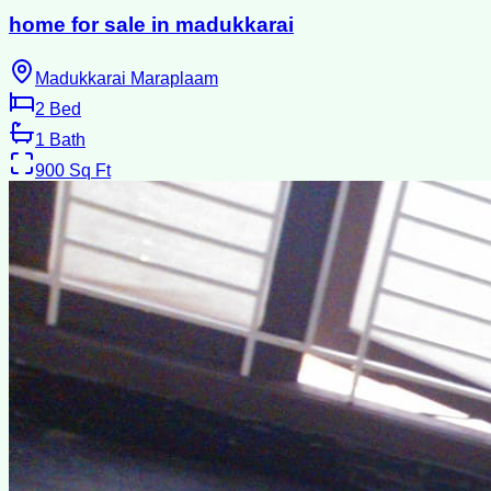
home for sale in madukkarai
Madukkarai Maraplaam
2
Bed
1
Bath
900
Sq Ft