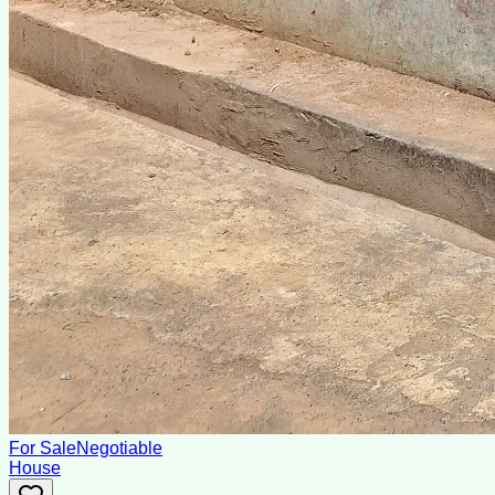
For Sale
Negotiable
House