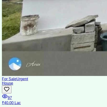
For Sale
Urgent
House
97
₹40.00 Lac