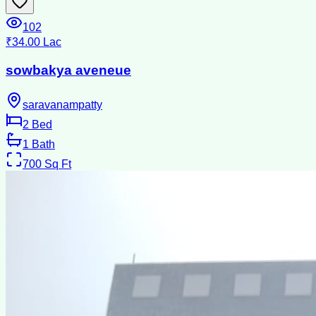
102
₹34.00 Lac
sowbakya aveneue
saravanampatty
2
Bed
1
Bath
700
Sq Ft