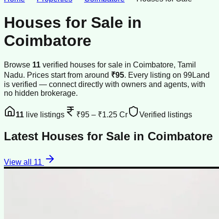
Houses for Sale
in
Coimbatore
Browse
11
verified
houses
for sale
in
Coimbatore
, Tamil
Nadu
.
Prices start from around
₹95
.
Every listing on 99Land
is verified — connect directly with owners and agents, with
no hidden brokerage.
11
live listings
₹95
–
₹1.25 Cr
Verified listings
Latest
Houses for Sale
in
Coimbatore
View all
11