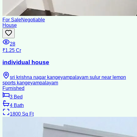
For Sale
Negotiable
House
28
₹1.25 Cr
individual house
sri krishna nagar kangeyampalayam sulur near lemon
sports kangeyampalayam
Furnished
3
Bed
4
Bath
1800
Sq Ft