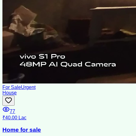
For Sale
Urgent
House
77
₹40.00 Lac
Home for sale