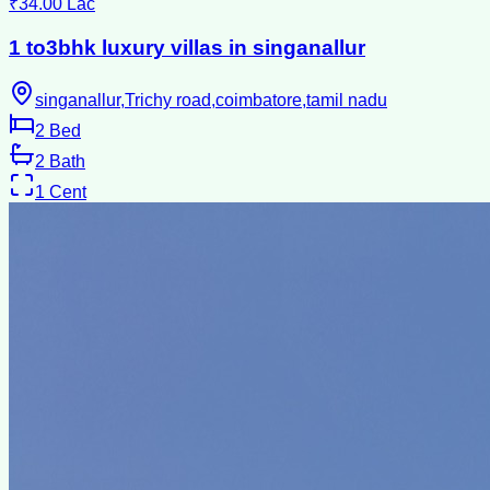
₹34.00 Lac
1 to3bhk luxury villas in singanallur
singanallur,Trichy road,coimbatore,tamil nadu
2
Bed
2
Bath
1
Cent