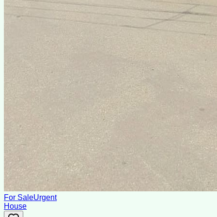
For Sale
Urgent
House