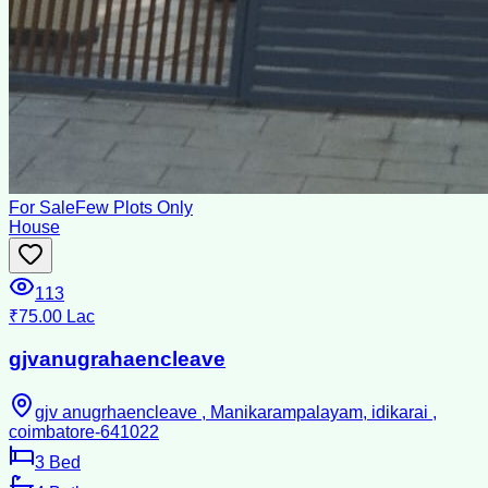
For Sale
Few Plots Only
House
113
₹75.00 Lac
gjvanugrahaencleave
gjv anugrhaencleave , Manikarampalayam, idikarai ,
coimbatore-641022
3
Bed