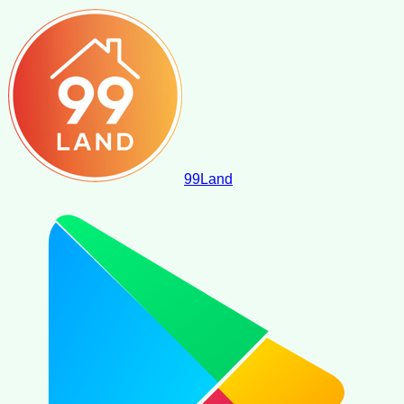
99
Land