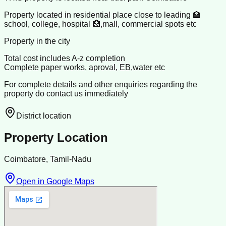
Property located in residential place close to leading 🏫
school, college, hospital 🏥,mall, commercial spots etc
Property in the city
Total cost includes A-z completion
Complete paper works, aproval, EB,water etc
For complete details and other enquiries regarding the
property do contact us immediately
District location
Property Location
Coimbatore, Tamil-Nadu
Open in Google Maps