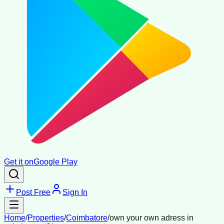
Get it on
Google Play
Post Free
Sign In
Home
/
Properties
/
Coimbatore
/
own your own adress in