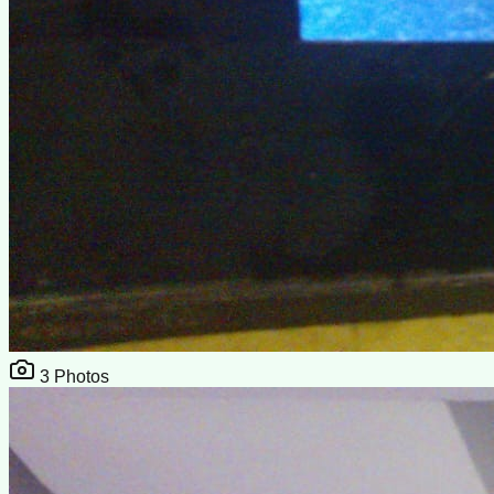
3
Photos