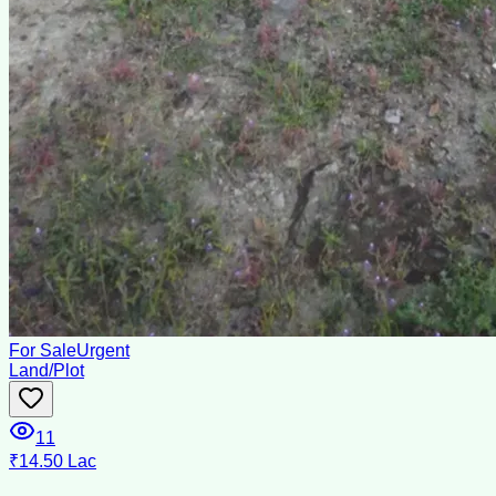
For Sale
Urgent
Land/Plot
11
₹14.50 Lac