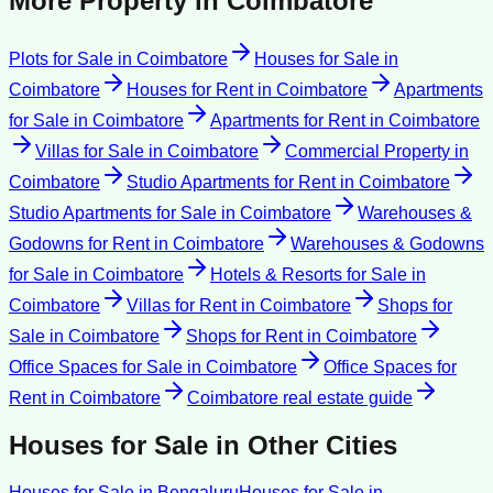
More Property in
Coimbatore
Plots for Sale
in
Coimbatore
Houses for Sale
in
Coimbatore
Houses for Rent
in
Coimbatore
Apartments
for Sale
in
Coimbatore
Apartments for Rent
in
Coimbatore
Villas for Sale
in
Coimbatore
Commercial Property
in
Coimbatore
Studio Apartments for Rent
in
Coimbatore
Studio Apartments for Sale
in
Coimbatore
Warehouses &
Godowns for Rent
in
Coimbatore
Warehouses & Godowns
for Sale
in
Coimbatore
Hotels & Resorts for Sale
in
Coimbatore
Villas for Rent
in
Coimbatore
Shops for
Sale
in
Coimbatore
Shops for Rent
in
Coimbatore
Office Spaces for Sale
in
Coimbatore
Office Spaces for
Rent
in
Coimbatore
Coimbatore
real estate guide
Houses for Sale
in Other Cities
Houses for Sale
in
Bengaluru
Houses for Sale
in