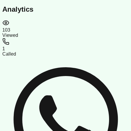
Analytics
103
Viewed
1
Called