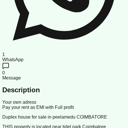
1
WhatsApp
0
Message
Description
Your own adress
Pay your rent as EMI with Full profit
Duplex house for sale in peelamedu COIMBATORE
THIS property is located near tidel park Coimbatore