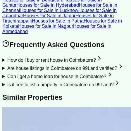
Guntur
Houses for Sale
in
Hyderabad
Houses for Sale
in
Chennai
Houses for Sale
in
Lucknow
Houses for Sale
in
Jalandhar
Houses for Sale
in
Jaipur
Houses for Sale
in
Tiruchirappalli
Houses for Sale
in
Patna
Houses for Sale
in
Kolkata
Houses for Sale
in
Nagpur
Houses for Sale
in
Ahmedabad
Frequently Asked Questions
How do I buy or rent house in Coimbatore?
Are house listings in Coimbatore on 99Land verified?
Can I get a home loan for house in Coimbatore?
Is it free to list a property in Coimbatore on 99Land?
Similar Properties