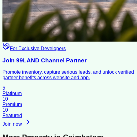
For Exclusive Developers
Join 99LAND Channel Partner
Promote inventory, capture serious leads, and unlock verified
partner benefits across website and app.
5
Platinum
10
Premium
10
Featured
Join now