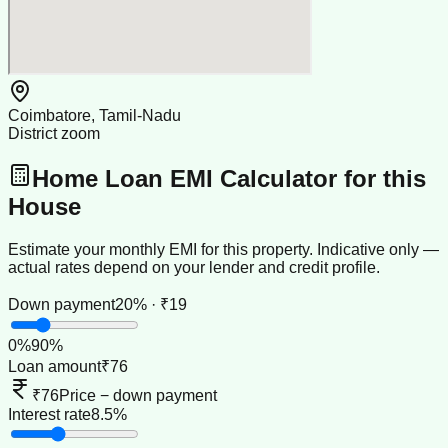
Coimbatore, Tamil-Nadu
District zoom
Home Loan EMI Calculator for this
House
Estimate your monthly EMI for this property. Indicative only —
actual rates depend on your lender and credit profile.
Down payment
20% · ₹19
0
%
90
%
Loan amount
₹76
₹76
Price − down payment
Interest rate
8.5%