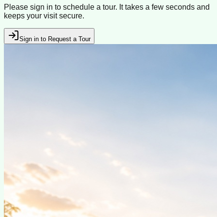
Please sign in to schedule a tour. It takes a few seconds and
keeps your visit secure.
Sign in to Request a Tour