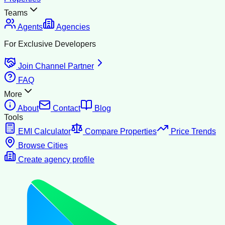
Teams
Agents
Agencies
For Exclusive Developers
Join Channel Partner
FAQ
More
About
Contact
Blog
Tools
EMI Calculator
Compare Properties
Price Trends
Browse Cities
Create agency profile