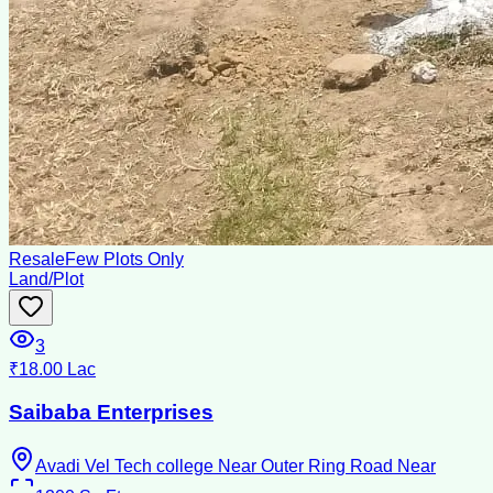
Resale
Few Plots Only
Land/Plot
3
₹18.00 Lac
Saibaba Enterprises
Avadi Vel Tech college Near Outer Ring Road Near