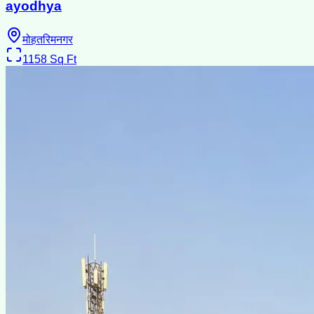
ayodhya
मोहतरिमनगर
1158
Sq Ft