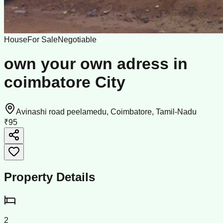
House
For Sale
Negotiable
own your own adress in
coimbatore City
Avinashi road peelamedu, Coimbatore, Tamil-Nadu
₹95
Property Details
2