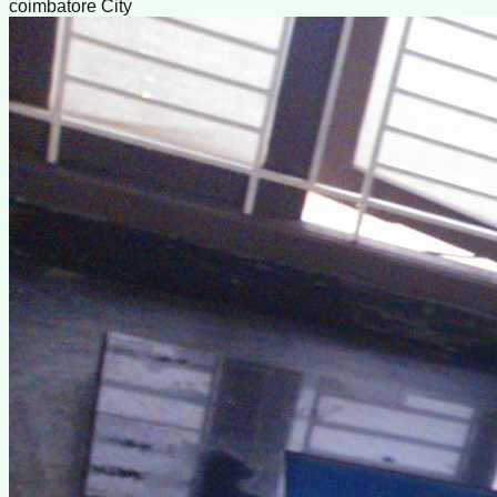
coimbatore City