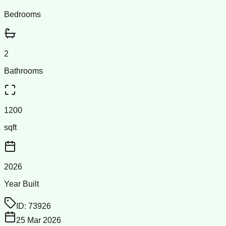
Bedrooms
2
Bathrooms
1200
sqft
2026
Year Built
ID:
73926
25 Mar 2026