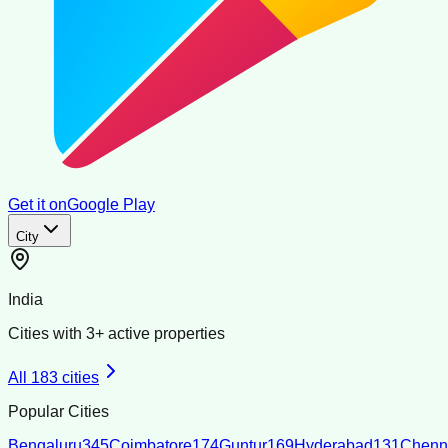
Get it on
Google Play
City
India
Cities with
3
+ active properties
All
183
cities
Popular Cities
Bengaluru
345
Coimbatore
174
Guntur
169
Hyderabad
131
Chenn