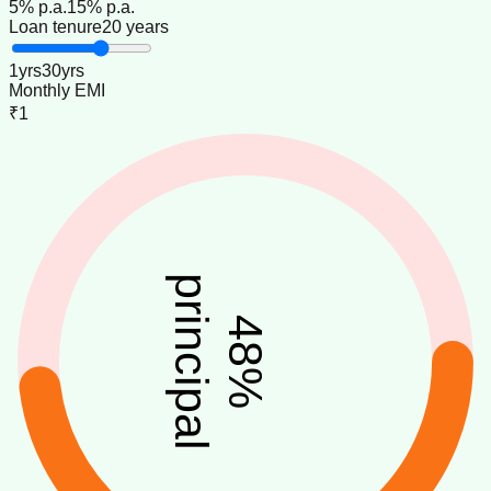
5
% p.a.
15
% p.a.
Loan tenure
20 years
1
yrs
30
yrs
Monthly EMI
₹1
principal
48
%