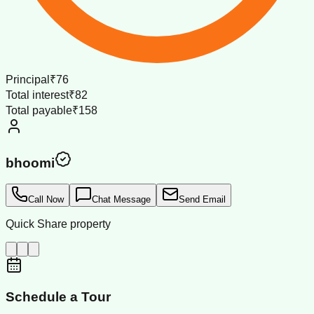
Principal
₹76
Total interest
₹82
Total payable
₹158
bhoomi
Call Now
Chat Message
Send Email
Quick Share property
Schedule a Tour