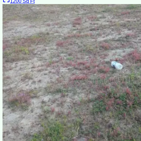
1200
Sq Ft