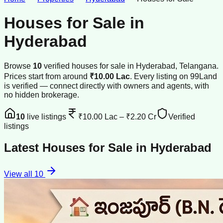
Houses for Sale
in
Hyderabad
Browse
10
verified
houses
for sale
in
Hyderabad
, Telangana
.
Prices start from around
₹10.00 Lac
.
Every listing on 99Land
is verified — connect directly with owners and agents, with
no hidden brokerage.
10
live listings
₹10.00 Lac
–
₹2.20 Cr
Verified
listings
Latest
Houses for Sale
in
Hyderabad
View all
10