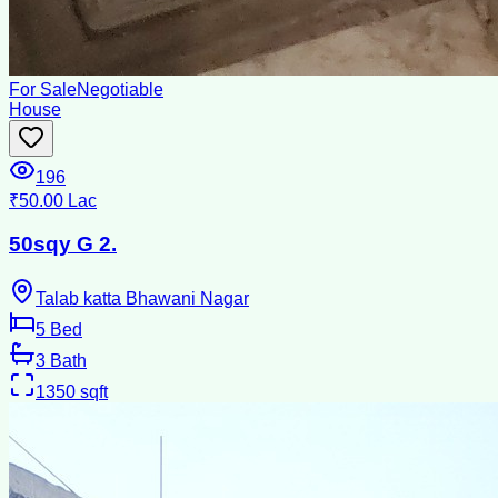
For Sale
Negotiable
House
196
₹50.00 Lac
50sqy G 2.
Talab katta Bhawani Nagar
5
Bed
3
Bath
1350
sqft