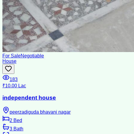
For Sale
Negotiable
House
183
₹10.00 Lac
independent house
peerzadiguda bhavani nagar
2
Bed
3
Bath