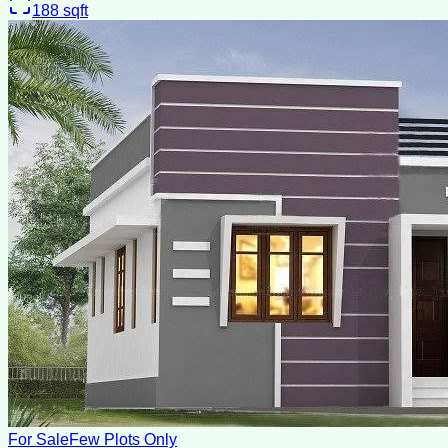
188
sqft
For Sale
Few Plots Only