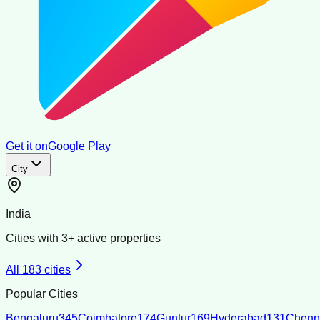
Get it on
Google Play
City
India
Cities with
3
+ active properties
All
183
cities
Popular Cities
Bengaluru
345
Coimbatore
174
Guntur
169
Hyderabad
131
Chenn