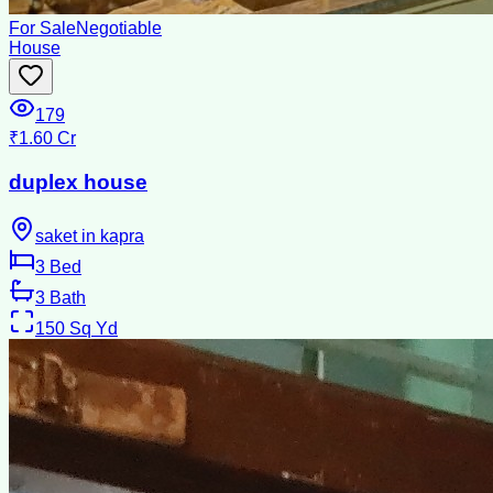
For Sale
Negotiable
House
179
₹1.60 Cr
duplex house
saket in kapra
3
Bed
3
Bath
150
Sq Yd