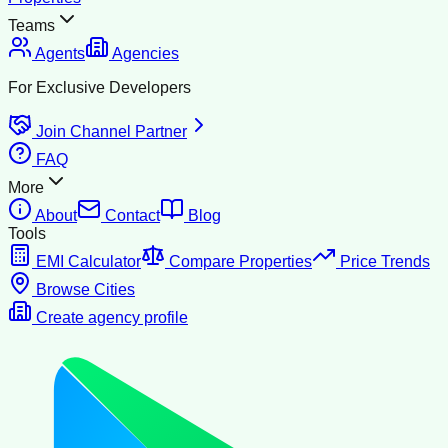
Teams
Agents
Agencies
For Exclusive Developers
Join Channel Partner
FAQ
More
About
Contact
Blog
Tools
EMI Calculator
Compare Properties
Price Trends
Browse Cities
Create agency profile