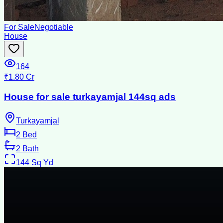
For Sale
Negotiable
House
164
₹1.80 Cr
House for sale turkayamjal 144sq ads
Turkayamjal
2
Bed
2
Bath
144
Sq Yd