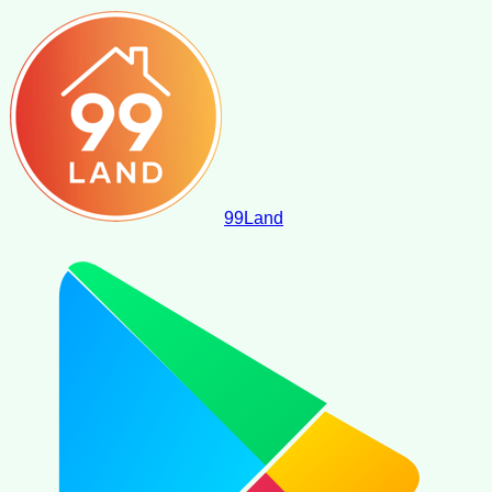
99
Land