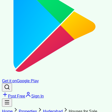
Get it on
Google Play
Post Free
Sign In
Home
Properties
Hyderabad
Houses for Sale