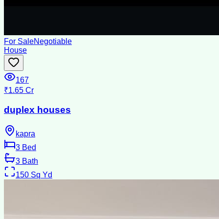
For Sale
Negotiable
House
167
₹1.65 Cr
duplex houses
kapra
3
Bed
3
Bath
150
Sq Yd