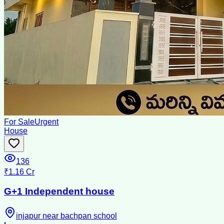
For Sale
Urgent
House
136
₹1.16 Cr
G+1 Independent house
injapur near bachpan school