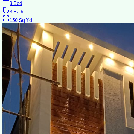
3
Bed
3
Bath
150
Sq Yd