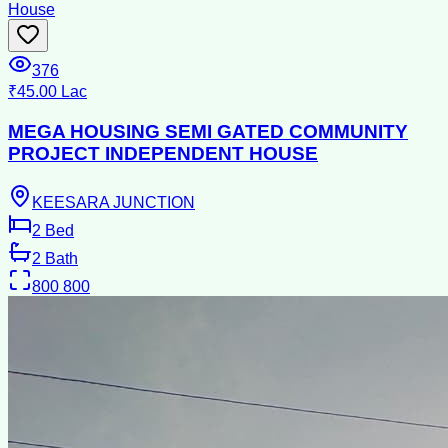
House
376
₹45.00 Lac
MEGA HOUSING SEMI GATED COMMUNITY
PROJECT INDEPENDENT HOUSE
KEESARA JUNCTION
2
Bed
2
Bath
800
800