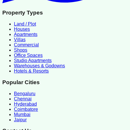
Property Types
Land / Plot
Houses
Apartments
Villas
Commercial
Shops
Office Spaces
Studio Apartments
Warehouses & Godowns
Hotels & Resorts
Popular Cities
Bengaluru
Chennai
Hyderabad
Coimbatore
Mumbai
Jaipur