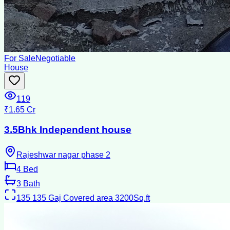
For Sale
Negotiable
House
119
₹1.65 Cr
3.5Bhk Independent house
Rajeshwar nagar phase 2
4
Bed
3
Bath
135
135 Gaj Covered area 3200Sq.ft