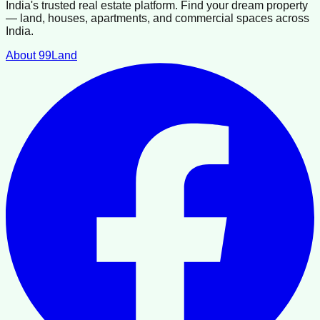
India's trusted real estate platform. Find your dream property
— land, houses, apartments, and commercial spaces across
India.
About 99Land