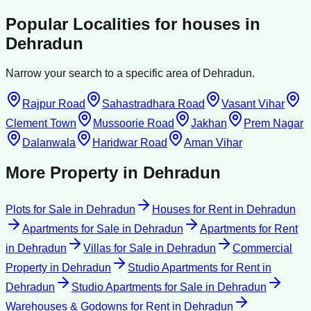
Popular Localities for
houses
in
Dehradun
Narrow your search to a specific area of
Dehradun
.
Rajpur Road
Sahastradhara Road
Vasant Vihar
Clement Town
Mussoorie Road
Jakhan
Prem Nagar
Dalanwala
Haridwar Road
Aman Vihar
More Property in
Dehradun
Plots for Sale
in
Dehradun
Houses for Rent
in
Dehradun
Apartments for Sale
in
Dehradun
Apartments for Rent
in
Dehradun
Villas for Sale
in
Dehradun
Commercial
Property
in
Dehradun
Studio Apartments for Rent
in
Dehradun
Studio Apartments for Sale
in
Dehradun
Warehouses & Godowns for Rent
in
Dehradun