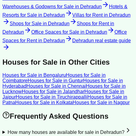
Warehouses & Godowns for Sale
in
Dehradun
Hotels &
Resorts for Sale
in
Dehradun
Villas for Rent
in
Dehradun
Shops for Sale
in
Dehradun
Shops for Rent
in
Dehradun
Office Spaces for Sale
in
Dehradun
Office
Spaces for Rent
in
Dehradun
Dehradun
real estate guide
Houses for Sale
in Other Cities
Houses for Sale
in
Bengaluru
Houses for Sale
in
Coimbatore
Houses for Sale
in
Guntur
Houses for Sale
in
Hyderabad
Houses for Sale
in
Chennai
Houses for Sale
in
Lucknow
Houses for Sale
in
Jalandhar
Houses for Sale
in
Jaipur
Houses for Sale
in
Tiruchirappalli
Houses for Sale
in
Patna
Houses for Sale
in
Kolkata
Houses for Sale
in
Nagpur
Frequently Asked Questions
How many houses are available for sale in Dehradun?