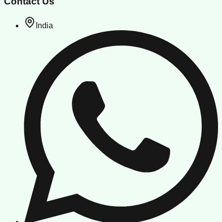
Contact Us
India