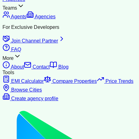
Teams
Agents
Agencies
For Exclusive Developers
Join Channel Partner
FAQ
More
About
Contact
Blog
Tools
EMI Calculator
Compare Properties
Price Trends
Browse Cities
Create agency profile