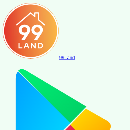
99
Land