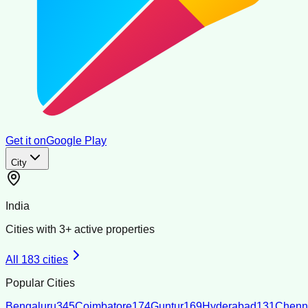
Get it on
Google Play
City
India
Cities with
3
+ active properties
All
183
cities
Popular Cities
Bengaluru
345
Coimbatore
174
Guntur
169
Hyderabad
131
Chenn