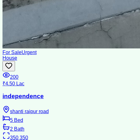
For Sale
Urgent
House
200
₹4.50 Lac
independence
shanti raipur road
5
Bed
2
Bath
350
350