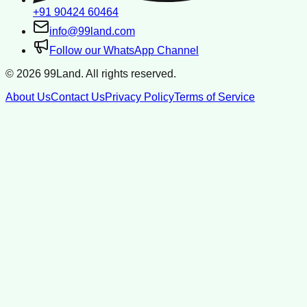
+91 90424 60464
info@99land.com
Follow our WhatsApp Channel
©
2026
99Land. All rights reserved.
About Us
Contact Us
Privacy Policy
Terms of Service