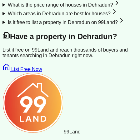
What is the price range of houses in Dehradun?
Which areas in Dehradun are best for houses?
Is it free to list a property in Dehradun on 99Land?
Have a property in
Dehradun
?
List it free on 99Land and reach thousands of buyers and
tenants searching in
Dehradun
right now.
List Free Now
99
Land