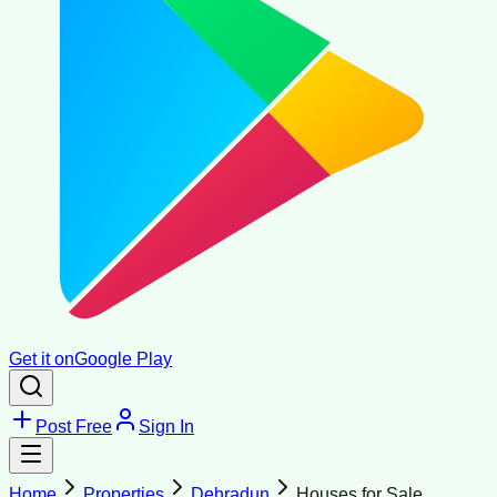
Get it on
Google Play
Post Free
Sign In
Home
Properties
Dehradun
Houses for Sale