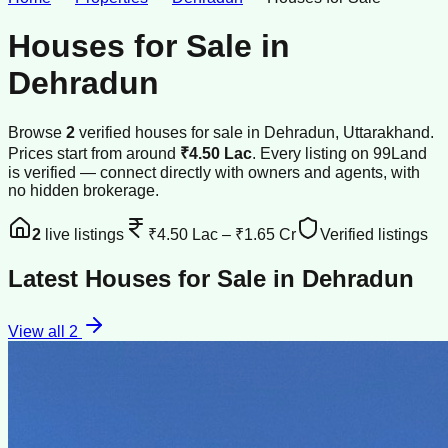
Houses for Sale
in
Dehradun
Browse
2
verified
houses
for sale
in
Dehradun
, Uttarakhand
.
Prices start from around
₹4.50 Lac
.
Every listing on 99Land
is verified — connect directly with owners and agents, with
no hidden brokerage.
2
live listings
₹4.50 Lac
–
₹1.65 Cr
Verified listings
Latest
Houses for Sale
in
Dehradun
View all
2