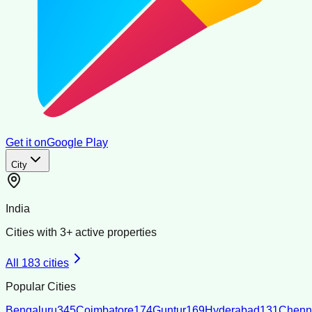
Get it on
Google Play
City
India
Cities with
3
+ active properties
All
183
cities
Popular Cities
Bengaluru
345
Coimbatore
174
Guntur
169
Hyderabad
131
Chenn