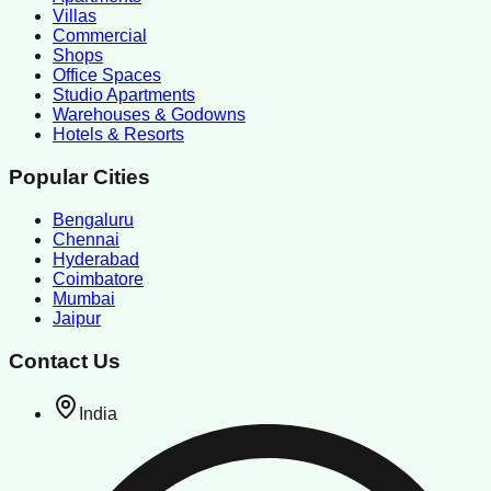
Villas
Commercial
Shops
Office Spaces
Studio Apartments
Warehouses & Godowns
Hotels & Resorts
Popular Cities
Bengaluru
Chennai
Hyderabad
Coimbatore
Mumbai
Jaipur
Contact Us
India