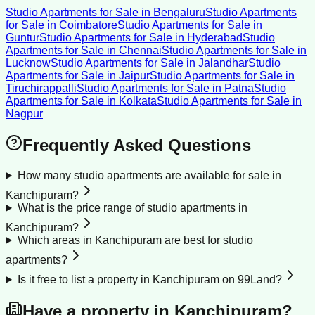
Studio Apartments for Sale
in
Bengaluru
Studio Apartments
for Sale
in
Coimbatore
Studio Apartments for Sale
in
Guntur
Studio Apartments for Sale
in
Hyderabad
Studio
Apartments for Sale
in
Chennai
Studio Apartments for Sale
in
Lucknow
Studio Apartments for Sale
in
Jalandhar
Studio
Apartments for Sale
in
Jaipur
Studio Apartments for Sale
in
Tiruchirappalli
Studio Apartments for Sale
in
Patna
Studio
Apartments for Sale
in
Kolkata
Studio Apartments for Sale
in
Nagpur
Frequently Asked Questions
How many studio apartments are available for sale in
Kanchipuram?
What is the price range of studio apartments in
Kanchipuram?
Which areas in Kanchipuram are best for studio
apartments?
Is it free to list a property in Kanchipuram on 99Land?
Have a property in
Kanchipuram
?