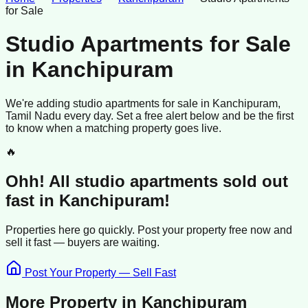
for Sale
Studio Apartments for Sale
in
Kanchipuram
We're adding
studio apartments
for sale
in
Kanchipuram
,
Tamil Nadu
every day. Set a free alert below and be the first
to know when a matching property goes live.
🔥
Ohh! All
studio apartments
sold
out
fast in
Kanchipuram
!
Properties here go quickly. Post your property free now and
sell it
fast —
buyers
are waiting.
Post Your Property — Sell Fast
More Property in
Kanchipuram