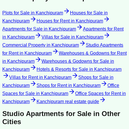
Plots for Sale
in
Kanchipuram
Houses for Sale
in
Kanchipuram
Houses for Rent
in
Kanchipuram
Apartments for Sale
in
Kanchipuram
Apartments for Rent
in
Kanchipuram
Villas for Sale
in
Kanchipuram
Commercial Property
in
Kanchipuram
Studio Apartments
for Rent
in
Kanchipuram
Warehouses & Godowns for Rent
in
Kanchipuram
Warehouses & Godowns for Sale
in
Kanchipuram
Hotels & Resorts for Sale
in
Kanchipuram
Villas for Rent
in
Kanchipuram
Shops for Sale
in
Kanchipuram
Shops for Rent
in
Kanchipuram
Office
Spaces for Sale
in
Kanchipuram
Office Spaces for Rent
in
Kanchipuram
Kanchipuram
real estate guide
Studio Apartments for Sale
in Other
Cities