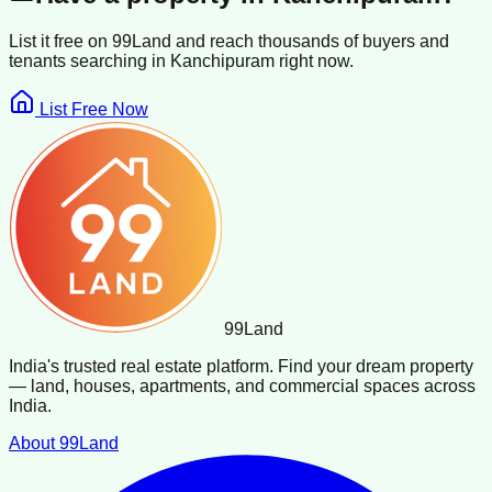
List it free on 99Land and reach thousands of buyers and
tenants searching in
Kanchipuram
right now.
List Free Now
99
Land
India's trusted real estate platform. Find your dream property
— land, houses, apartments, and commercial spaces across
India.
About 99Land