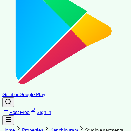
Get it on
Google Play
Post Free
Sign In
Home
Properties
Kanchipuram
Studio Apartments