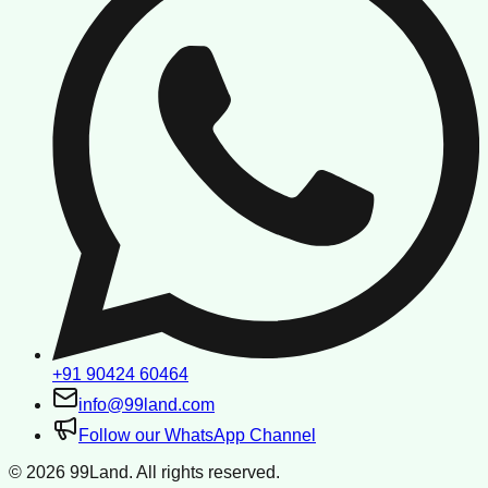
+91 90424 60464
info@99land.com
Follow our WhatsApp Channel
©
2026
99Land. All rights reserved.