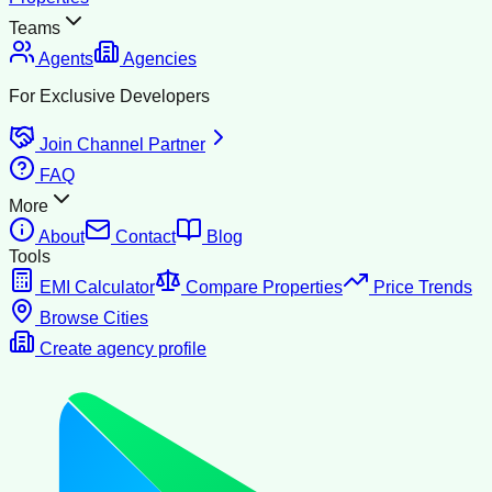
Teams
Agents
Agencies
For Exclusive Developers
Join Channel Partner
FAQ
More
About
Contact
Blog
Tools
EMI Calculator
Compare Properties
Price Trends
Browse Cities
Create agency profile