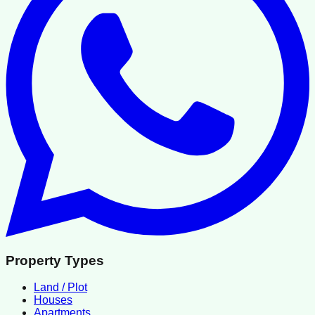
Property Types
Land / Plot
Houses
Apartments