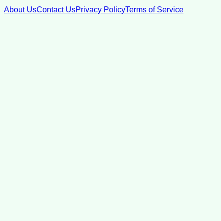
About Us
Contact Us
Privacy Policy
Terms of Service