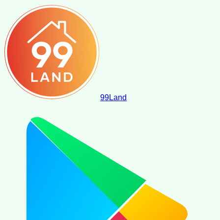
99
Land