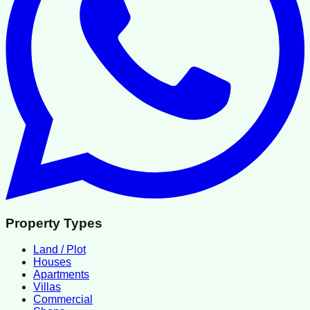
Property Types
Land / Plot
Houses
Apartments
Villas
Commercial