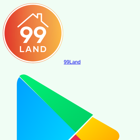
99
Land