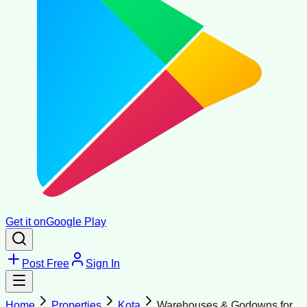
Get it on
Google Play
Post Free
Sign In
Home
Properties
Kota
Warehouses & Godowns for