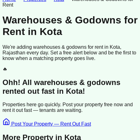
Rent
Warehouses & Godowns for
Rent
in
Kota
We're adding
warehouses & godowns
for rent
in
Kota
,
Rajasthan
every day. Set a free alert below and be the first to
know when a matching property goes live.
🔥
Ohh! All
warehouses & godowns
rented
out fast in
Kota
!
Properties here go quickly. Post your property free now and
rent it out
fast —
tenants
are waiting.
Post Your Property — Rent Out Fast
More Property in
Kota