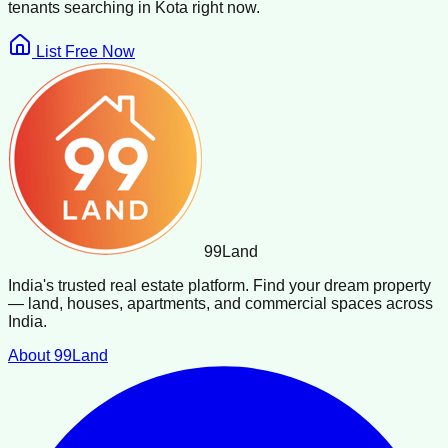
tenants searching in
Kota
right now.
List Free Now
99
Land
India's trusted real estate platform. Find your dream property
— land, houses, apartments, and commercial spaces across
India.
About 99Land