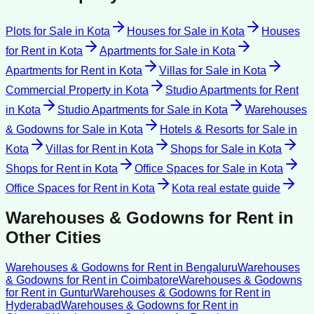
Plots for Sale
in
Kota
Houses for Sale
in
Kota
Houses
for Rent
in
Kota
Apartments for Sale
in
Kota
Apartments for Rent
in
Kota
Villas for Sale
in
Kota
Commercial Property
in
Kota
Studio Apartments for Rent
in
Kota
Studio Apartments for Sale
in
Kota
Warehouses
& Godowns for Sale
in
Kota
Hotels & Resorts for Sale
in
Kota
Villas for Rent
in
Kota
Shops for Sale
in
Kota
Shops for Rent
in
Kota
Office Spaces for Sale
in
Kota
Office Spaces for Rent
in
Kota
Kota
real estate guide
Warehouses & Godowns for Rent
in
Other Cities
Warehouses & Godowns for Rent
in
Bengaluru
Warehouses
& Godowns for Rent
in
Coimbatore
Warehouses & Godowns
for Rent
in
Guntur
Warehouses & Godowns for Rent
in
Hyderabad
Warehouses & Godowns for Rent
in