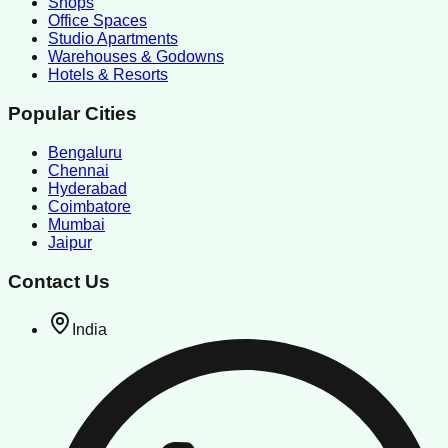
Shops
Office Spaces
Studio Apartments
Warehouses & Godowns
Hotels & Resorts
Popular Cities
Bengaluru
Chennai
Hyderabad
Coimbatore
Mumbai
Jaipur
Contact Us
India