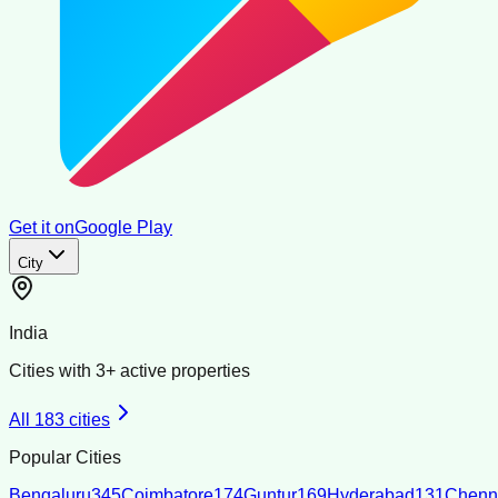
Get it on
Google Play
City
India
Cities with
3
+ active properties
All
183
cities
Popular Cities
Bengaluru
345
Coimbatore
174
Guntur
169
Hyderabad
131
Chenn