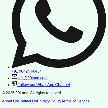
+91 90424 60464
info@99land.com
Follow our WhatsApp Channel
©
2026
99Land. All rights reserved.
About Us
Contact Us
Privacy Policy
Terms of Service