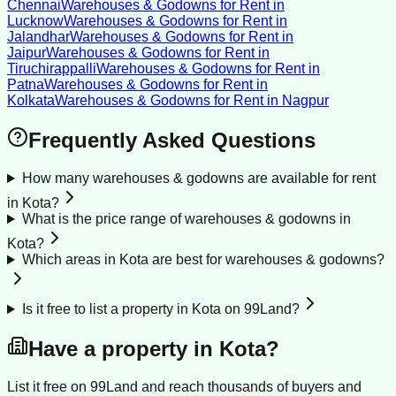
Chennai
Warehouses & Godowns for Rent
in
Lucknow
Warehouses & Godowns for Rent
in
Jalandhar
Warehouses & Godowns for Rent
in
Jaipur
Warehouses & Godowns for Rent
in
Tiruchirappalli
Warehouses & Godowns for Rent
in
Patna
Warehouses & Godowns for Rent
in
Kolkata
Warehouses & Godowns for Rent
in
Nagpur
Frequently Asked Questions
How many warehouses & godowns are available for rent
in Kota?
What is the price range of warehouses & godowns in
Kota?
Which areas in Kota are best for warehouses & godowns?
Is it free to list a property in Kota on 99Land?
Have a property in
Kota
?
List it free on 99Land and reach thousands of buyers and