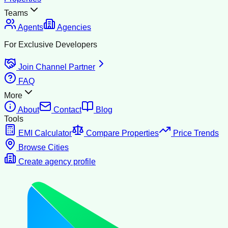
Teams
Agents
Agencies
For Exclusive Developers
Join Channel Partner
FAQ
More
About
Contact
Blog
Tools
EMI Calculator
Compare Properties
Price Trends
Browse Cities
Create agency profile