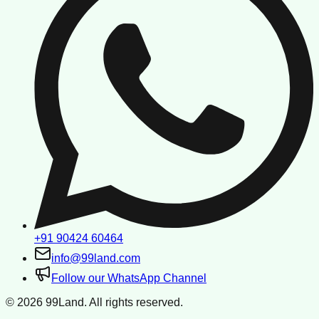
+91 90424 60464
info@99land.com
Follow our WhatsApp Channel
©
2026
99Land. All rights reserved.