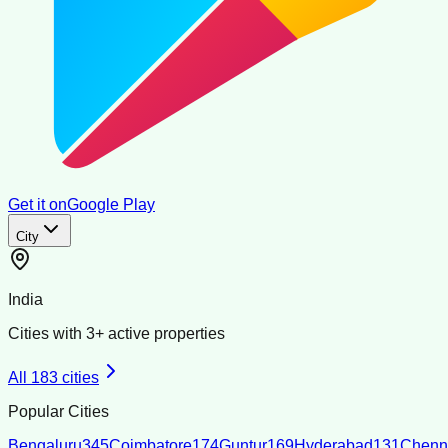
Get it on
Google Play
City
India
Cities with
3
+ active properties
All
183
cities
Popular Cities
Bengaluru
345
Coimbatore
174
Guntur
169
Hyderabad
131
Chenn