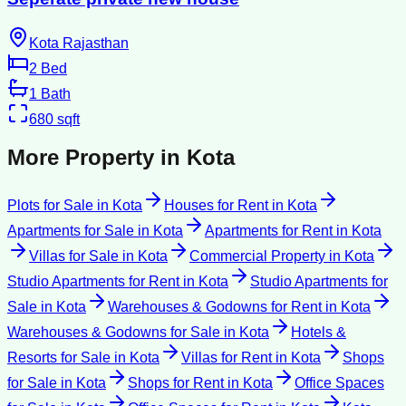
Kota Rajasthan
2
Bed
1
Bath
680
sqft
More Property in
Kota
Plots for Sale
in
Kota
Houses for Rent
in
Kota
Apartments for Sale
in
Kota
Apartments for Rent
in
Kota
Villas for Sale
in
Kota
Commercial Property
in
Kota
Studio Apartments for Rent
in
Kota
Studio Apartments for
Sale
in
Kota
Warehouses & Godowns for Rent
in
Kota
Warehouses & Godowns for Sale
in
Kota
Hotels &
Resorts for Sale
in
Kota
Villas for Rent
in
Kota
Shops
for Sale
in
Kota
Shops for Rent
in
Kota
Office Spaces