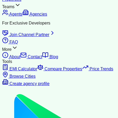
Teams
Agents
Agencies
For Exclusive Developers
Join Channel Partner
FAQ
More
About
Contact
Blog
Tools
EMI Calculator
Compare Properties
Price Trends
Browse Cities
Create agency profile