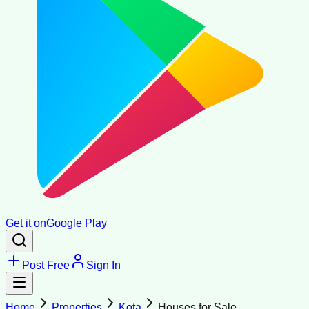
Get it on
Google Play
Post Free
Sign In
Home
Properties
Kota
Houses for Sale