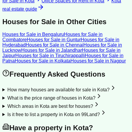
for Sale
in
Kota
Office Spaces for Rent
in
Kota
Kota
real estate guide
Houses for Sale
in Other Cities
Houses for Sale
in
Bengaluru
Houses for Sale
in
Coimbatore
Houses for Sale
in
Guntur
Houses for Sale
in
Hyderabad
Houses for Sale
in
Chennai
Houses for Sale
in
Lucknow
Houses for Sale
in
Jalandhar
Houses for Sale
in
Jaipur
Houses for Sale
in
Tiruchirappalli
Houses for Sale
in
Patna
Houses for Sale
in
Kolkata
Houses for Sale
in
Nagpur
Frequently Asked Questions
How many houses are available for sale in Kota?
What is the price range of houses in Kota?
Which areas in Kota are best for houses?
Is it free to list a property in Kota on 99Land?
Have a property in
Kota
?