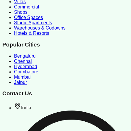
Villas
Commercial
Shops
Office Spaces
Studio Apartments
Warehouses & Godowns
Hotels & Resorts
Popular Cities
Bengaluru
Chennai
Hyderabad
Coimbatore
Mumbai
Jaipur
Contact Us
India