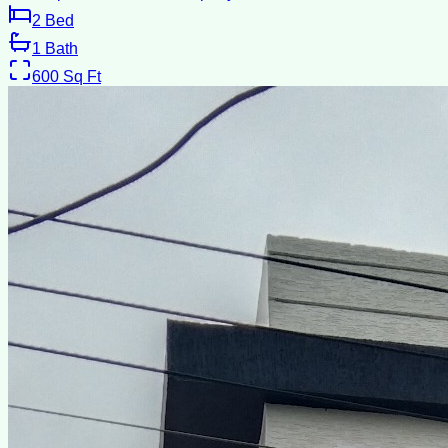
2
Bed
1
Bath
600
Sq Ft