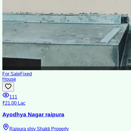
For Sale
Fixed
House
111
₹21.00 Lac
Ayodhya Nagar raipura
Raipura shiv Shakti Property