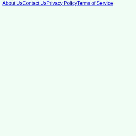
About Us
Contact Us
Privacy Policy
Terms of Service