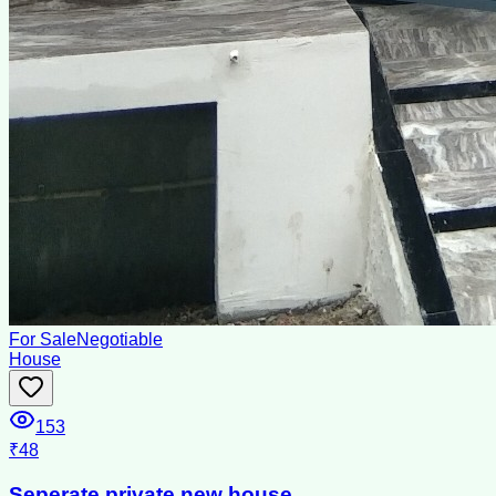
For Sale
Negotiable
House
153
₹48
Seperate private new house