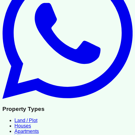
Property Types
Land / Plot
Houses
Apartments