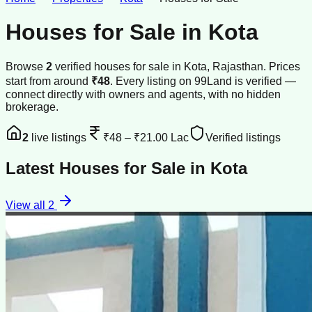
Houses for Sale
in
Kota
Browse
2
verified
houses
for sale
in
Kota
, Rajasthan
.
Prices
start from around
₹48
.
Every listing on 99Land is verified —
connect directly with owners and agents, with no hidden
brokerage.
2
live listings
₹48
–
₹21.00 Lac
Verified listings
Latest
Houses for Sale
in
Kota
View all
2