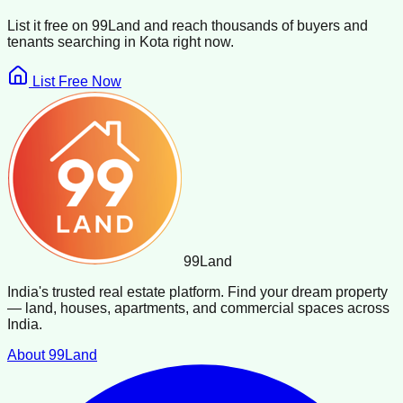
List it free on 99Land and reach thousands of buyers and
tenants searching in
Kota
right now.
List Free Now
99
Land
India's trusted real estate platform. Find your dream property
— land, houses, apartments, and commercial spaces across
India.
About 99Land