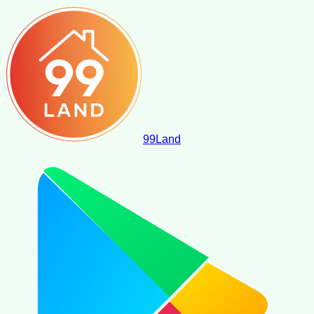
99
Land