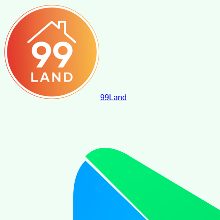
99
Land