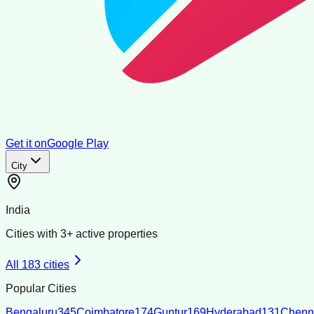
Get it on
Google Play
City
India
Cities with
3
+ active properties
All
183
cities
Popular Cities
Bengaluru
345
Coimbatore
174
Guntur
169
Hyderabad
131
Chenn