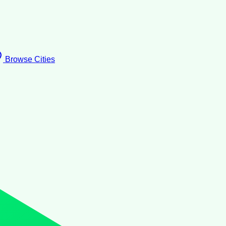
Browse Cities