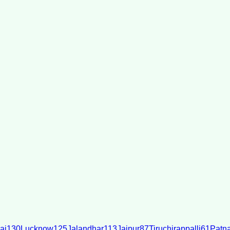
ai
130
Lucknow
125
Jalandhar
113
Jaipur
87
Tiruchirappalli
61
Patn