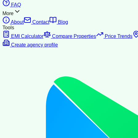
FAQ
More
About
Contact
Blog
Tools
EMI Calculator
Compare Properties
Price Trends
Create agency profile