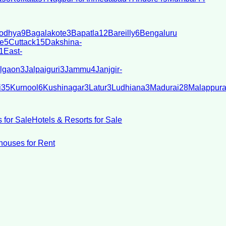
odhya
9
Bagalakote
3
Bapatla
12
Bareilly
6
Bengaluru
e
5
Cuttack
15
Dakshina-
1
East-
lgaon
3
Jalpaiguri
3
Jammu
4
Janjgir-
i
35
Kurnool
6
Kushinagar
3
Latur
3
Ludhiana
3
Madurai
28
Malappur
 for Sale
Hotels & Resorts for Sale
ouses for Rent