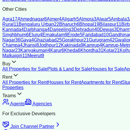
Other Cities
Agra
17
Ahmednagar
8
Ajmer
4
Aligarh
5
Almora
3
Alwar
5
Ambala
3
Rural
11
Bengaluru Urban
22
Bharuch
6
Bhopal
19
Bilaspur
11
Bir
Kannada
4
Darbhanga
4
Darjeeling
3
Dehradun
40
Dewas
3
Dharm
Singhbhum
6
Eluru
4
Ernakulam
9
Erode
5
Faridabad
10
Gandhina
Nagar
36
Gaya
4
Ghaziabad
25
Gorakhpur
21
Gurugram
42
Gwalio
Champa
4
Jhansi
8
Jodhpur
12
Kakinada
9
Kamrup
4
Kamrup-Metro
Nagar
23
Kanyakumari
4
Karur
6
Kheda
6
Khordha
31
Kolar
21
Kolh
Malkajgiri
11
Meerut
9
Buy
All Properties for Sale
Plots & Land for Sale
Houses for Sale
Ap
Rent
All Properties for Rent
Houses for Rent
Apartments for Rent
Stu
Properties
Teams
Agents
Agencies
For Exclusive Developers
Join Channel Partner