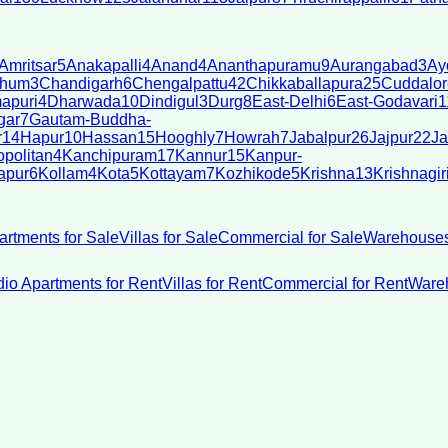
Amritsar
5
Anakapalli
4
Anand
4
Ananthapuramu
9
Aurangabad
3
Ay
bhum
3
Chandigarh
6
Chengalpattu
42
Chikkaballapura
25
Cuddalor
apuri
4
Dharwada
10
Dindigul
3
Durg
8
East-Delhi
6
East-Godavari
1
gar
7
Gautam-Buddha-
r
14
Hapur
10
Hassan
15
Hooghly
7
Howrah
7
Jabalpur
26
Jajpur
22
Ja
politan
4
Kanchipuram
17
Kannur
15
Kanpur-
apur
6
Kollam
4
Kota
5
Kottayam
7
Kozhikode
5
Krishna
13
Krishnagir
artments for Sale
Villas for Sale
Commercial for Sale
Warehouses
dio Apartments for Rent
Villas for Rent
Commercial for Rent
Wareh