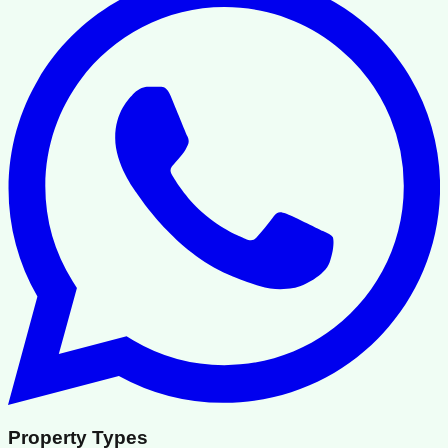
Property Types