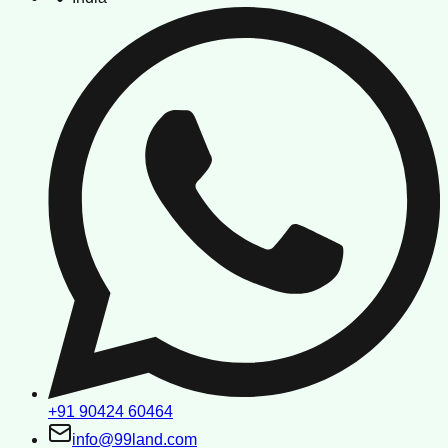
+91 90424 60464
info@99land.com