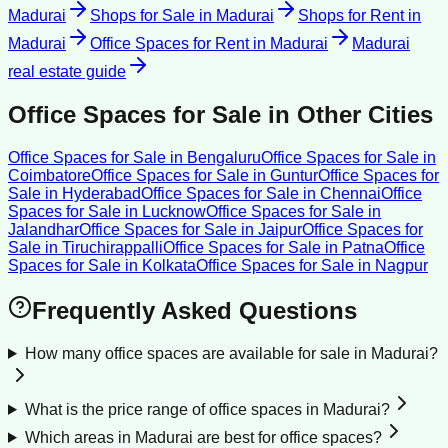
Madurai
Shops for Sale
in
Madurai
Shops for Rent
in
Madurai
Office Spaces for Rent
in
Madurai
Madurai
real estate guide
Office Spaces for Sale
in Other Cities
Office Spaces for Sale
in
Bengaluru
Office Spaces for Sale
in
Coimbatore
Office Spaces for Sale
in
Guntur
Office Spaces for
Sale
in
Hyderabad
Office Spaces for Sale
in
Chennai
Office
Spaces for Sale
in
Lucknow
Office Spaces for Sale
in
Jalandhar
Office Spaces for Sale
in
Jaipur
Office Spaces for
Sale
in
Tiruchirappalli
Office Spaces for Sale
in
Patna
Office
Spaces for Sale
in
Kolkata
Office Spaces for Sale
in
Nagpur
Frequently Asked Questions
How many office spaces are available for sale in Madurai?
What is the price range of office spaces in Madurai?
Which areas in Madurai are best for office spaces?