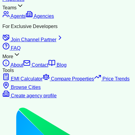
Teams
Agents
Agencies
For Exclusive Developers
Join Channel Partner
FAQ
More
About
Contact
Blog
Tools
EMI Calculator
Compare Properties
Price Trends
Browse Cities
Create agency profile