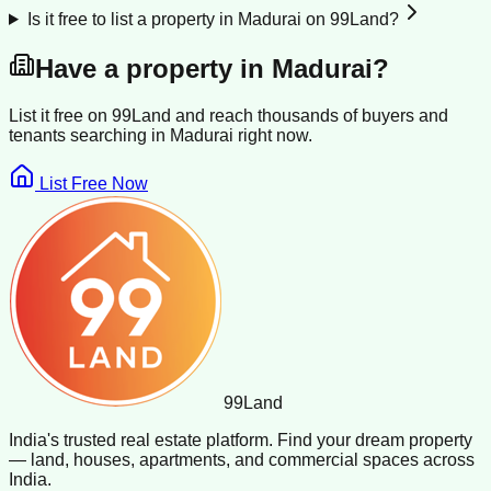
Is it free to list a property in Madurai on 99Land?
Have a property in
Madurai
?
List it free on 99Land and reach thousands of buyers and
tenants searching in
Madurai
right now.
List Free Now
99
Land
India's trusted real estate platform. Find your dream property
— land, houses, apartments, and commercial spaces across
India.