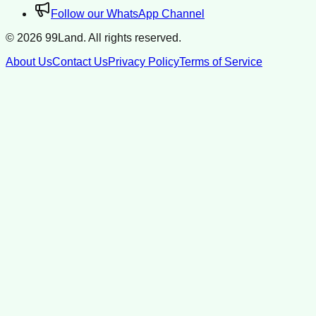
Follow our WhatsApp Channel
©
2026
99Land. All rights reserved.
About Us
Contact Us
Privacy Policy
Terms of Service