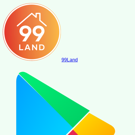
99
Land