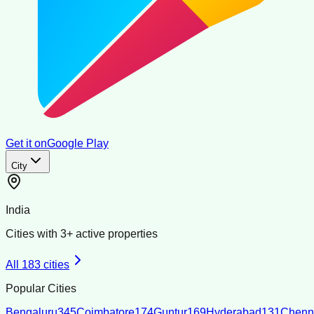
Get it on
Google Play
City
India
Cities with
3
+ active properties
All
183
cities
Popular Cities
Bengaluru
345
Coimbatore
174
Guntur
169
Hyderabad
131
Chenn