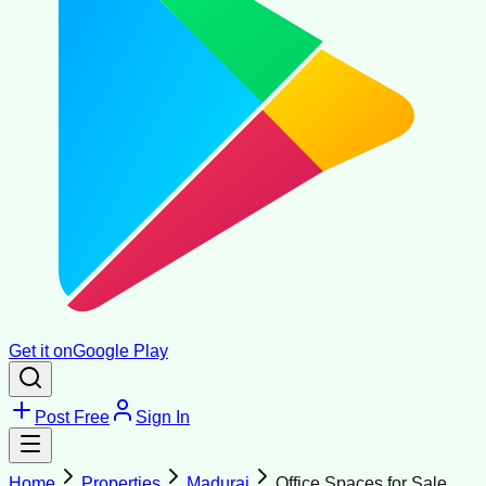
Get it on
Google Play
Post Free
Sign In
Home
Properties
Madurai
Office Spaces for Sale