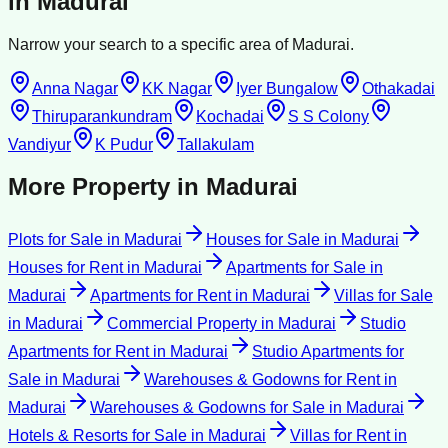
in
Madurai
Narrow your search to a specific area of
Madurai
.
Anna Nagar
KK Nagar
Iyer Bungalow
Othakadai
Thiruparankundram
Kochadai
S S Colony
Vandiyur
K Pudur
Tallakulam
More Property in
Madurai
Plots for Sale
in
Madurai
Houses for Sale
in
Madurai
Houses for Rent
in
Madurai
Apartments for Sale
in
Madurai
Apartments for Rent
in
Madurai
Villas for Sale
in
Madurai
Commercial Property
in
Madurai
Studio
Apartments for Rent
in
Madurai
Studio Apartments for
Sale
in
Madurai
Warehouses & Godowns for Rent
in
Madurai
Warehouses & Godowns for Sale
in
Madurai
Hotels & Resorts for Sale
in
Madurai
Villas for Rent
in