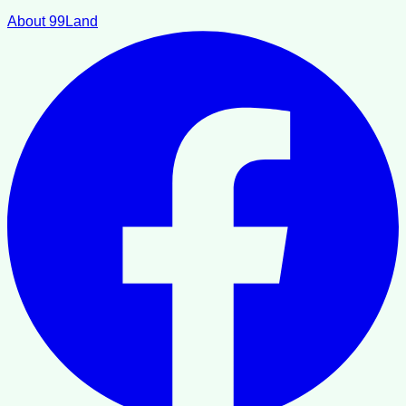
About 99Land