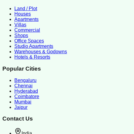
Land / Plot
Houses
Apartments
Villas
Commercial
Shops
Office Spaces
Studio Apartments
Warehouses & Godowns
Hotels & Resorts
Popular Cities
Bengaluru
Chennai
Hyderabad
Coimbatore
Mumbai
Jaipur
Contact Us
India