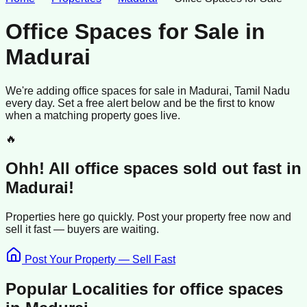
Office Spaces for Sale
in
Madurai
We're adding
office spaces
for sale
in
Madurai
, Tamil Nadu
every day. Set a free alert below and be the first to know
when a matching property goes live.
🔥
Ohh! All
office spaces
sold
out fast in
Madurai
!
Properties here go quickly. Post your property free now and
sell it
fast —
buyers
are waiting.
Post Your Property — Sell Fast
Popular Localities for
office spaces