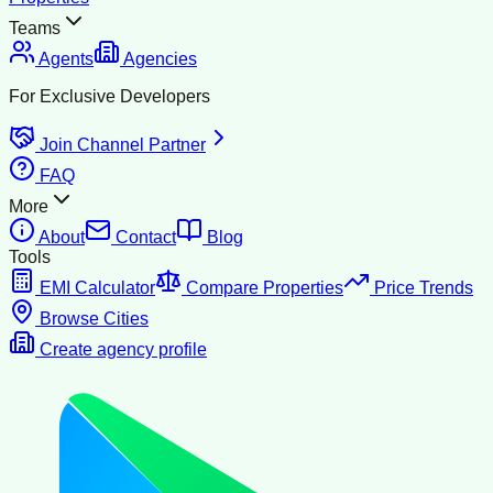
Teams
Agents
Agencies
For Exclusive Developers
Join Channel Partner
FAQ
More
About
Contact
Blog
Tools
EMI Calculator
Compare Properties
Price Trends
Browse Cities
Create agency profile