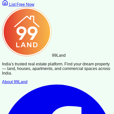
List Free Now
99
Land
India's trusted real estate platform. Find your dream property
— land, houses, apartments, and commercial spaces across
India.
About 99Land