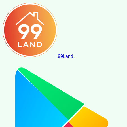
99
Land