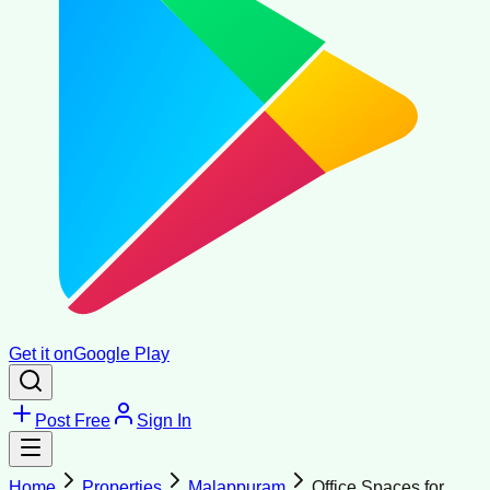
Get it on
Google Play
Post Free
Sign In
Home
Properties
Malappuram
Office Spaces for