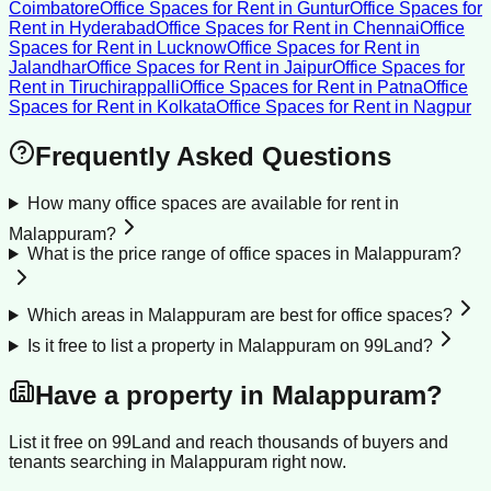
Coimbatore
Office Spaces for Rent
in
Guntur
Office Spaces for
Rent
in
Hyderabad
Office Spaces for Rent
in
Chennai
Office
Spaces for Rent
in
Lucknow
Office Spaces for Rent
in
Jalandhar
Office Spaces for Rent
in
Jaipur
Office Spaces for
Rent
in
Tiruchirappalli
Office Spaces for Rent
in
Patna
Office
Spaces for Rent
in
Kolkata
Office Spaces for Rent
in
Nagpur
Frequently Asked Questions
How many office spaces are available for rent in
Malappuram?
What is the price range of office spaces in Malappuram?
Which areas in Malappuram are best for office spaces?
Is it free to list a property in Malappuram on 99Land?
Have a property in
Malappuram
?
List it free on 99Land and reach thousands of buyers and
tenants searching in
Malappuram
right now.