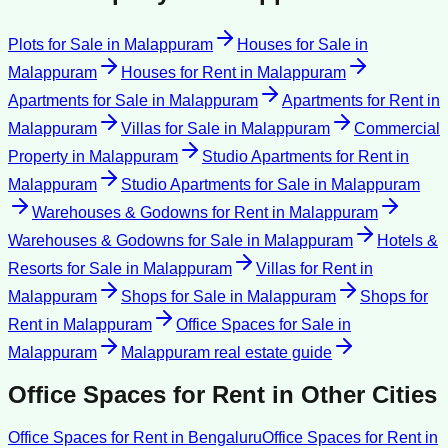
Plots for Sale
in
Malappuram
Houses for Sale
in
Malappuram
Houses for Rent
in
Malappuram
Apartments for Sale
in
Malappuram
Apartments for Rent
in
Malappuram
Villas for Sale
in
Malappuram
Commercial
Property
in
Malappuram
Studio Apartments for Rent
in
Malappuram
Studio Apartments for Sale
in
Malappuram
Warehouses & Godowns for Rent
in
Malappuram
Warehouses & Godowns for Sale
in
Malappuram
Hotels &
Resorts for Sale
in
Malappuram
Villas for Rent
in
Malappuram
Shops for Sale
in
Malappuram
Shops for
Rent
in
Malappuram
Office Spaces for Sale
in
Malappuram
Malappuram
real estate guide
Office Spaces for Rent
in Other Cities
Office Spaces for Rent
in
Bengaluru
Office Spaces for Rent
in