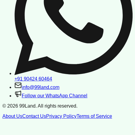
+91 90424 60464
info@99land.com
Follow our WhatsApp Channel
©
2026
99Land. All rights reserved.
About Us
Contact Us
Privacy Policy
Terms of Service