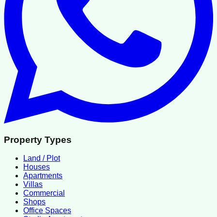
Property Types
Land / Plot
Houses
Apartments
Villas
Commercial
Shops
Office Spaces