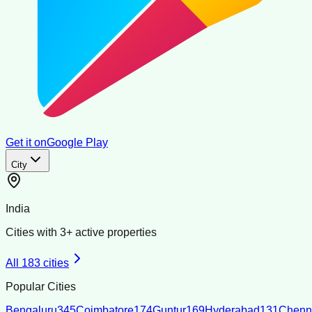
Get it on
Google Play
City
India
Cities with
3
+ active properties
All
183
cities
Popular Cities
Bengaluru
345
Coimbatore
174
Guntur
169
Hyderabad
131
Chenn