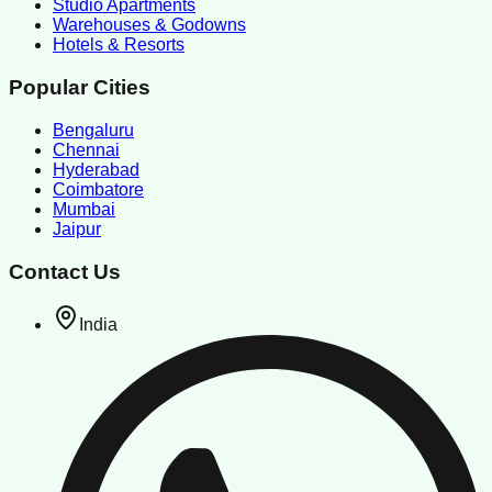
Studio Apartments
Warehouses & Godowns
Hotels & Resorts
Popular Cities
Bengaluru
Chennai
Hyderabad
Coimbatore
Mumbai
Jaipur
Contact Us
India