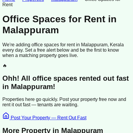
Rent
Office Spaces for Rent
in
Malappuram
We're adding
office spaces
for rent
in
Malappuram
, Kerala
every day. Set a free alert below and be the first to know
when a matching property goes live.
🔥
Ohh! All
office spaces
rented
out fast
in
Malappuram
!
Properties here go quickly. Post your property free now and
rent it out
fast —
tenants
are waiting.
Post Your Property — Rent Out Fast
More Property in
Malappuram