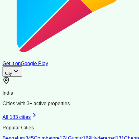
Get it on
Google Play
City
India
Cities with
3
+ active properties
All
183
cities
Popular Cities
Bengaluru
345
Coimbatore
174
Guntur
169
Hyderabad
131
Chenn