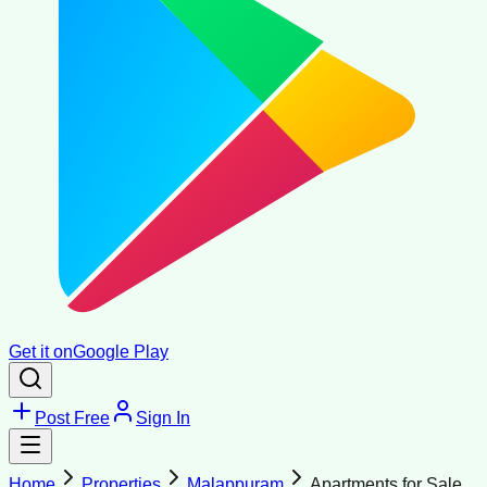
Get it on
Google Play
Post Free
Sign In
Home
Properties
Malappuram
Apartments for Sale