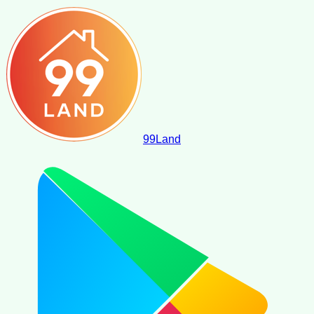
99
Land