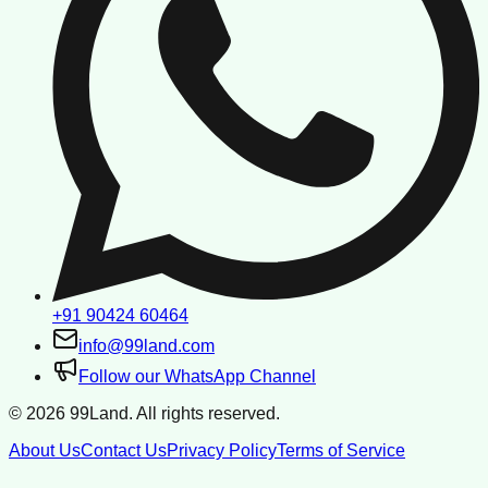
+91 90424 60464
info@99land.com
Follow our WhatsApp Channel
©
2026
99Land. All rights reserved.
About Us
Contact Us
Privacy Policy
Terms of Service