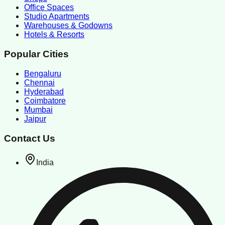
Office Spaces
Studio Apartments
Warehouses & Godowns
Hotels & Resorts
Popular Cities
Bengaluru
Chennai
Hyderabad
Coimbatore
Mumbai
Jaipur
Contact Us
India