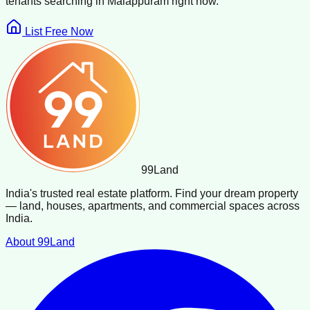
tenants searching in
Malappuram
right now.
List Free Now
99
Land
India's trusted real estate platform. Find your dream property
— land, houses, apartments, and commercial spaces across
India.
About 99Land