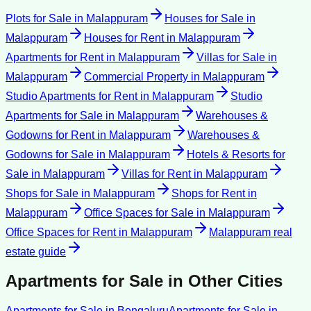
Plots for Sale
in
Malappuram
Houses for Sale
in
Malappuram
Houses for Rent
in
Malappuram
Apartments for Rent
in
Malappuram
Villas for Sale
in
Malappuram
Commercial Property
in
Malappuram
Studio Apartments for Rent
in
Malappuram
Studio
Apartments for Sale
in
Malappuram
Warehouses &
Godowns for Rent
in
Malappuram
Warehouses &
Godowns for Sale
in
Malappuram
Hotels & Resorts for
Sale
in
Malappuram
Villas for Rent
in
Malappuram
Shops for Sale
in
Malappuram
Shops for Rent
in
Malappuram
Office Spaces for Sale
in
Malappuram
Office Spaces for Rent
in
Malappuram
Malappuram
real
estate guide
Apartments for Sale
in Other Cities
Apartments for Sale
in
Bengaluru
Apartments for Sale
in