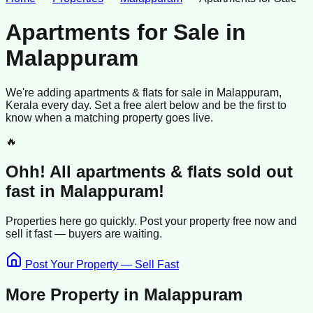
Apartments for Sale
in
Malappuram
We're adding
apartments & flats
for sale
in
Malappuram
,
Kerala
every day. Set a free alert below and be the first to
know when a matching property goes live.
🔥
Ohh! All
apartments & flats
sold
out
fast in
Malappuram
!
Properties here go quickly. Post your property free now and
sell it
fast —
buyers
are waiting.
Post Your Property — Sell Fast
More Property in
Malappuram