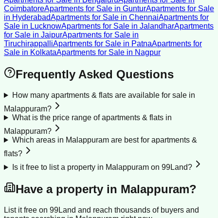
Coimbatore
Apartments for Sale
in
Guntur
Apartments for Sale
in
Hyderabad
Apartments for Sale
in
Chennai
Apartments for
Sale
in
Lucknow
Apartments for Sale
in
Jalandhar
Apartments
for Sale
in
Jaipur
Apartments for Sale
in
Tiruchirappalli
Apartments for Sale
in
Patna
Apartments for
Sale
in
Kolkata
Apartments for Sale
in
Nagpur
Frequently Asked Questions
How many apartments & flats are available for sale in
Malappuram?
What is the price range of apartments & flats in
Malappuram?
Which areas in Malappuram are best for apartments &
flats?
Is it free to list a property in Malappuram on 99Land?
Have a property in
Malappuram
?
List it free on 99Land and reach thousands of buyers and