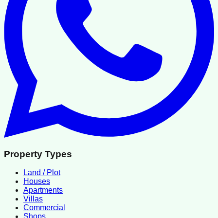
Property Types
Land / Plot
Houses
Apartments
Villas
Commercial
Shops