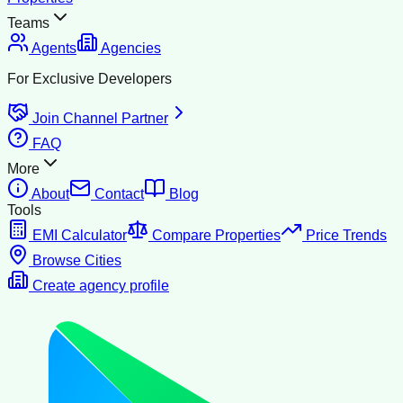
Teams
Agents
Agencies
For Exclusive Developers
Join Channel Partner
FAQ
More
About
Contact
Blog
Tools
EMI Calculator
Compare Properties
Price Trends
Browse Cities
Create agency profile