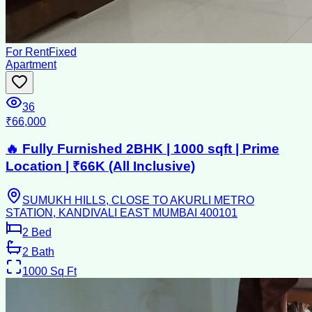
For Rent
Fixed
Apartment
36
₹66,000
🔥 Fully Furnished 2BHK | 1000 sqft | Prime
Location | ₹66K (All Inclusive)
SUMUKH HILLS, CLOSE TO AKURLI METRO
STATION, KANDIVALI EAST MUMBAI 400101
2
Bed
2
Bath
1000
Sq Ft