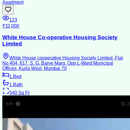
Apartment
123
₹32,000
White House Co-operative Housing Society
Limited
White House cooperative Housing Society Limited, Flat
No 404, 617, S. G. Barve Marg, Opp L-Ward Municipal
Offices, Kurla West, Mumbai 70
1
Bed
1
Bath
540
Sq Ft