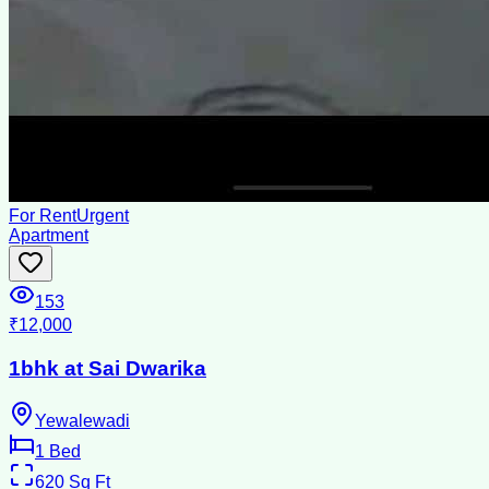
For Rent
Urgent
Apartment
153
₹12,000
1bhk at Sai Dwarika
Yewalewadi
1
Bed
620
Sq Ft