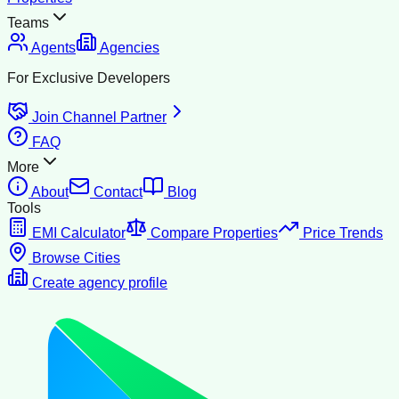
Teams
Agents
Agencies
For Exclusive Developers
Join Channel Partner
FAQ
More
About
Contact
Blog
Tools
EMI Calculator
Compare Properties
Price Trends
Browse Cities
Create agency profile