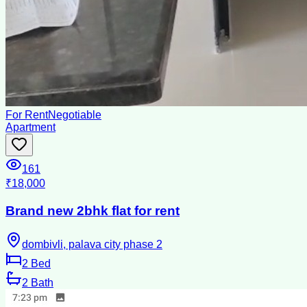
For Rent
Negotiable
Apartment
161
₹18,000
Brand new 2bhk flat for rent
dombivli, palava city phase 2
2
Bed
2
Bath