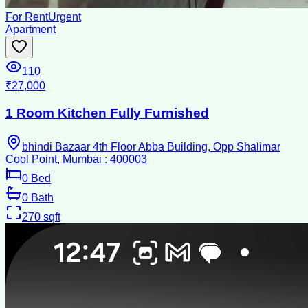
For Rent
Urgent
Apartment
110
₹27,000
1 Room Kitchen Fully Furnished
bhindi Bazaar 4th Floor Abba Building, Opp Shalimar
Cool Point, Mumbai : 400003
0
Bed
0
Bath
270
sqft