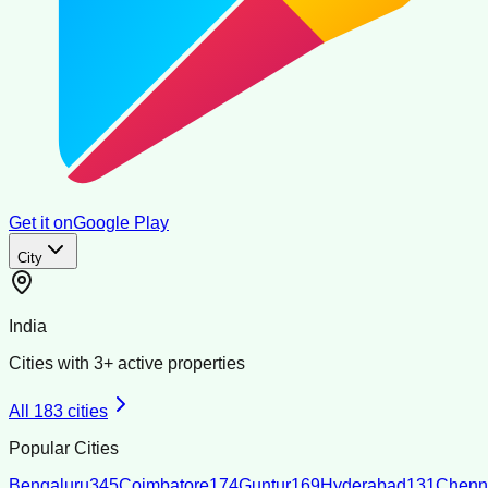
Get it on
Google Play
City
India
Cities with
3
+ active properties
All
183
cities
Popular Cities
Bengaluru
345
Coimbatore
174
Guntur
169
Hyderabad
131
Chenn