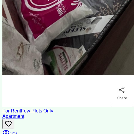
For Rent
Few Plots Only
Apartment