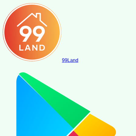
99
Land