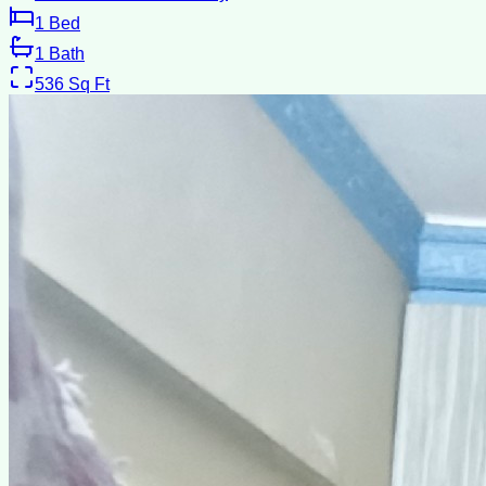
1
Bed
1
Bath
536
Sq Ft