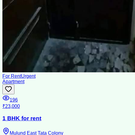
For Rent
Urgent
Apartment
196
₹23,000
1 BHK for rent
Mulund East Tata Colony