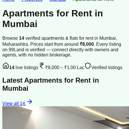
Apartments for Rent
in
Mumbai
Browse
14
verified
apartments & flats
for rent
in
Mumbai
,
Maharashtra
.
Prices start from around
₹8,000
.
Every listing
on 99Land is verified — connect directly with owners and
agents, with no hidden brokerage.
14
live listings
₹8,000
–
₹1.00 Lac
Verified listings
Latest
Apartments for Rent
in
Mumbai
View all
14