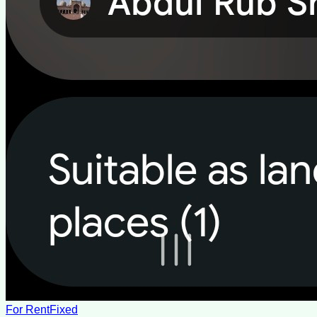
For Rent
Fixed