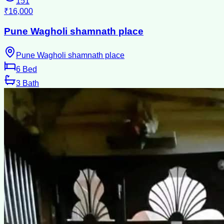
151
₹16,000
Pune Wagholi shamnath place
Pune Wagholi shamnath place
6
Bed
3
Bath