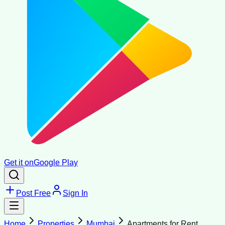
Get it on
Google Play
Post Free
Sign In
Home
Properties
Mumbai
Apartments for Rent