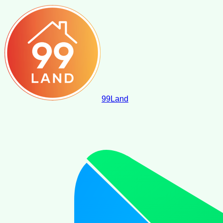
99
Land