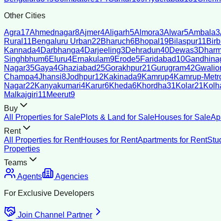
Other Cities
Agra
17
Ahmednagar
8
Ajmer
4
Aligarh
5
Almora
3
Alwar
5
Ambala
3
Rural
11
Bengaluru Urban
22
Bharuch
6
Bhopal
19
Bilaspur
11
Bir
Kannada
4
Darbhanga
4
Darjeeling
3
Dehradun
40
Dewas
3
Dharm
Singhbhum
6
Eluru
4
Ernakulam
9
Erode
5
Faridabad
10
Gandhina
Nagar
35
Gaya
4
Ghaziabad
25
Gorakhpur
21
Gurugram
42
Gwalio
Champa
4
Jhansi
8
Jodhpur
12
Kakinada
9
Kamrup
4
Kamrup-Metro
Nagar
22
Kanyakumari
4
Karur
6
Kheda
6
Khordha
31
Kolar
21
Kolh
Malkajgiri
11
Meerut
9
Buy
All Properties for Sale
Plots & Land for Sale
Houses for Sale
Ap
Rent
All Properties for Rent
Houses for Rent
Apartments for Rent
Stu
Properties
Teams
Agents
Agencies
For Exclusive Developers
Join Channel Partner