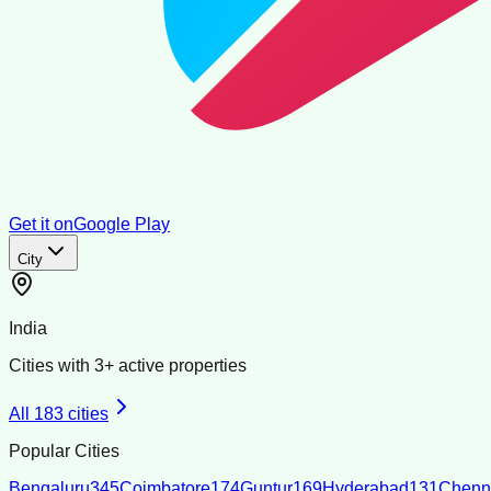
Get it on
Google Play
City
India
Cities with
3
+ active properties
All
183
cities
Popular Cities
Bengaluru
345
Coimbatore
174
Guntur
169
Hyderabad
131
Chenn