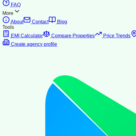
FAQ
More
About
Contact
Blog
Tools
EMI Calculator
Compare Properties
Price Trends
Create agency profile