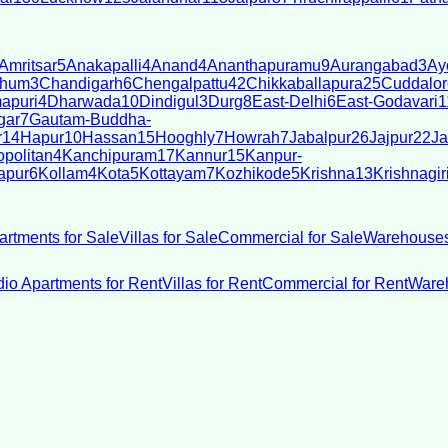
Amritsar
5
Anakapalli
4
Anand
4
Ananthapuramu
9
Aurangabad
3
Ay
bhum
3
Chandigarh
6
Chengalpattu
42
Chikkaballapura
25
Cuddalor
apuri
4
Dharwada
10
Dindigul
3
Durg
8
East-Delhi
6
East-Godavari
1
gar
7
Gautam-Buddha-
r
14
Hapur
10
Hassan
15
Hooghly
7
Howrah
7
Jabalpur
26
Jajpur
22
Ja
politan
4
Kanchipuram
17
Kannur
15
Kanpur-
apur
6
Kollam
4
Kota
5
Kottayam
7
Kozhikode
5
Krishna
13
Krishnagir
artments for Sale
Villas for Sale
Commercial for Sale
Warehouses
dio Apartments for Rent
Villas for Rent
Commercial for Rent
Wareh