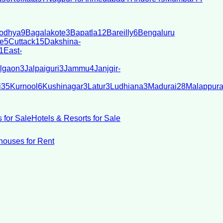
odhya
9
Bagalakote
3
Bapatla
12
Bareilly
6
Bengaluru
e
5
Cuttack
15
Dakshina-
1
East-
lgaon
3
Jalpaiguri
3
Jammu
4
Janjgir-
i
35
Kurnool
6
Kushinagar
3
Latur
3
Ludhiana
3
Madurai
28
Malappur
 for Sale
Hotels & Resorts for Sale
ouses for Rent