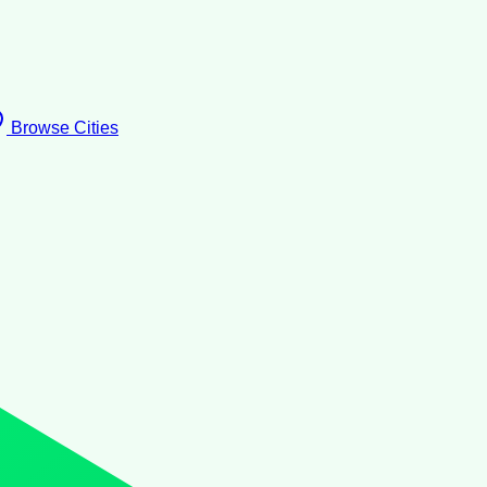
Browse Cities