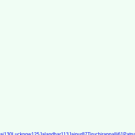
ai
130
Lucknow
125
Jalandhar
113
Jaipur
87
Tiruchirappalli
61
Patn