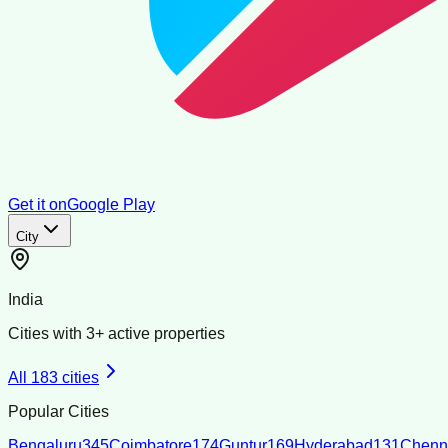
Get it on
Google Play
City
India
Cities with
3
+ active properties
All
183
cities
Popular Cities
Bengaluru
345
Coimbatore
174
Guntur
169
Hyderabad
131
Chenn