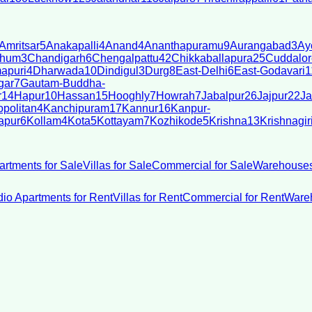
Amritsar
5
Anakapalli
4
Anand
4
Ananthapuramu
9
Aurangabad
3
Ay
bhum
3
Chandigarh
6
Chengalpattu
42
Chikkaballapura
25
Cuddalor
apuri
4
Dharwada
10
Dindigul
3
Durg
8
East-Delhi
6
East-Godavari
1
gar
7
Gautam-Buddha-
r
14
Hapur
10
Hassan
15
Hooghly
7
Howrah
7
Jabalpur
26
Jajpur
22
Ja
politan
4
Kanchipuram
17
Kannur
16
Kanpur-
apur
6
Kollam
4
Kota
5
Kottayam
7
Kozhikode
5
Krishna
13
Krishnagir
artments for Sale
Villas for Sale
Commercial for Sale
Warehouses
dio Apartments for Rent
Villas for Rent
Commercial for Rent
Wareh