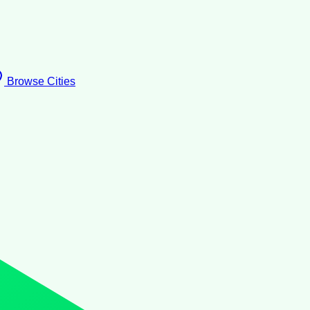
Browse Cities