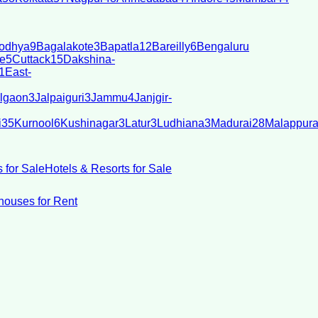
odhya
9
Bagalakote
3
Bapatla
12
Bareilly
6
Bengaluru
e
5
Cuttack
15
Dakshina-
1
East-
lgaon
3
Jalpaiguri
3
Jammu
4
Janjgir-
i
35
Kurnool
6
Kushinagar
3
Latur
3
Ludhiana
3
Madurai
28
Malappur
 for Sale
Hotels & Resorts for Sale
ouses for Rent