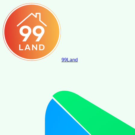
99
Land