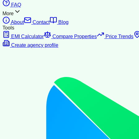
FAQ
More
About
Contact
Blog
Tools
EMI Calculator
Compare Properties
Price Trends
Create agency profile