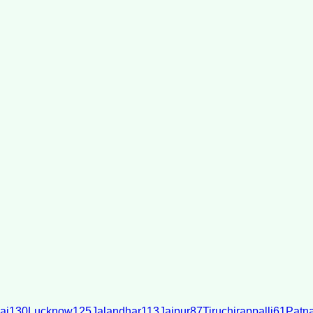
ai
130
Lucknow
125
Jalandhar
113
Jaipur
87
Tiruchirappalli
61
Patn