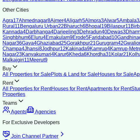
Other Cities
Agra
17
Ahmednagar
8
Ajmer
4
Aligarh
5
Almora
3
Alwar
5
Ambala
3
Rural
11
Bengaluru Urban
22
Bharuch
6
Bhopal
19
Bilaspur
11
Bir
Kannada
4
Darbhanga
4
Darjeeling
3
Dehradun
40
Dewas
3
Dharm
Singhbhum
6
Eluru
4
Ernakulam
9
Erode
5
Faridabad
10
Gandhina
Nagar
36
Gaya
4
Ghaziabad
25
Gorakhpur
21
Gurugram
42
Gwalio
Champa
4
Jhansi
8
Jodhpur
12
Kakinada
9
Kamrup
4
Kamrup-Metro
Nagar
23
Kanyakumari
4
Karur
6
Kheda
6
Khordha
31
Kolar
21
Kolh
Malkajgiri
11
Meerut
9
Buy
All Properties for Sale
Plots & Land for Sale
Houses for Sale
Ap
Rent
All Properties for Rent
Houses for Rent
Apartments for Rent
Stu
Properties
Teams
Agents
Agencies
For Exclusive Developers
Join Channel Partner