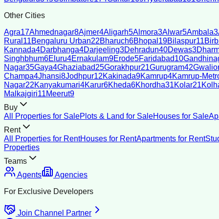
Other Cities
Agra
17
Ahmednagar
8
Ajmer
4
Aligarh
5
Almora
3
Alwar
5
Ambala
3
Rural
11
Bengaluru Urban
22
Bharuch
6
Bhopal
19
Bilaspur
11
Bir
Kannada
4
Darbhanga
4
Darjeeling
3
Dehradun
40
Dewas
3
Dharm
Singhbhum
6
Eluru
4
Ernakulam
9
Erode
5
Faridabad
10
Gandhina
Nagar
35
Gaya
4
Ghaziabad
25
Gorakhpur
21
Gurugram
42
Gwalio
Champa
4
Jhansi
8
Jodhpur
12
Kakinada
9
Kamrup
4
Kamrup-Metro
Nagar
22
Kanyakumari
4
Karur
6
Kheda
6
Khordha
31
Kolar
21
Kolh
Malkajgiri
11
Meerut
9
Buy
All Properties for Sale
Plots & Land for Sale
Houses for Sale
Ap
Rent
All Properties for Rent
Houses for Rent
Apartments for Rent
Stu
Properties
Teams
Agents
Agencies
For Exclusive Developers
Join Channel Partner