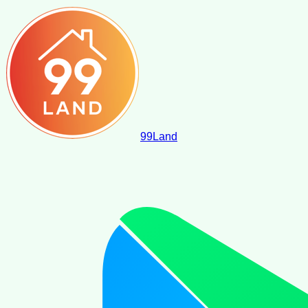
99
Land