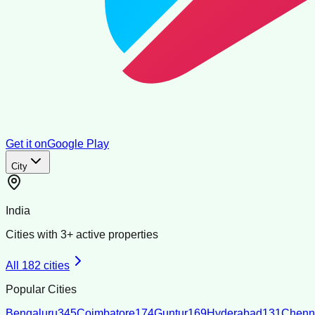
Get it on
Google Play
City
India
Cities with
3
+ active properties
All
182
cities
Popular Cities
Bengaluru
345
Coimbatore
174
Guntur
169
Hyderabad
131
Chenn