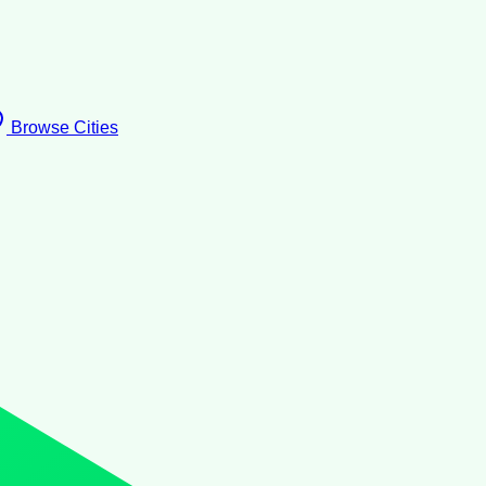
Browse Cities