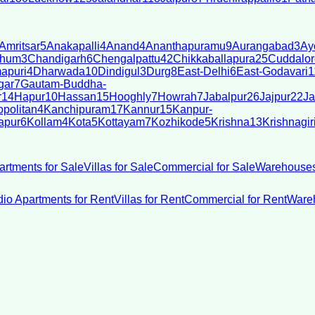
Amritsar
5
Anakapalli
4
Anand
4
Ananthapuramu
9
Aurangabad
3
Ay
bhum
3
Chandigarh
6
Chengalpattu
42
Chikkaballapura
25
Cuddalor
apuri
4
Dharwada
10
Dindigul
3
Durg
8
East-Delhi
6
East-Godavari
1
gar
7
Gautam-Buddha-
r
14
Hapur
10
Hassan
15
Hooghly
7
Howrah
7
Jabalpur
26
Jajpur
22
Ja
politan
4
Kanchipuram
17
Kannur
15
Kanpur-
apur
6
Kollam
4
Kota
5
Kottayam
7
Kozhikode
5
Krishna
13
Krishnagir
artments for Sale
Villas for Sale
Commercial for Sale
Warehouses
dio Apartments for Rent
Villas for Rent
Commercial for Rent
Wareh