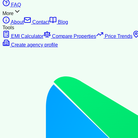
FAQ
More
About
Contact
Blog
Tools
EMI Calculator
Compare Properties
Price Trends
Create agency profile