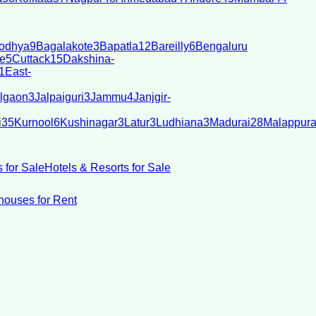
odhya
9
Bagalakote
3
Bapatla
12
Bareilly
6
Bengaluru
e
5
Cuttack
15
Dakshina-
1
East-
lgaon
3
Jalpaiguri
3
Jammu
4
Janjgir-
i
35
Kurnool
6
Kushinagar
3
Latur
3
Ludhiana
3
Madurai
28
Malappur
 for Sale
Hotels & Resorts for Sale
ouses for Rent