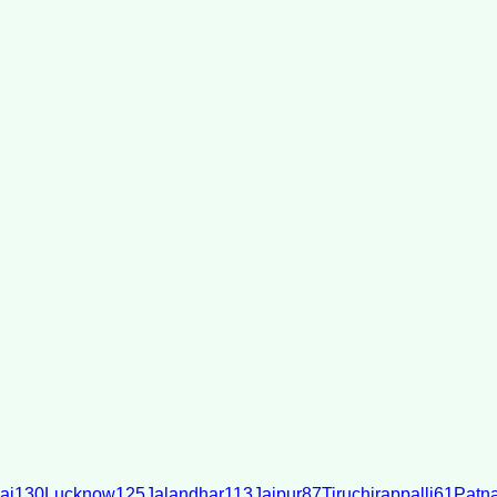
ai
130
Lucknow
125
Jalandhar
113
Jaipur
87
Tiruchirappalli
61
Patn