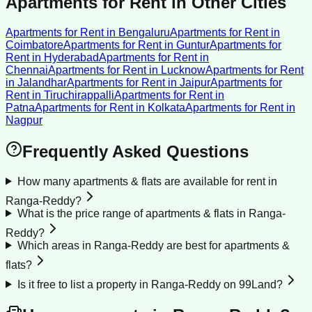
Apartments for Rent
in Other Cities
Apartments for Rent
in
Bengaluru
Apartments for Rent
in
Coimbatore
Apartments for Rent
in
Guntur
Apartments for
Rent
in
Hyderabad
Apartments for Rent
in
Chennai
Apartments for Rent
in
Lucknow
Apartments for Rent
in
Jalandhar
Apartments for Rent
in
Jaipur
Apartments for
Rent
in
Tiruchirappalli
Apartments for Rent
in
Patna
Apartments for Rent
in
Kolkata
Apartments for Rent
in
Nagpur
Frequently Asked Questions
How many apartments & flats are available for rent in
Ranga-Reddy?
What is the price range of apartments & flats in Ranga-
Reddy?
Which areas in Ranga-Reddy are best for apartments &
flats?
Is it free to list a property in Ranga-Reddy on 99Land?