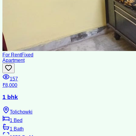
For Rent
Fixed
Apartment
157
₹8,000
1 bhk
Tolichowki
1
Bed
1
Bath