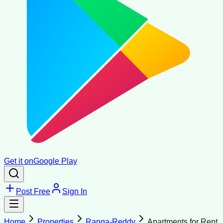
Get it on
Google Play
Post Free
Sign In
Home
Properties
Ranga-Reddy
Apartments for Rent