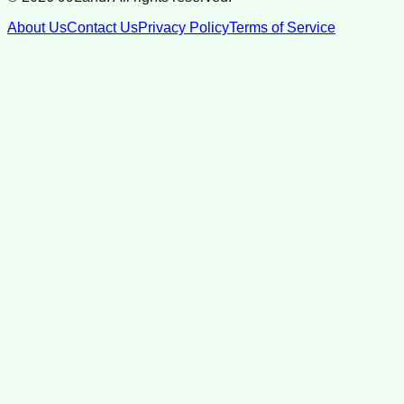
About Us
Contact Us
Privacy Policy
Terms of Service