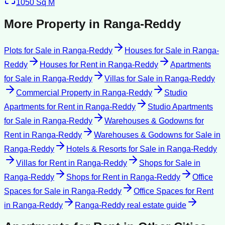
1050
Sq M
More Property in
Ranga-Reddy
Plots for Sale
in
Ranga-Reddy
Houses for Sale
in
Ranga-
Reddy
Houses for Rent
in
Ranga-Reddy
Apartments
for Sale
in
Ranga-Reddy
Villas for Sale
in
Ranga-Reddy
Commercial Property
in
Ranga-Reddy
Studio
Apartments for Rent
in
Ranga-Reddy
Studio Apartments
for Sale
in
Ranga-Reddy
Warehouses & Godowns for
Rent
in
Ranga-Reddy
Warehouses & Godowns for Sale
in
Ranga-Reddy
Hotels & Resorts for Sale
in
Ranga-Reddy
Villas for Rent
in
Ranga-Reddy
Shops for Sale
in
Ranga-Reddy
Shops for Rent
in
Ranga-Reddy
Office
Spaces for Sale
in
Ranga-Reddy
Office Spaces for Rent
in
Ranga-Reddy
Ranga-Reddy
real estate guide