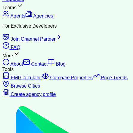
Teams
Agents
Agencies
For Exclusive Developers
Join Channel Partner
FAQ
More
About
Contact
Blog
Tools
EMI Calculator
Compare Properties
Price Trends
Browse Cities
Create agency profile