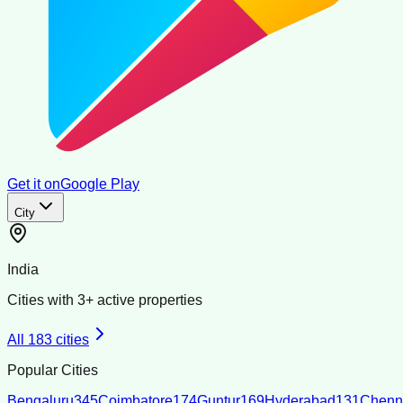
Get it on
Google Play
City
India
Cities with
3
+ active properties
All
183
cities
Popular Cities
Bengaluru
345
Coimbatore
174
Guntur
169
Hyderabad
131
Chenn