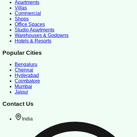
Apartments
Villas
Commercial
Shops
Office Spaces
Studio Apartments
Warehouses & Godowns
Hotels & Resorts
Popular Cities
Bengaluru
Chennai
Hyderabad
Coimbatore
Mumbai
Jaipur
Contact Us
India