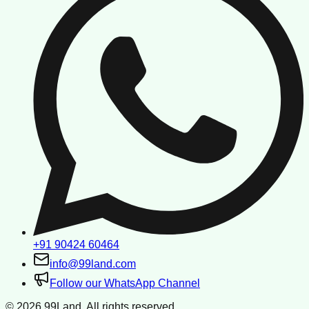
+91 90424 60464
info@99land.com
Follow our WhatsApp Channel
©
2026
99Land. All rights reserved.