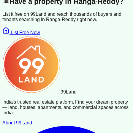
Have a property in
Ranga-Reddy
?
List it free on 99Land and reach thousands of buyers and
tenants searching in
Ranga-Reddy
right now.
List Free Now
99
Land
India's trusted real estate platform. Find your dream property
— land, houses, apartments, and commercial spaces across
India.
About 99Land