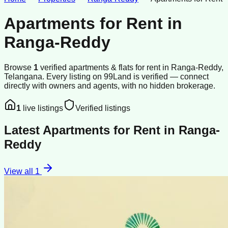
Apartments for Rent
in
Ranga-Reddy
Browse
1
verified
apartments & flats
for rent
in
Ranga-Reddy
,
Telangana
.
Every listing on 99Land is verified — connect
directly with owners and agents, with no hidden brokerage.
1
live listings
Verified listings
Latest
Apartments for Rent
in
Ranga-
Reddy
View all
1