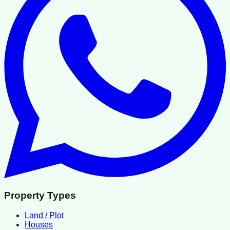
Property Types
Land / Plot
Houses