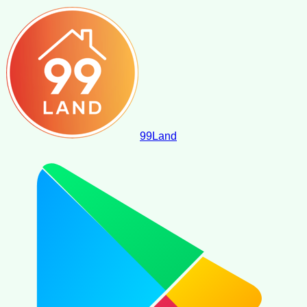
99
Land