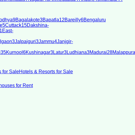
odhya
9
Bagalakote
3
Bapatla
12
Bareilly
6
Bengaluru
e
5
Cuttack
15
Dakshina-
1
East-
lgaon
3
Jalpaiguri
3
Jammu
4
Janjgir-
i
35
Kurnool
6
Kushinagar
3
Latur
3
Ludhiana
3
Madurai
28
Malappur
 for Sale
Hotels & Resorts for Sale
ouses for Rent