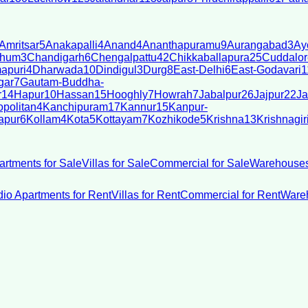
Amritsar
5
Anakapalli
4
Anand
4
Ananthapuramu
9
Aurangabad
3
Ay
bhum
3
Chandigarh
6
Chengalpattu
42
Chikkaballapura
25
Cuddalor
apuri
4
Dharwada
10
Dindigul
3
Durg
8
East-Delhi
6
East-Godavari
1
gar
7
Gautam-Buddha-
r
14
Hapur
10
Hassan
15
Hooghly
7
Howrah
7
Jabalpur
26
Jajpur
22
Ja
politan
4
Kanchipuram
17
Kannur
15
Kanpur-
apur
6
Kollam
4
Kota
5
Kottayam
7
Kozhikode
5
Krishna
13
Krishnagir
artments for Sale
Villas for Sale
Commercial for Sale
Warehouses
dio Apartments for Rent
Villas for Rent
Commercial for Rent
Wareh