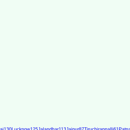
ai
130
Lucknow
125
Jalandhar
113
Jaipur
87
Tiruchirappalli
61
Patn