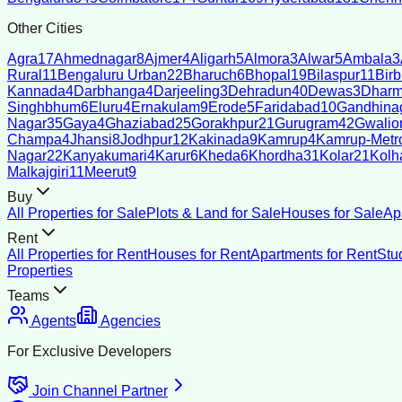
Other Cities
Agra
17
Ahmednagar
8
Ajmer
4
Aligarh
5
Almora
3
Alwar
5
Ambala
3
Rural
11
Bengaluru Urban
22
Bharuch
6
Bhopal
19
Bilaspur
11
Bir
Kannada
4
Darbhanga
4
Darjeeling
3
Dehradun
40
Dewas
3
Dharm
Singhbhum
6
Eluru
4
Ernakulam
9
Erode
5
Faridabad
10
Gandhina
Nagar
35
Gaya
4
Ghaziabad
25
Gorakhpur
21
Gurugram
42
Gwalio
Champa
4
Jhansi
8
Jodhpur
12
Kakinada
9
Kamrup
4
Kamrup-Metro
Nagar
22
Kanyakumari
4
Karur
6
Kheda
6
Khordha
31
Kolar
21
Kolh
Malkajgiri
11
Meerut
9
Buy
All Properties for Sale
Plots & Land for Sale
Houses for Sale
Ap
Rent
All Properties for Rent
Houses for Rent
Apartments for Rent
Stu
Properties
Teams
Agents
Agencies
For Exclusive Developers
Join Channel Partner