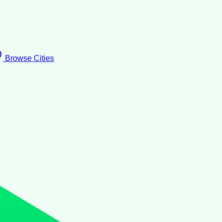
Browse Cities