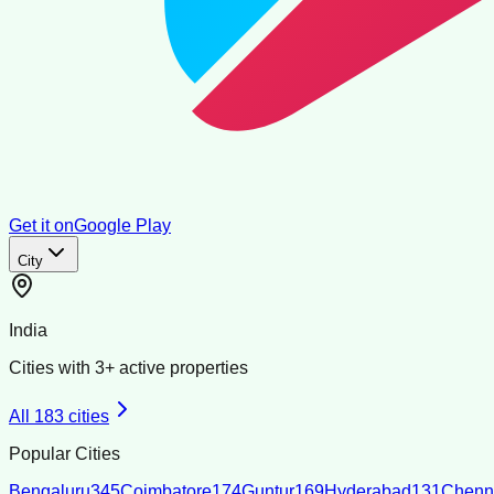
Get it on
Google Play
City
India
Cities with
3
+ active properties
All
183
cities
Popular Cities
Bengaluru
345
Coimbatore
174
Guntur
169
Hyderabad
131
Chenn