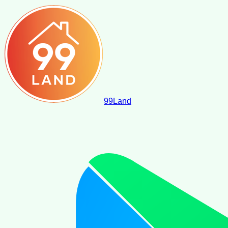
99
Land