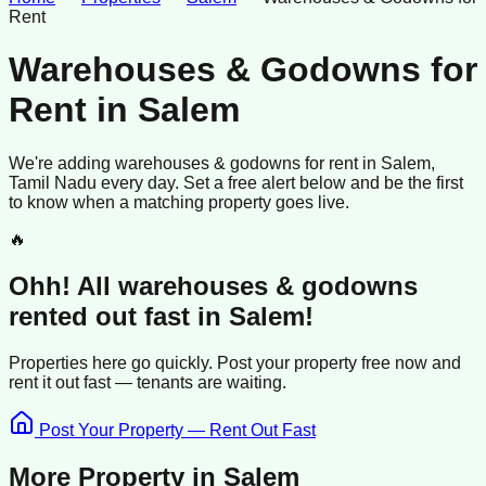
Rent
Warehouses & Godowns for
Rent
in
Salem
We're adding
warehouses & godowns
for rent
in
Salem
,
Tamil Nadu
every day. Set a free alert below and be the first
to know when a matching property goes live.
🔥
Ohh! All
warehouses & godowns
rented
out fast in
Salem
!
Properties here go quickly. Post your property free now and
rent it out
fast —
tenants
are waiting.
Post Your Property — Rent Out Fast
More Property in
Salem