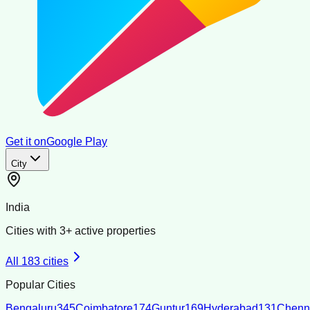
Get it on
Google Play
City
India
Cities with
3
+ active properties
All
183
cities
Popular Cities
Bengaluru
345
Coimbatore
174
Guntur
169
Hyderabad
131
Chenn