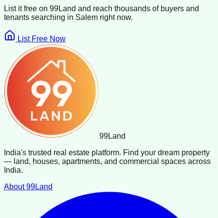
List it free on 99Land and reach thousands of buyers and
tenants searching in
Salem
right now.
List Free Now
99
Land
India's trusted real estate platform. Find your dream property
— land, houses, apartments, and commercial spaces across
India.
About 99Land