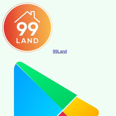
99
Land