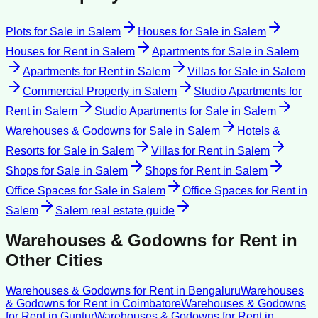
Plots for Sale
in
Salem
Houses for Sale
in
Salem
Houses for Rent
in
Salem
Apartments for Sale
in
Salem
Apartments for Rent
in
Salem
Villas for Sale
in
Salem
Commercial Property
in
Salem
Studio Apartments for
Rent
in
Salem
Studio Apartments for Sale
in
Salem
Warehouses & Godowns for Sale
in
Salem
Hotels &
Resorts for Sale
in
Salem
Villas for Rent
in
Salem
Shops for Sale
in
Salem
Shops for Rent
in
Salem
Office Spaces for Sale
in
Salem
Office Spaces for Rent
in
Salem
Salem
real estate guide
Warehouses & Godowns for Rent
in
Other Cities
Warehouses & Godowns for Rent
in
Bengaluru
Warehouses
& Godowns for Rent
in
Coimbatore
Warehouses & Godowns
for Rent
in
Guntur
Warehouses & Godowns for Rent
in