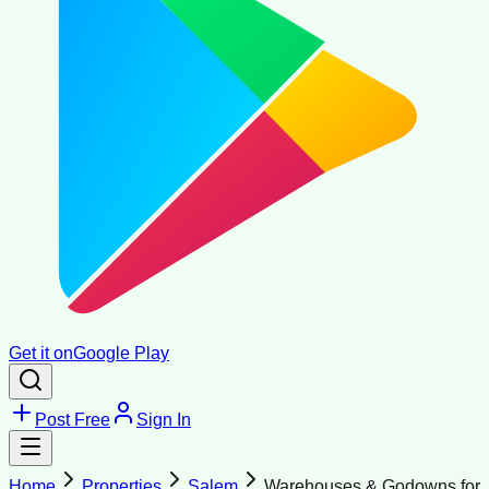
Get it on
Google Play
Post Free
Sign In
Home
Properties
Salem
Warehouses & Godowns for