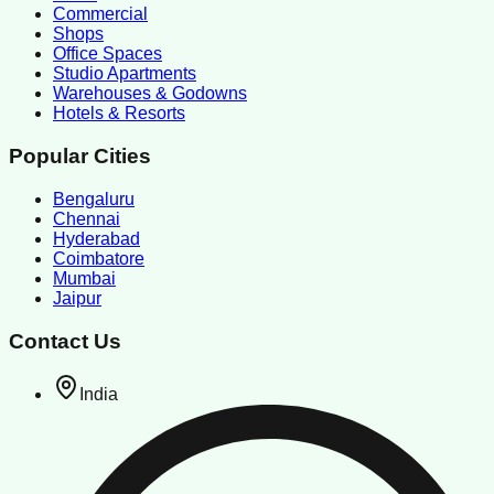
Commercial
Shops
Office Spaces
Studio Apartments
Warehouses & Godowns
Hotels & Resorts
Popular Cities
Bengaluru
Chennai
Hyderabad
Coimbatore
Mumbai
Jaipur
Contact Us
India