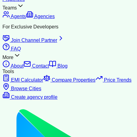
Teams
Agents
Agencies
For Exclusive Developers
Join Channel Partner
FAQ
More
About
Contact
Blog
Tools
EMI Calculator
Compare Properties
Price Trends
Browse Cities
Create agency profile