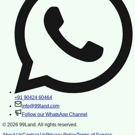
+91 90424 60464
info@99land.com
Follow our WhatsApp Channel
©
2026
99Land. All rights reserved.
About Us
Contact Us
Privacy Policy
Terms of Service