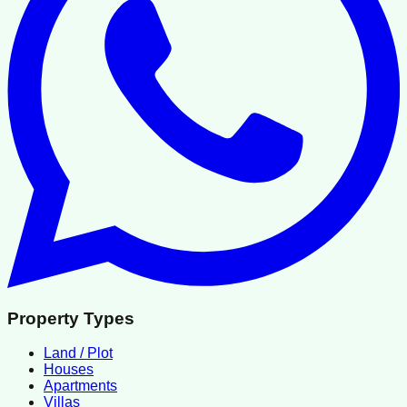
Property Types
Land / Plot
Houses
Apartments
Villas