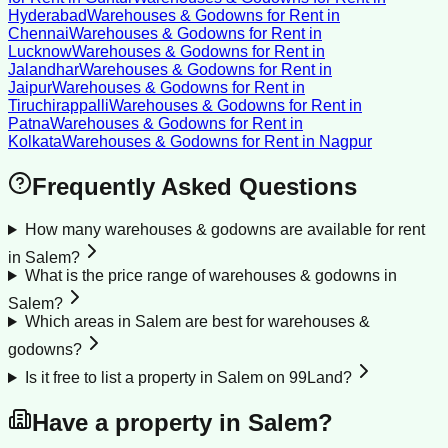
Hyderabad
Warehouses & Godowns for Rent
in
Chennai
Warehouses & Godowns for Rent
in
Lucknow
Warehouses & Godowns for Rent
in
Jalandhar
Warehouses & Godowns for Rent
in
Jaipur
Warehouses & Godowns for Rent
in
Tiruchirappalli
Warehouses & Godowns for Rent
in
Patna
Warehouses & Godowns for Rent
in
Kolkata
Warehouses & Godowns for Rent
in
Nagpur
Frequently Asked Questions
How many warehouses & godowns are available for rent
in Salem?
What is the price range of warehouses & godowns in
Salem?
Which areas in Salem are best for warehouses &
godowns?
Is it free to list a property in Salem on 99Land?
Have a property in
Salem
?