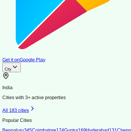
Get it on
Google Play
City
India
Cities with
3
+ active properties
All
183
cities
Popular Cities
Bengaluru
345
Coimbatore
174
Guntur
169
Hyderabad
131
Chenn