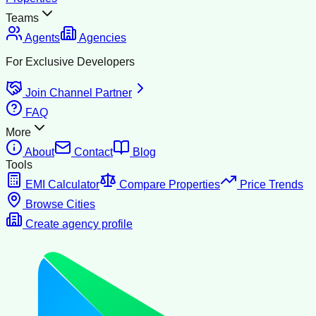
Teams
Agents
Agencies
For Exclusive Developers
Join Channel Partner
FAQ
More
About
Contact
Blog
Tools
EMI Calculator
Compare Properties
Price Trends
Browse Cities
Create agency profile