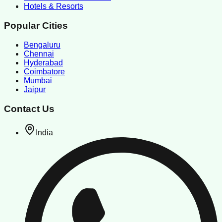
Hotels & Resorts
Popular Cities
Bengaluru
Chennai
Hyderabad
Coimbatore
Mumbai
Jaipur
Contact Us
India