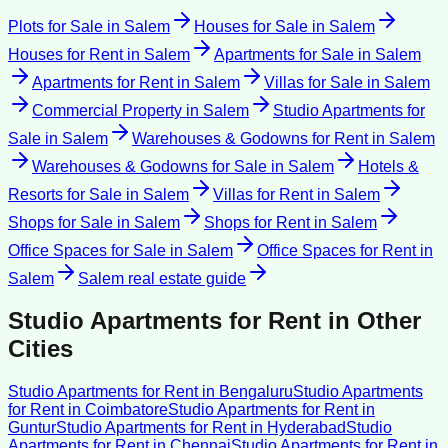
Plots for Sale
in
Salem
Houses for Sale
in
Salem
Houses for Rent
in
Salem
Apartments for Sale
in
Salem
Apartments for Rent
in
Salem
Villas for Sale
in
Salem
Commercial Property
in
Salem
Studio Apartments for
Sale
in
Salem
Warehouses & Godowns for Rent
in
Salem
Warehouses & Godowns for Sale
in
Salem
Hotels &
Resorts for Sale
in
Salem
Villas for Rent
in
Salem
Shops for Sale
in
Salem
Shops for Rent
in
Salem
Office Spaces for Sale
in
Salem
Office Spaces for Rent
in
Salem
Salem
real estate guide
Studio Apartments for Rent
in Other
Cities
Studio Apartments for Rent
in
Bengaluru
Studio Apartments
for Rent
in
Coimbatore
Studio Apartments for Rent
in
Guntur
Studio Apartments for Rent
in
Hyderabad
Studio
Apartments for Rent
in
Chennai
Studio Apartments for Rent
in