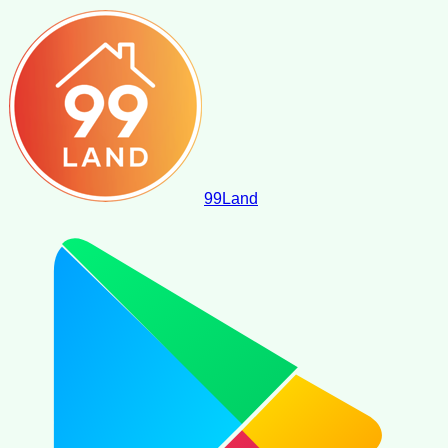
99
Land