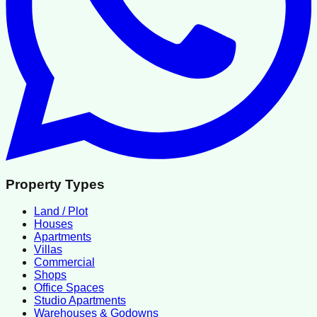
Property Types
Land / Plot
Houses
Apartments
Villas
Commercial
Shops
Office Spaces
Studio Apartments
Warehouses & Godowns