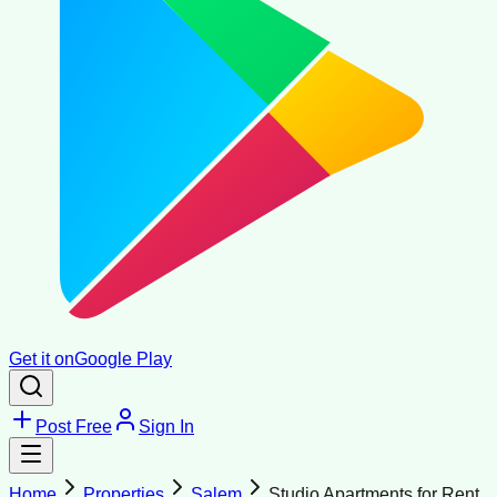
Get it on
Google Play
Post Free
Sign In
Home
Properties
Salem
Studio Apartments for Rent