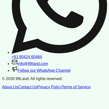
+91 90424 60464
info@99land.com
Follow our WhatsApp Channel
©
2026
99Land. All rights reserved.
About Us
Contact Us
Privacy Policy
Terms of Service