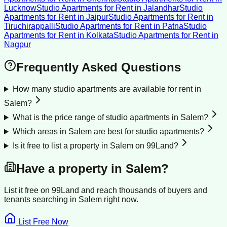
Lucknow
Studio Apartments for Rent
in
Jalandhar
Studio
Apartments for Rent
in
Jaipur
Studio Apartments for Rent
in
Tiruchirappalli
Studio Apartments for Rent
in
Patna
Studio
Apartments for Rent
in
Kolkata
Studio Apartments for Rent
in
Nagpur
Frequently Asked Questions
How many studio apartments are available for rent in
Salem?
What is the price range of studio apartments in Salem?
Which areas in Salem are best for studio apartments?
Is it free to list a property in Salem on 99Land?
Have a property in
Salem
?
List it free on 99Land and reach thousands of buyers and
tenants searching in
Salem
right now.
List Free Now