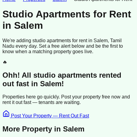
Studio Apartments for Rent
in
Salem
We're adding
studio apartments
for rent
in
Salem
, Tamil
Nadu
every day. Set a free alert below and be the first to
know when a matching property goes live.
🔥
Ohh! All
studio apartments
rented
out fast in
Salem
!
Properties here go quickly. Post your property free now and
rent it out
fast —
tenants
are waiting.
Post Your Property — Rent Out Fast
More Property in
Salem