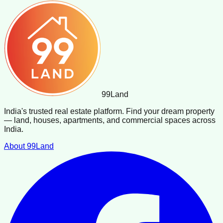
99
Land
India's trusted real estate platform. Find your dream property
— land, houses, apartments, and commercial spaces across
India.
About 99Land