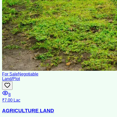
For Sale
Negotiable
Land/Plot
8
₹7.00 Lac
AGRICULTURE LAND