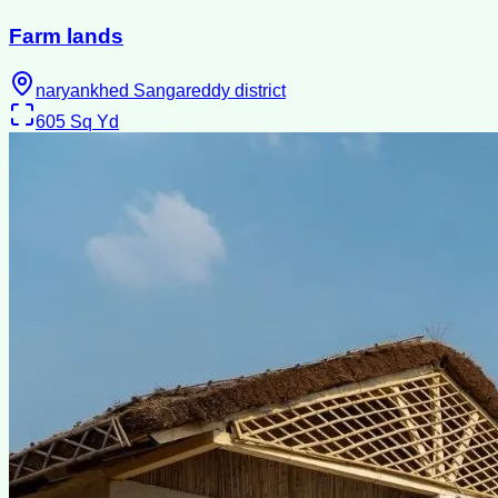
Farm lands
naryankhed Sangareddy district
605
Sq Yd