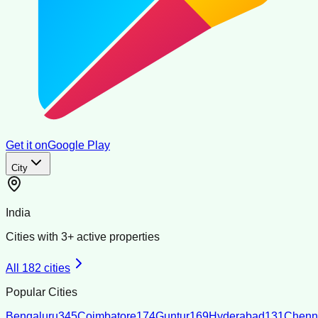
Get it on
Google Play
City
India
Cities with
3
+ active properties
All
182
cities
Popular Cities
Bengaluru
345
Coimbatore
174
Guntur
169
Hyderabad
131
Chenn