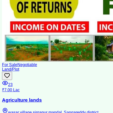
For Sale
Negotiable
Land/Plot
23
₹7.00 Lac
Agriculture lands
wasar village,sirgapur mandal, Sangareddy district