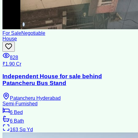
For Sale
Negotiable
House
828
₹1.90 Cr
Independent House for sale behind
Patancheru Bus Stand
Patancheru Hyderabad
Semi-Furnished
6
Bed
6
Bath
163
Sq Yd