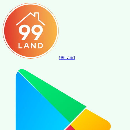
99
Land