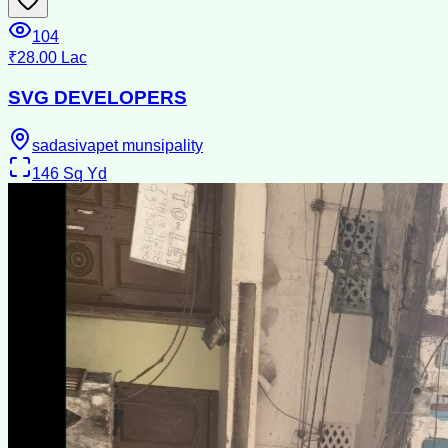
104
₹28.00 Lac
SVG DEVELOPERS
sadasivapet munsipality
146
Sq Yd