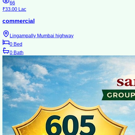
66
₹33.00 Lac
commercial
Lingampally Mumbai highway
0
Bed
0
Bath