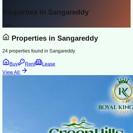
Properties in
Sangareddy
India
Properties in
Sangareddy
24
properties found in
Sangareddy
Buy
Rent
Lease
View All