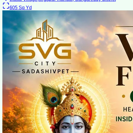
605
Sq Yd