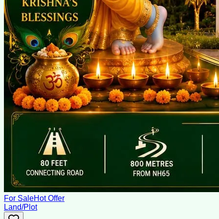
For Sale
Hot Offer
Land/Plot