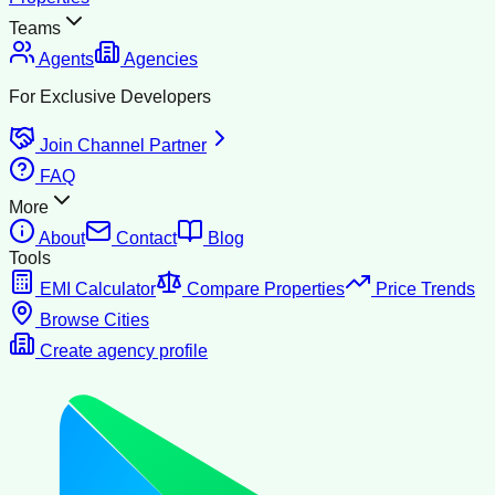
Teams
Agents
Agencies
For Exclusive Developers
Join Channel Partner
FAQ
More
About
Contact
Blog
Tools
EMI Calculator
Compare Properties
Price Trends
Browse Cities
Create agency profile