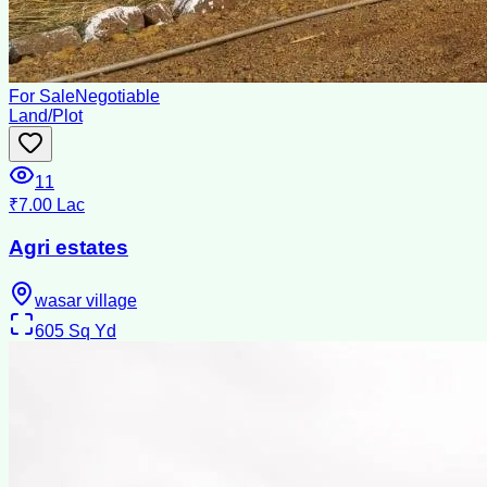
For Sale
Negotiable
Land/Plot
11
₹7.00 Lac
Agri estates
wasar village
605
Sq Yd