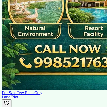
For Sale
Few Plots Only
Land/Plot