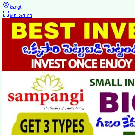
kangti
605
Sq Yd