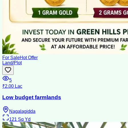
For Sale
Hot Offer
Land/Plot
5
₹2.00 Lac
Low budget farmlands
Nagalagidda
121
Sq Yd