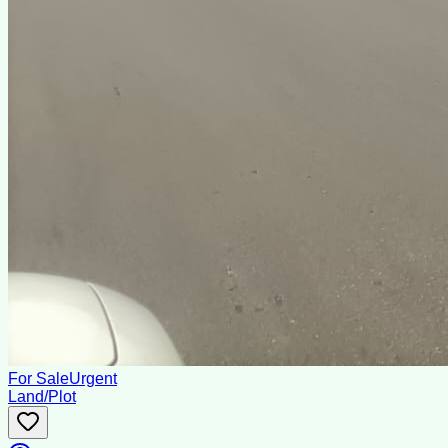
For Sale
Urgent
Land/Plot