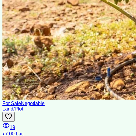
For Sale
Negotiable
Land/Plot
19
₹7.00 Lac