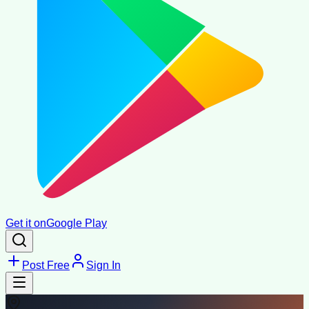
Get it on
Google Play
Post Free
Sign In