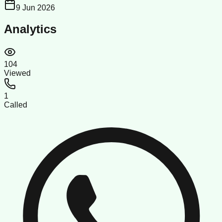
9 Jun 2026
Analytics
104
Viewed
1
Called