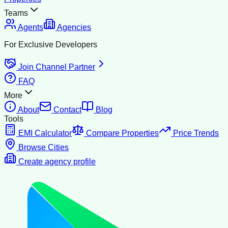
Teams
Agents
Agencies
For Exclusive Developers
Join Channel Partner
FAQ
More
About
Contact
Blog
Tools
EMI Calculator
Compare Properties
Price Trends
Browse Cities
Create agency profile