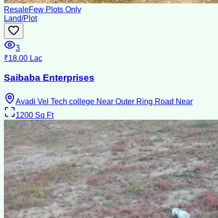
Resale
Few Plots Only
Land/Plot
3
₹18.00 Lac
Saibaba Enterprises
Avadi Vel Tech college Near Outer Ring Road Near
1200
Sq Ft