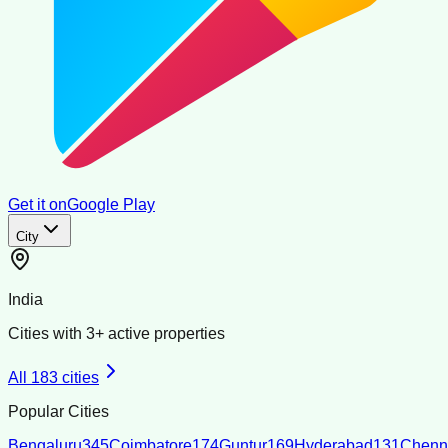
Get it on
Google Play
City
India
Cities with
3
+ active properties
All
183
cities
Popular Cities
Bengaluru
345
Coimbatore
174
Guntur
169
Hyderabad
131
Chenn