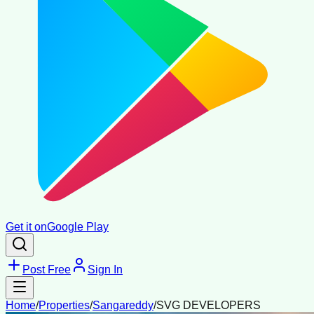
Get it on
Google Play
Post Free
Sign In
Home
/
Properties
/
Sangareddy
/
SVG DEVELOPERS