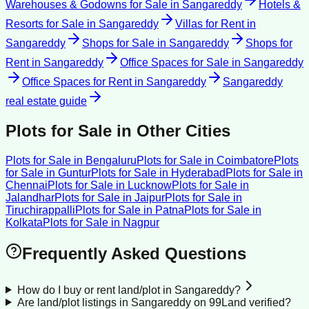
Warehouses & Godowns for Sale
in
Sangareddy
Hotels &
Resorts for Sale
in
Sangareddy
Villas for Rent
in
Sangareddy
Shops for Sale
in
Sangareddy
Shops for
Rent
in
Sangareddy
Office Spaces for Sale
in
Sangareddy
Office Spaces for Rent
in
Sangareddy
Sangareddy
real estate guide
Plots for Sale
in Other Cities
Plots for Sale
in
Bengaluru
Plots for Sale
in
Coimbatore
Plots
for Sale
in
Guntur
Plots for Sale
in
Hyderabad
Plots for Sale
in
Chennai
Plots for Sale
in
Lucknow
Plots for Sale
in
Jalandhar
Plots for Sale
in
Jaipur
Plots for Sale
in
Tiruchirappalli
Plots for Sale
in
Patna
Plots for Sale
in
Kolkata
Plots for Sale
in
Nagpur
Frequently Asked Questions
How do I buy or rent land/plot in Sangareddy?
Are land/plot listings in Sangareddy on 99Land verified?