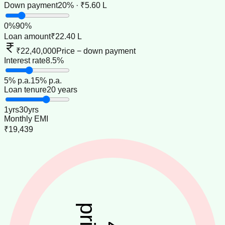
Down payment
20% · ₹5.60 L
0
%
90
%
Loan amount
₹22.40 L
₹22,40,000
Price − down payment
Interest rate
8.5%
5
% p.a.
15
% p.a.
Loan tenure
20 years
1
yrs
30
yrs
Monthly EMI
₹19,439