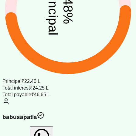
principal
48
%
Principal
₹22.40 L
Total interest
₹24.25 L
Total payable
₹46.65 L
babusapatla