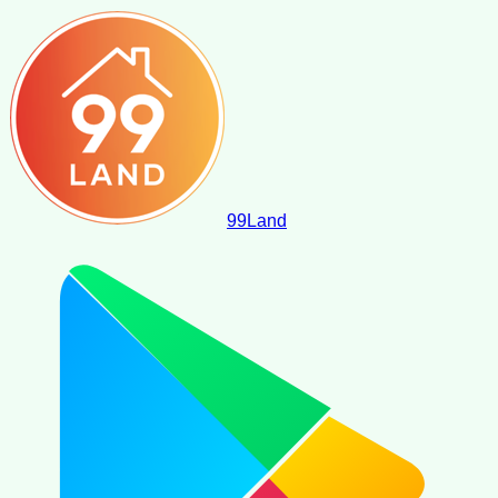
99
Land