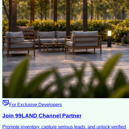
For Exclusive Developers
Join 99LAND Channel Partner
Promote inventory, capture serious leads, and unlock verified