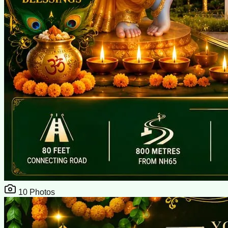
10
Photos