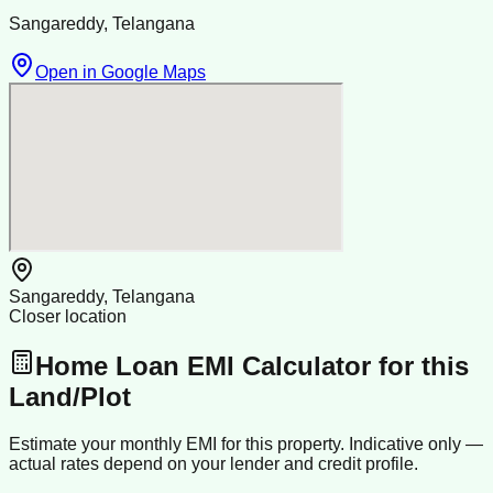
Sangareddy, Telangana
Open in Google Maps
Sangareddy, Telangana
Closer location
Home Loan EMI Calculator for this
Land/Plot
Estimate your monthly EMI for this property. Indicative only —
actual rates depend on your lender and credit profile.