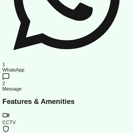
1
WhatsApp
2
Message
Features & Amenities
CCTV