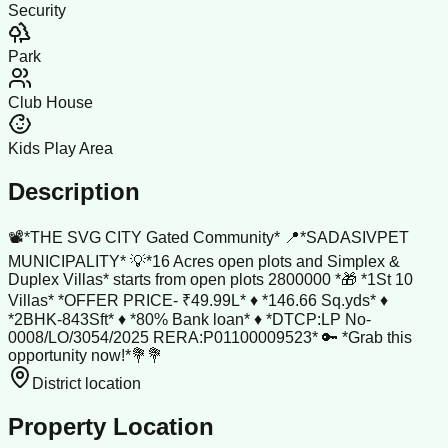
Security
Park
Club House
Kids Play Area
Description
📽️*THE SVG CITY Gated Community* 📍*SADASIVPET
MUNICIPALITY* 💡*16 Acres open plots and Simplex &
Duplex Villas* starts from open plots 2800000 *🎁 *1St 10
Villas* *OFFER PRICE- ₹49.99L* ♦️ *146.66 Sq.yds* ♦️
*2BHK-843Sft* ♦️ *80% Bank loan* ♦️ *DTCP:LP No-
0008/LO/3054/2025 RERA:P01100009523* 🔑 *Grab this
opportunity now!*💐💐
District location
Property Location