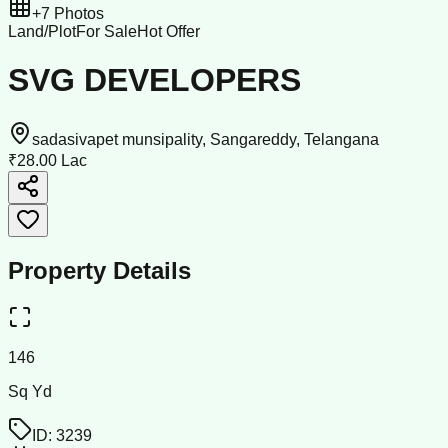
+
7
Photos
Land/Plot
For Sale
Hot Offer
SVG DEVELOPERS
sadasivapet munsipality, Sangareddy, Telangana
₹28.00 Lac
Property Details
146
Sq Yd
ID:
3239