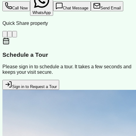
Call Now
Chat Message
Send Email
WhatsApp
Quick Share property
Schedule a Tour
Please sign in to schedule a tour. It takes a few seconds and
keeps your visit secure.
Sign in to Request a Tour