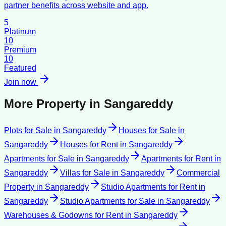
partner benefits across website and app.
5
Platinum
10
Premium
10
Featured
Join now
More Property in
Sangareddy
Plots for Sale
in
Sangareddy
Houses for Sale
in
Sangareddy
Houses for Rent
in
Sangareddy
Apartments for Sale
in
Sangareddy
Apartments for Rent
in
Sangareddy
Villas for Sale
in
Sangareddy
Commercial
Property
in
Sangareddy
Studio Apartments for Rent
in
Sangareddy
Studio Apartments for Sale
in
Sangareddy
Warehouses & Godowns for Rent
in
Sangareddy