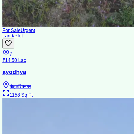
For Sale
Urgent
Land/Plot
7
₹14.50 Lac
ayodhya
मोहतरिमनगर
1158
Sq Ft