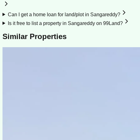
Can I get a home loan for land/plot in Sangareddy?
Is it free to list a property in Sangareddy on 99Land?
Similar Properties