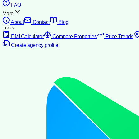
FAQ
More
About
Contact
Blog
Tools
EMI Calculator
Compare Properties
Price Trends
Create agency profile