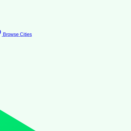
Browse Cities