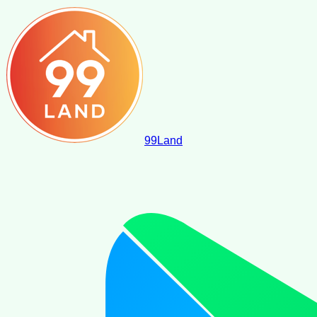
99
Land