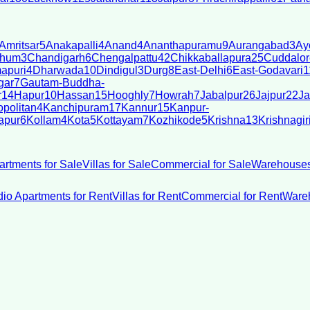
Amritsar
5
Anakapalli
4
Anand
4
Ananthapuramu
9
Aurangabad
3
Ay
bhum
3
Chandigarh
6
Chengalpattu
42
Chikkaballapura
25
Cuddalor
apuri
4
Dharwada
10
Dindigul
3
Durg
8
East-Delhi
6
East-Godavari
1
gar
7
Gautam-Buddha-
r
14
Hapur
10
Hassan
15
Hooghly
7
Howrah
7
Jabalpur
26
Jajpur
22
Ja
politan
4
Kanchipuram
17
Kannur
15
Kanpur-
apur
6
Kollam
4
Kota
5
Kottayam
7
Kozhikode
5
Krishna
13
Krishnagir
artments for Sale
Villas for Sale
Commercial for Sale
Warehouses
dio Apartments for Rent
Villas for Rent
Commercial for Rent
Wareh