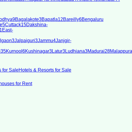
odhya
9
Bagalakote
3
Bapatla
12
Bareilly
6
Bengaluru
e
5
Cuttack
15
Dakshina-
1
East-
lgaon
3
Jalpaiguri
3
Jammu
4
Janjgir-
i
35
Kurnool
6
Kushinagar
3
Latur
3
Ludhiana
3
Madurai
28
Malappur
 for Sale
Hotels & Resorts for Sale
ouses for Rent