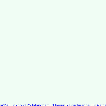
ai
130
Lucknow
125
Jalandhar
113
Jaipur
87
Tiruchirappalli
61
Patn