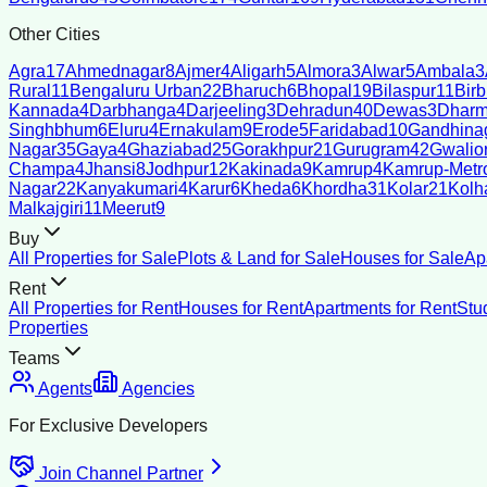
Other Cities
Agra
17
Ahmednagar
8
Ajmer
4
Aligarh
5
Almora
3
Alwar
5
Ambala
3
Rural
11
Bengaluru Urban
22
Bharuch
6
Bhopal
19
Bilaspur
11
Bir
Kannada
4
Darbhanga
4
Darjeeling
3
Dehradun
40
Dewas
3
Dharm
Singhbhum
6
Eluru
4
Ernakulam
9
Erode
5
Faridabad
10
Gandhina
Nagar
35
Gaya
4
Ghaziabad
25
Gorakhpur
21
Gurugram
42
Gwalio
Champa
4
Jhansi
8
Jodhpur
12
Kakinada
9
Kamrup
4
Kamrup-Metro
Nagar
22
Kanyakumari
4
Karur
6
Kheda
6
Khordha
31
Kolar
21
Kolh
Malkajgiri
11
Meerut
9
Buy
All Properties for Sale
Plots & Land for Sale
Houses for Sale
Ap
Rent
All Properties for Rent
Houses for Rent
Apartments for Rent
Stu
Properties
Teams
Agents
Agencies
For Exclusive Developers
Join Channel Partner