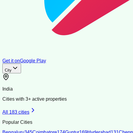
Get it on
Google Play
City
India
Cities with
3
+ active properties
All
183
cities
Popular Cities
Bengaluru
345
Coimbatore
174
Guntur
169
Hyderabad
131
Chenn