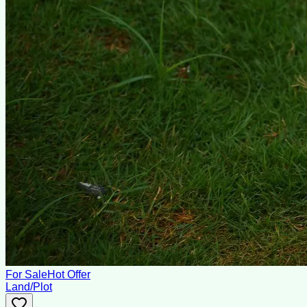
For Sale
Hot Offer
Land/Plot