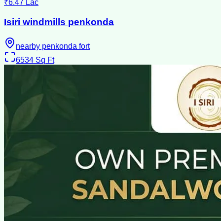
₹6.47 Lac
Isiri windmills penkonda
nearby penkonda fort
6534
Sq Ft