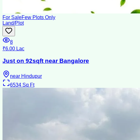
For Sale
Few Plots Only
Land/Plot
8
₹6.00 Lac
Just on 92sqft near Bangalore
near Hindupur
6534
Sq Ft