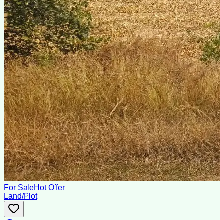
For Sale
Hot Offer
Land/Plot