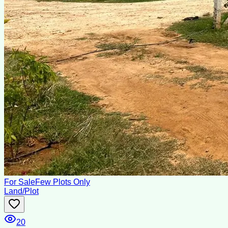
For Sale
Few Plots Only
Land/Plot
20