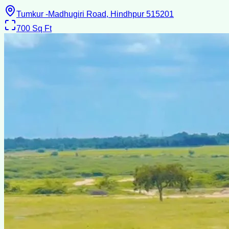
Tumkur -Madhugiri Road, Hindhpur 515201
700
Sq Ft