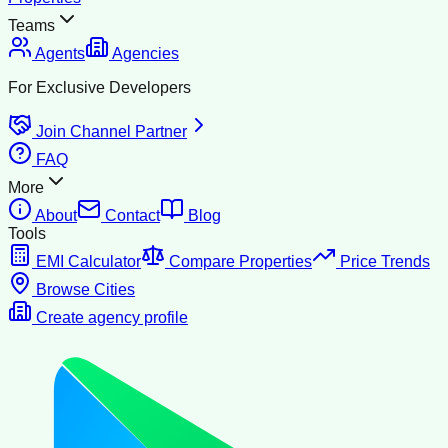
Teams
Agents
Agencies
For Exclusive Developers
Join Channel Partner
FAQ
More
About
Contact
Blog
Tools
EMI Calculator
Compare Properties
Price Trends
Browse Cities
Create agency profile