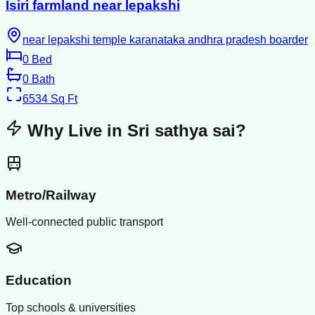
Isiri farmland near lepakshi
near lepakshi temple karanataka andhra pradesh boarder
0
Bed
0
Bath
6534
Sq Ft
Why Live in
Sri sathya sai
?
Metro/Railway
Well-connected public transport
Education
Top schools & universities