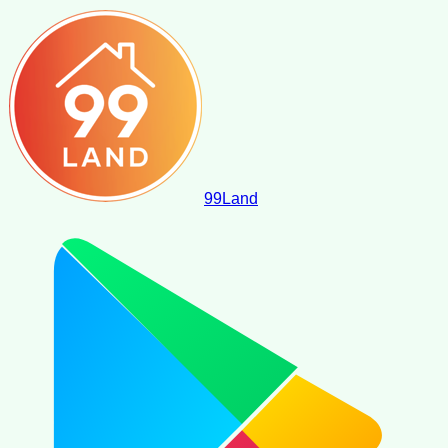
99
Land