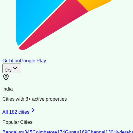
Get it on
Google Play
City
India
Cities with
3
+ active properties
All
182
cities
Popular Cities
Bengaluru
345
Coimbatore
174
Guntur
169
Chennai
130
Hyderab