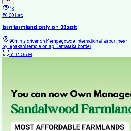
19
₹6.00 Lac
Isiri farmland only on 99sqft
90mints driver on Kempegowda international airport near
by lepakshi temple on ap Karnataka border
6534
Sq Ft