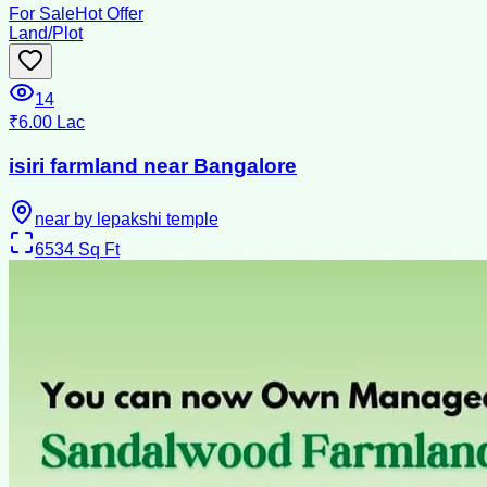
For Sale
Hot Offer
Land/Plot
14
₹6.00 Lac
isiri farmland near Bangalore
near by lepakshi temple
6534
Sq Ft