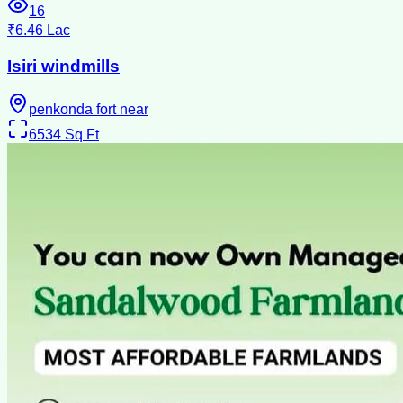
16
₹6.46 Lac
Isiri windmills
penkonda fort near
6534
Sq Ft