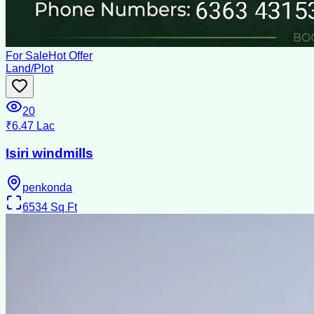
For Sale
Hot Offer
Land/Plot
20
₹6.47 Lac
Isiri windmills
penkonda
6534
Sq Ft