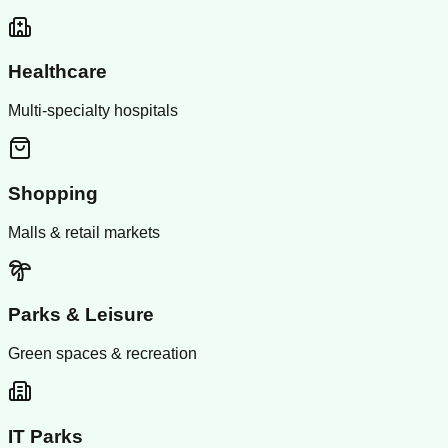
Healthcare
Multi-specialty hospitals
Shopping
Malls & retail markets
Parks & Leisure
Green spaces & recreation
IT Parks