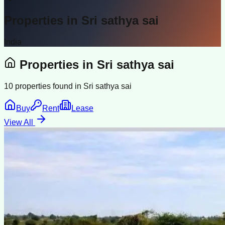
Properties in
Sri sathya sai
India
Properties in
Sri sathya sai
10
properties found in
Sri sathya sai
Buy
Rent
Lease
View All