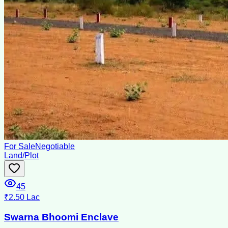
For Sale
Negotiable
Land/Plot
45
₹2.50 Lac
Swarna Bhoomi Enclave