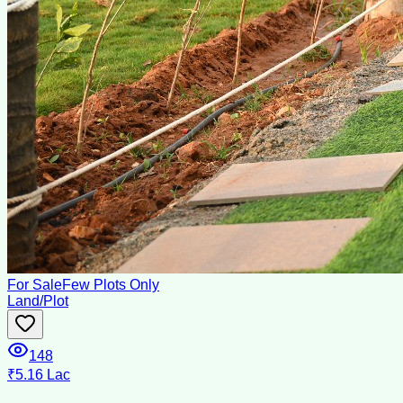
For Sale
Few Plots Only
Land/Plot
148
₹5.16 Lac