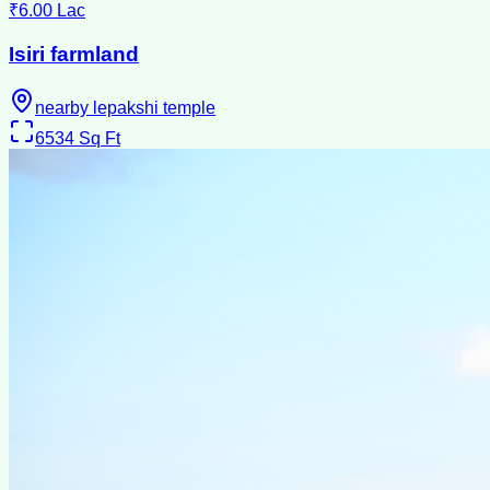
₹6.00 Lac
Isiri farmland
nearby lepakshi temple
6534
Sq Ft