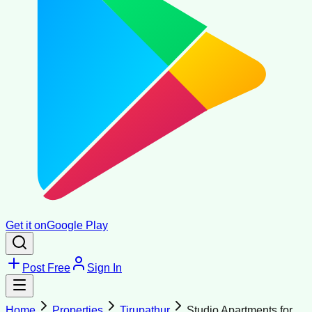
Get it on
Google Play
Post Free
Sign In
Home
Properties
Tirupathur
Studio Apartments for