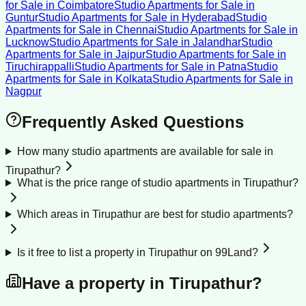
for Sale
in
Coimbatore
Studio Apartments for Sale
in
Guntur
Studio Apartments for Sale
in
Hyderabad
Studio
Apartments for Sale
in
Chennai
Studio Apartments for Sale
in
Lucknow
Studio Apartments for Sale
in
Jalandhar
Studio
Apartments for Sale
in
Jaipur
Studio Apartments for Sale
in
Tiruchirappalli
Studio Apartments for Sale
in
Patna
Studio
Apartments for Sale
in
Kolkata
Studio Apartments for Sale
in
Nagpur
Frequently Asked Questions
How many studio apartments are available for sale in
Tirupathur?
What is the price range of studio apartments in Tirupathur?
Which areas in Tirupathur are best for studio apartments?
Is it free to list a property in Tirupathur on 99Land?
Have a property in
Tirupathur
?