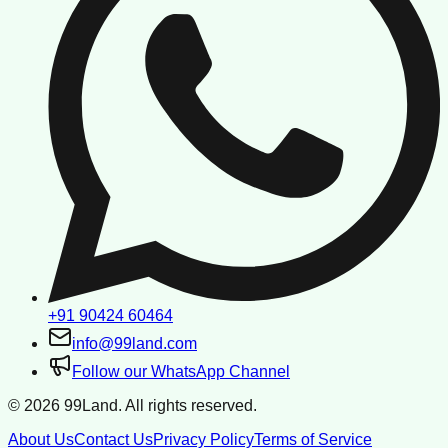
+91 90424 60464
info@99land.com
Follow our WhatsApp Channel
©
2026
99Land. All rights reserved.
About Us
Contact Us
Privacy Policy
Terms of Service