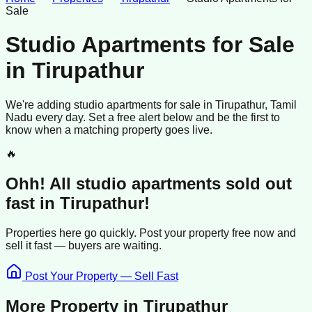
Sale
Studio Apartments for Sale
in
Tirupathur
We're adding
studio apartments
for sale
in
Tirupathur
, Tamil
Nadu
every day. Set a free alert below and be the first to
know when a matching property goes live.
🔥
Ohh! All
studio apartments
sold
out
fast in
Tirupathur
!
Properties here go quickly. Post your property free now and
sell it
fast —
buyers
are waiting.
Post Your Property — Sell Fast
More Property in
Tirupathur