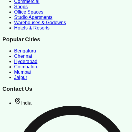
Commercial
Shops
Office Spaces
Studio Apartments
Warehouses & Godowns
Hotels & Resorts
Popular Cities
Bengaluru
Chennai
Hyderabad
Coimbatore
Mumbai
Jaipur
Contact Us
India