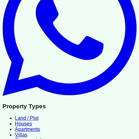
Property Types
Land / Plot
Houses
Apartments
Villas