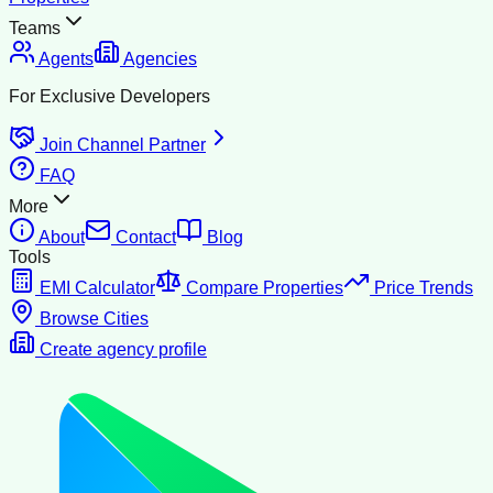
Teams
Agents
Agencies
For Exclusive Developers
Join Channel Partner
FAQ
More
About
Contact
Blog
Tools
EMI Calculator
Compare Properties
Price Trends
Browse Cities
Create agency profile