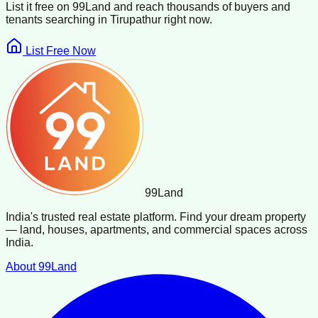
List it free on 99Land and reach thousands of buyers and
tenants searching in
Tirupathur
right now.
List Free Now
99
Land
India's trusted real estate platform. Find your dream property
— land, houses, apartments, and commercial spaces across
India.
About 99Land