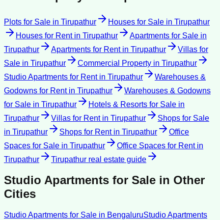
Plots for Sale
in
Tirupathur
Houses for Sale
in
Tirupathur
Houses for Rent
in
Tirupathur
Apartments for Sale
in
Tirupathur
Apartments for Rent
in
Tirupathur
Villas for
Sale
in
Tirupathur
Commercial Property
in
Tirupathur
Studio Apartments for Rent
in
Tirupathur
Warehouses &
Godowns for Rent
in
Tirupathur
Warehouses & Godowns
for Sale
in
Tirupathur
Hotels & Resorts for Sale
in
Tirupathur
Villas for Rent
in
Tirupathur
Shops for Sale
in
Tirupathur
Shops for Rent
in
Tirupathur
Office
Spaces for Sale
in
Tirupathur
Office Spaces for Rent
in
Tirupathur
Tirupathur
real estate guide
Studio Apartments for Sale
in Other
Cities
Studio Apartments for Sale
in
Bengaluru
Studio Apartments