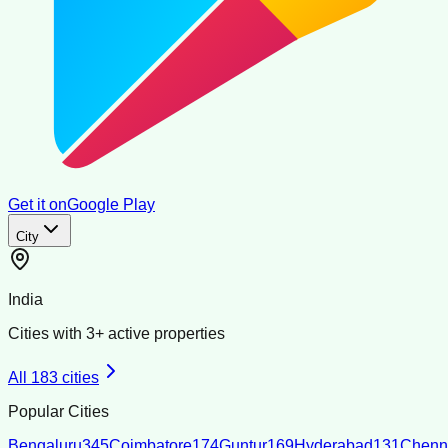
Get it on
Google Play
City
India
Cities with
3
+ active properties
All
183
cities
Popular Cities
Bengaluru
345
Coimbatore
174
Guntur
169
Hyderabad
131
Chenn