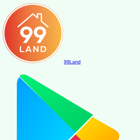
99
Land