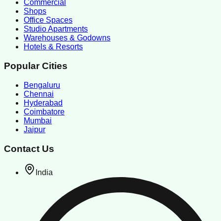
Commercial
Shops
Office Spaces
Studio Apartments
Warehouses & Godowns
Hotels & Resorts
Popular Cities
Bengaluru
Chennai
Hyderabad
Coimbatore
Mumbai
Jaipur
Contact Us
India