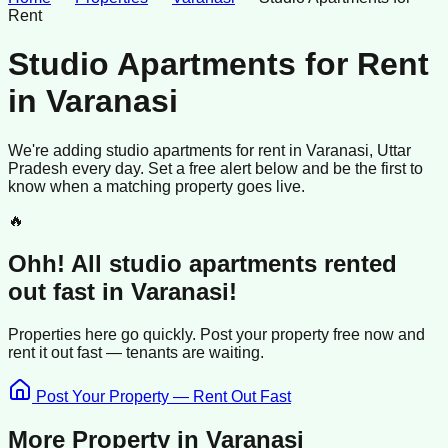
Rent
Studio Apartments for Rent
in
Varanasi
We're adding
studio apartments
for rent
in
Varanasi
, Uttar
Pradesh
every day. Set a free alert below and be the first to
know when a matching property goes live.
🔥
Ohh! All
studio apartments
rented
out fast in
Varanasi
!
Properties here go quickly. Post your property free now and
rent it out
fast —
tenants
are waiting.
Post Your Property — Rent Out Fast
More Property in
Varanasi