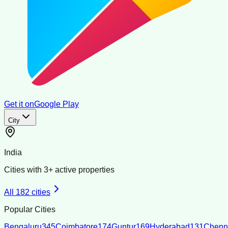
Get it on
Google Play
City
India
Cities with
3
+ active properties
All
182
cities
Popular Cities
Bengaluru
345
Coimbatore
174
Guntur
169
Hyderabad
131
Chenn