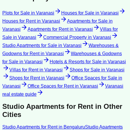
Plots for Sale
in
Varanasi
Houses for Sale
in
Varanasi
Houses for Rent
in
Varanasi
Apartments for Sale
in
Varanasi
Apartments for Rent
in
Varanasi
Villas for
Sale
in
Varanasi
Commercial Property
in
Varanasi
Studio Apartments for Sale
in
Varanasi
Warehouses &
Godowns for Rent
in
Varanasi
Warehouses & Godowns
for Sale
in
Varanasi
Hotels & Resorts for Sale
in
Varanasi
Villas for Rent
in
Varanasi
Shops for Sale
in
Varanasi
Shops for Rent
in
Varanasi
Office Spaces for Sale
in
Varanasi
Office Spaces for Rent
in
Varanasi
Varanasi
real estate guide
Studio Apartments for Rent
in Other
Cities
Studio Apartments for Rent
in
Bengaluru
Studio Apartments