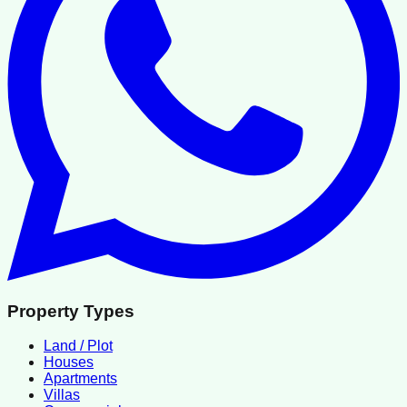
Property Types
Land / Plot
Houses
Apartments
Villas