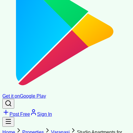
Get it on
Google Play
Post Free
Sign In
Home
Properties
Varanasi
Studio Apartments for