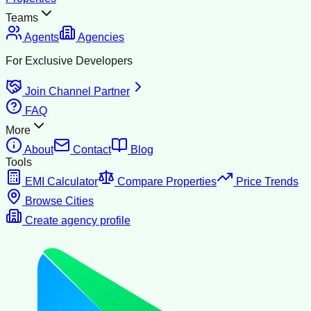
Teams
Agents
Agencies
For Exclusive Developers
Join Channel Partner
FAQ
More
About
Contact
Blog
Tools
EMI Calculator
Compare Properties
Price Trends
Browse Cities
Create agency profile