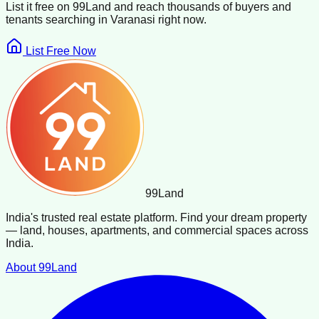
List it free on 99Land and reach thousands of buyers and
tenants searching in
Varanasi
right now.
List Free Now
99
Land
India's trusted real estate platform. Find your dream property
— land, houses, apartments, and commercial spaces across
India.
About 99Land