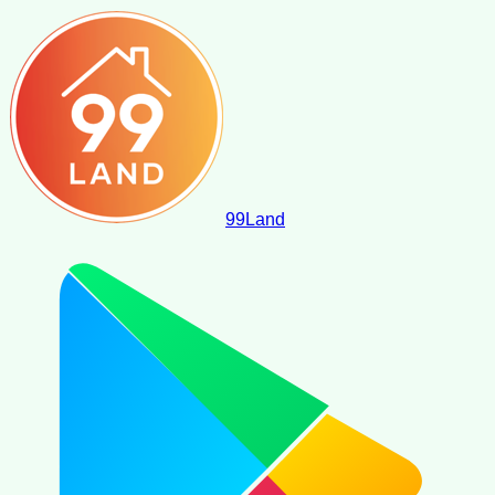
99
Land