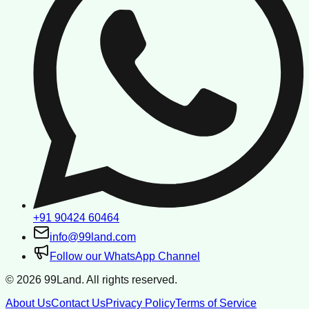
+91 90424 60464
info@99land.com
Follow our WhatsApp Channel
©
2026
99Land. All rights reserved.
About Us
Contact Us
Privacy Policy
Terms of Service