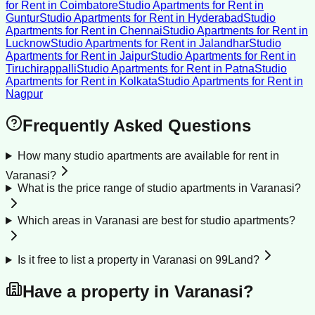
for Rent
in
Coimbatore
Studio Apartments for Rent
in
Guntur
Studio Apartments for Rent
in
Hyderabad
Studio
Apartments for Rent
in
Chennai
Studio Apartments for Rent
in
Lucknow
Studio Apartments for Rent
in
Jalandhar
Studio
Apartments for Rent
in
Jaipur
Studio Apartments for Rent
in
Tiruchirappalli
Studio Apartments for Rent
in
Patna
Studio
Apartments for Rent
in
Kolkata
Studio Apartments for Rent
in
Nagpur
Frequently Asked Questions
How many studio apartments are available for rent in
Varanasi?
What is the price range of studio apartments in Varanasi?
Which areas in Varanasi are best for studio apartments?
Is it free to list a property in Varanasi on 99Land?
Have a property in
Varanasi
?