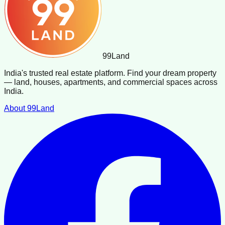
99
Land
India's trusted real estate platform. Find your dream property
— land, houses, apartments, and commercial spaces across
India.
About 99Land