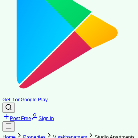
Get it on
Google Play
Post Free
Sign In
Home
Properties
Visakhapatnam
Studio Apartments