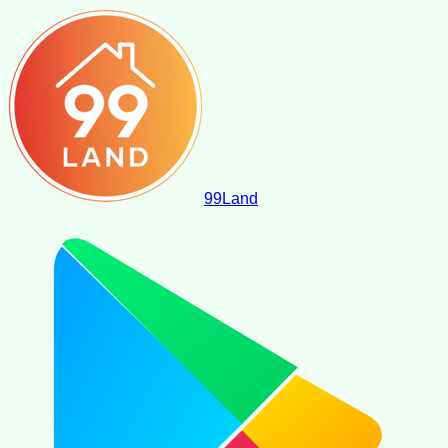
99
Land