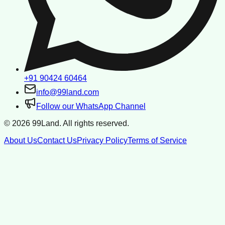
+91 90424 60464
info@99land.com
Follow our WhatsApp Channel
©
2026
99Land. All rights reserved.
About Us
Contact Us
Privacy Policy
Terms of Service