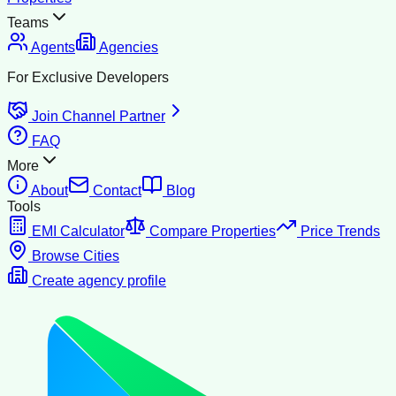
Teams
Agents
Agencies
For Exclusive Developers
Join Channel Partner
FAQ
More
About
Contact
Blog
Tools
EMI Calculator
Compare Properties
Price Trends
Browse Cities
Create agency profile