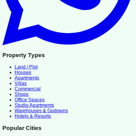
Property Types
Land / Plot
Houses
Apartments
Villas
Commercial
Shops
Office Spaces
Studio Apartments
Warehouses & Godowns
Hotels & Resorts
Popular Cities