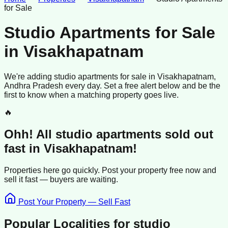
for Sale
Studio Apartments for Sale
in
Visakhapatnam
We're adding
studio apartments
for sale
in
Visakhapatnam
,
Andhra Pradesh
every day. Set a free alert below and be the
first to know when a matching property goes live.
🔥
Ohh! All
studio apartments
sold
out
fast in
Visakhapatnam
!
Properties here go quickly. Post your property free now and
sell it
fast —
buyers
are waiting.
Post Your Property — Sell Fast
Popular Localities for
studio