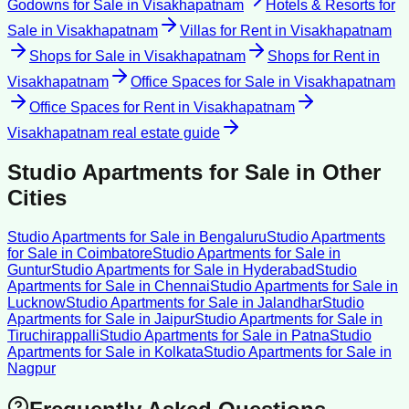
Godowns for Sale
in
Visakhapatnam
Hotels & Resorts for
Sale
in
Visakhapatnam
Villas for Rent
in
Visakhapatnam
Shops for Sale
in
Visakhapatnam
Shops for Rent
in
Visakhapatnam
Office Spaces for Sale
in
Visakhapatnam
Office Spaces for Rent
in
Visakhapatnam
Visakhapatnam
real estate guide
Studio Apartments for Sale
in Other
Cities
Studio Apartments for Sale
in
Bengaluru
Studio Apartments
for Sale
in
Coimbatore
Studio Apartments for Sale
in
Guntur
Studio Apartments for Sale
in
Hyderabad
Studio
Apartments for Sale
in
Chennai
Studio Apartments for Sale
in
Lucknow
Studio Apartments for Sale
in
Jalandhar
Studio
Apartments for Sale
in
Jaipur
Studio Apartments for Sale
in
Tiruchirappalli
Studio Apartments for Sale
in
Patna
Studio
Apartments for Sale
in
Kolkata
Studio Apartments for Sale
in
Nagpur