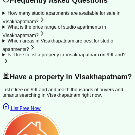
Frequently Asked Questions
How many studio apartments are available for sale in
Visakhapatnam?
What is the price range of studio apartments in
Visakhapatnam?
Which areas in Visakhapatnam are best for studio
apartments?
Is it free to list a property in Visakhapatnam on 99Land?
Have a property in
Visakhapatnam
?
List it free on 99Land and reach thousands of buyers and
tenants searching in
Visakhapatnam
right now.
List Free Now