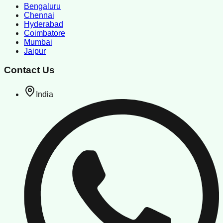
Bengaluru
Chennai
Hyderabad
Coimbatore
Mumbai
Jaipur
Contact Us
India