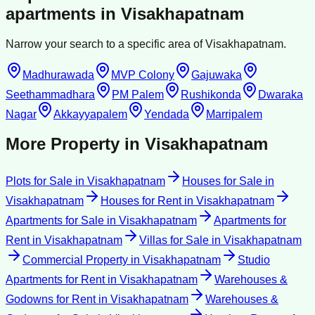
apartments
in
Visakhapatnam
Narrow your search to a specific area of
Visakhapatnam
.
Madhurawada
MVP Colony
Gajuwaka
Seethammadhara
PM Palem
Rushikonda
Dwaraka
Nagar
Akkayyapalem
Yendada
Marripalem
More Property in
Visakhapatnam
Plots for Sale
in
Visakhapatnam
Houses for Sale
in
Visakhapatnam
Houses for Rent
in
Visakhapatnam
Apartments for Sale
in
Visakhapatnam
Apartments for
Rent
in
Visakhapatnam
Villas for Sale
in
Visakhapatnam
Commercial Property
in
Visakhapatnam
Studio
Apartments for Rent
in
Visakhapatnam
Warehouses &
Godowns for Rent
in
Visakhapatnam
Warehouses &