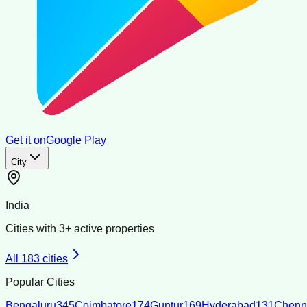
Get it on
Google Play
City
India
Cities with
3
+ active properties
All
183
cities
Popular Cities
Bengaluru
345
Coimbatore
174
Guntur
169
Hyderabad
131
Chenn