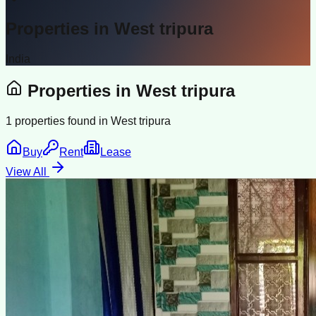
Properties in
West tripura
India
Properties in
West tripura
1
properties found in
West tripura
Buy
Rent
Lease
View All