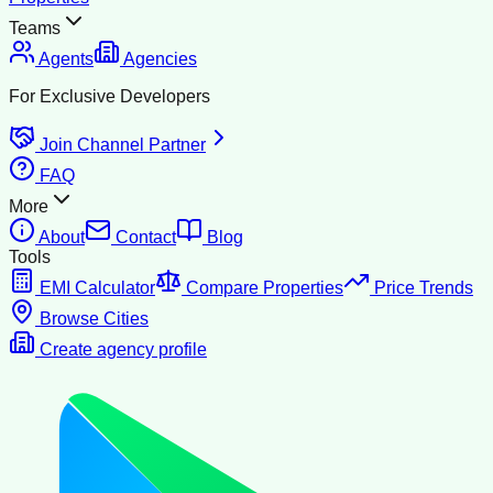
Teams
Agents
Agencies
For Exclusive Developers
Join Channel Partner
FAQ
More
About
Contact
Blog
Tools
EMI Calculator
Compare Properties
Price Trends
Browse Cities
Create agency profile