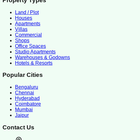
Property Types
Land / Plot
Houses
Apartments
Villas
Commercial
Shops
Office Spaces
Studio Apartments
Warehouses & Godowns
Hotels & Resorts
Popular Cities
Bengaluru
Chennai
Hyderabad
Coimbatore
Mumbai
Jaipur
Contact Us