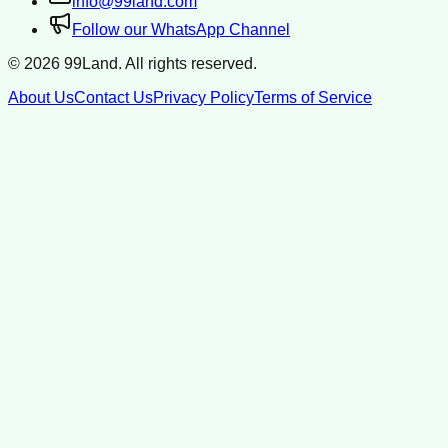
info@99land.com
Follow our WhatsApp Channel
©
2026
99Land. All rights reserved.
About Us
Contact Us
Privacy Policy
Terms of Service