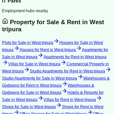
IT Parks
Employment hubs nearby
Property for Sale & Rent in
West
tripura
Plots for Sale
in
West tripura
Houses for Sale
in
West
tripura
Houses for Rent
in
West tripura
Apartments for
Sale
in
West tripura
Apartments for Rent
in
West tripura
Villas for Sale
in
West tripura
Commercial Property
in
West tripura
Studio Apartments for Rent
in
West tripura
Studio Apartments for Sale
in
West tripura
Warehouses &
Godowns for Rent
in
West tripura
Warehouses &
Godowns for Sale
in
West tripura
Hotels & Resorts for
Sale
in
West tripura
Villas for Rent
in
West tripura
Shops for Sale
in
West tripura
Shops for Rent
in
West
tripura
Office Spaces for Sale
in
West tripura
Office