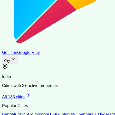
Get it on
Google Play
City
India
Cities with
3
+ active properties
All
183
cities
Popular Cities
Bengaluru
345
Coimbatore
174
Guntur
169
Chennai
131
Hyderab