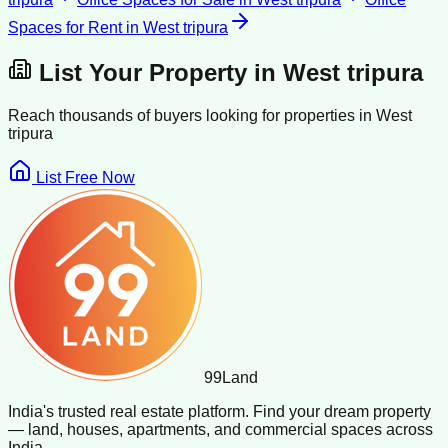
Spaces for Rent
in
West tripura
List Your Property in
West tripura
Reach thousands of buyers looking for properties in
West
tripura
List Free Now
99
Land
India's trusted real estate platform. Find your dream property
— land, houses, apartments, and commercial spaces across
India.