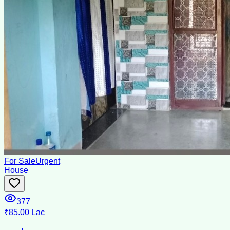
For Sale
Urgent
House
377
₹85.00 Lac