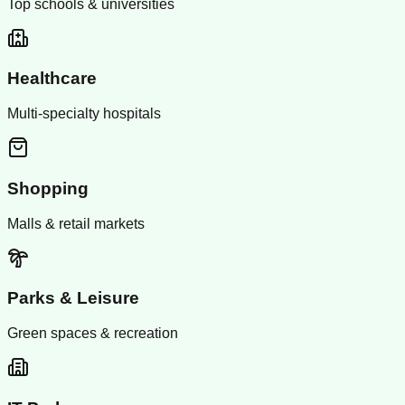
Top schools & universities
Healthcare
Multi-specialty hospitals
Shopping
Malls & retail markets
Parks & Leisure
Green spaces & recreation