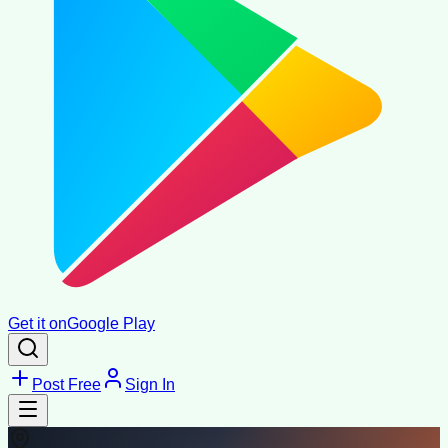
Get it on
Google Play
Post Free
Sign In