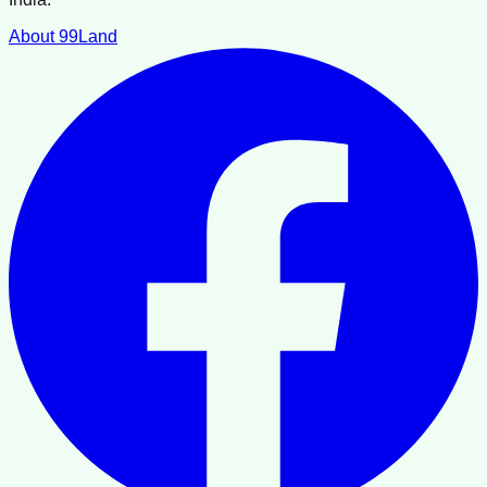
About 99Land