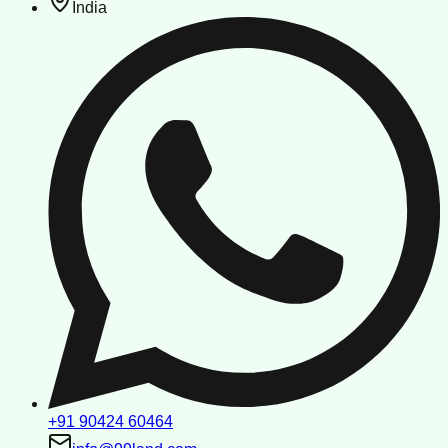
India
+91 90424 60464