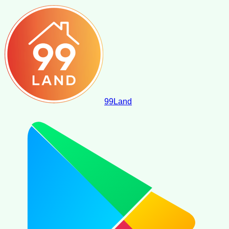
99
Land