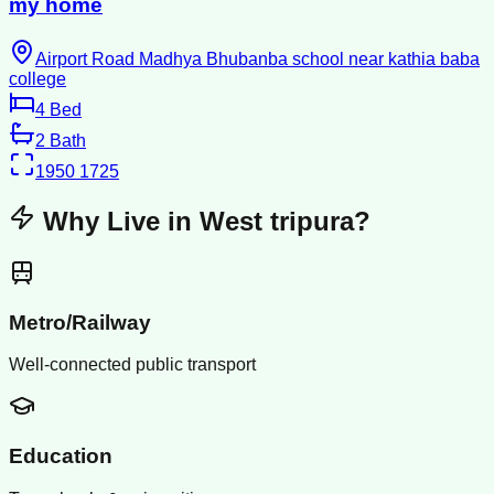
my home
Airport Road Madhya Bhubanba school near kathia baba
college
4
Bed
2
Bath
1950
1725
Why Live in
West tripura
?
Metro/Railway
Well-connected public transport
Education