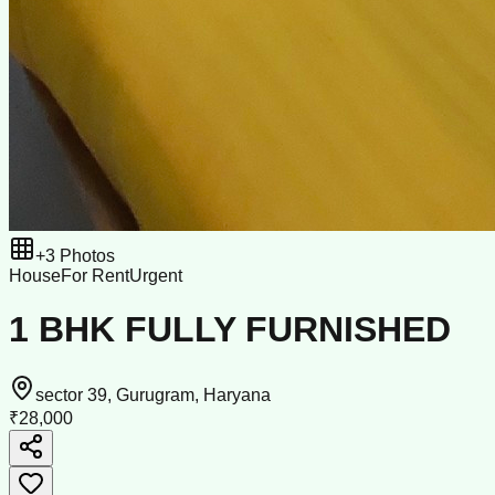
+
3
Photos
House
For Rent
Urgent
1 BHK FULLY FURNISHED
sector 39, Gurugram, Haryana
₹28,000