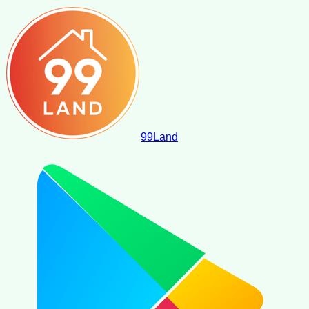
99
Land