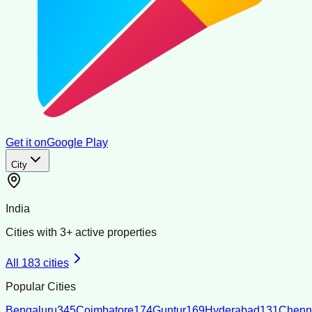
Get it on
Google Play
City
India
Cities with
3
+ active properties
All
183
cities
Popular Cities
Bengaluru
345
Coimbatore
174
Guntur
169
Hyderabad
131
Chenn