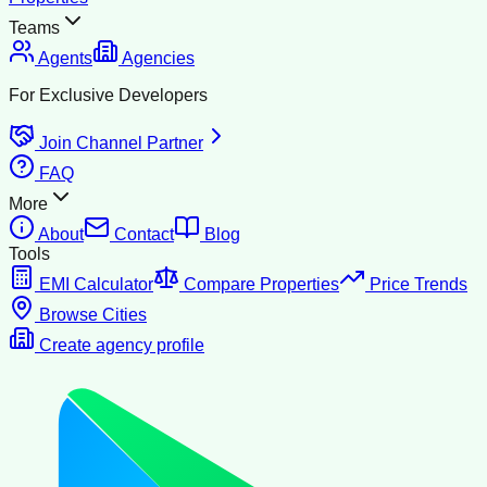
Teams
Agents
Agencies
For Exclusive Developers
Join Channel Partner
FAQ
More
About
Contact
Blog
Tools
EMI Calculator
Compare Properties
Price Trends
Browse Cities
Create agency profile