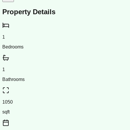
Property Details
1
Bedrooms
1
Bathrooms
1050
sqft