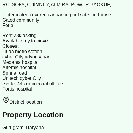
RO, SOFA, CHIMNEY, ALMIRA, POWER BACKUP,
1- dedicated covered car parking out side the house
Gated community
For all
Rent 28k asking
Available rdy to move
Closest
Huda metro station
cyber City udyog vihar
Medanta hospital
Artemis hospital
Sohna road
Unitech cyber City
Sector 44 commercial office’s
Fortis hospital
District location
Property Location
Gurugram, Haryana