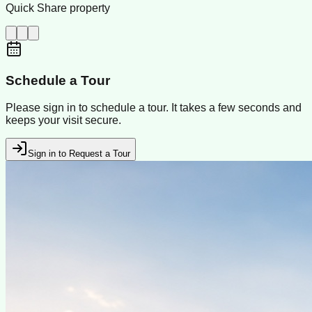
Quick Share property
Schedule a Tour
Please sign in to schedule a tour. It takes a few seconds and
keeps your visit secure.
Sign in to Request a Tour