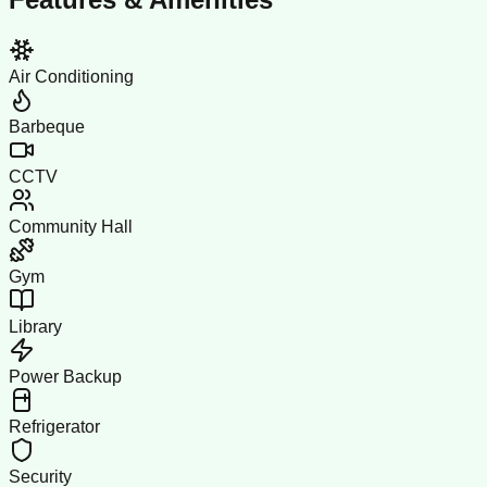
Air Conditioning
Barbeque
CCTV
Community Hall
Gym
Library
Power Backup
Refrigerator
Security