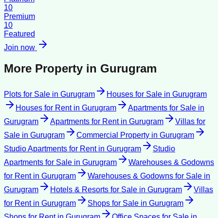
10
Premium
10
Featured
Join now
More Property in
Gurugram
Plots for Sale
in
Gurugram
Houses for Sale
in
Gurugram
Houses for Rent
in
Gurugram
Apartments for Sale
in
Gurugram
Apartments for Rent
in
Gurugram
Villas for
Sale
in
Gurugram
Commercial Property
in
Gurugram
Studio Apartments for Rent
in
Gurugram
Studio
Apartments for Sale
in
Gurugram
Warehouses & Godowns
for Rent
in
Gurugram
Warehouses & Godowns for Sale
in
Gurugram
Hotels & Resorts for Sale
in
Gurugram
Villas
for Rent
in
Gurugram
Shops for Sale
in
Gurugram
Shops for Rent
in
Gurugram
Office Spaces for Sale
in