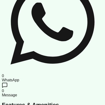
0
WhatsApp
0
Message
Features & Amenities