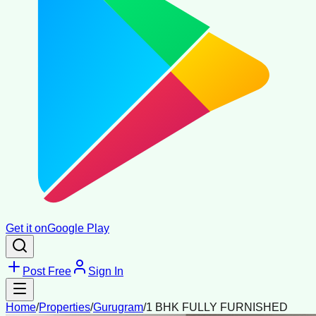
Get it on
Google Play
Post Free
Sign In
Home
/
Properties
/
Gurugram
/
1 BHK FULLY FURNISHED