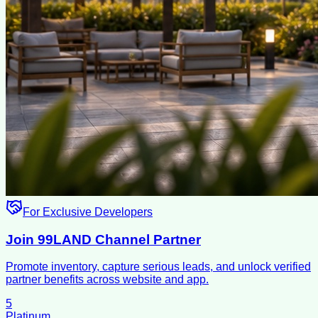
For Exclusive Developers
Join 99LAND Channel Partner
Promote inventory, capture serious leads, and unlock verified
partner benefits across website and app.
5
Platinum