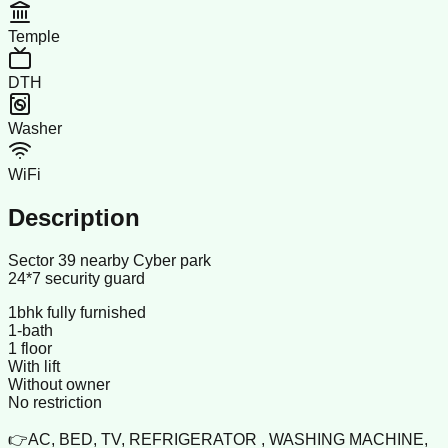
Temple
DTH
Washer
WiFi
Description
Sector 39 nearby Cyber park
24*7 security guard
1bhk fully furnished
1-bath
1 floor
With lift
Without owner
No restriction
👉AC, BED, TV, REFRIGERATOR , WASHING MACHINE,