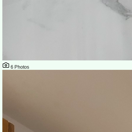
6
Photos