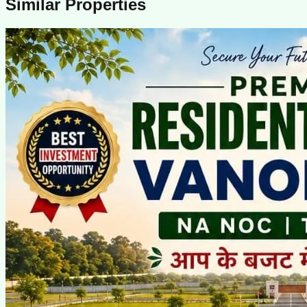
Similar Properties