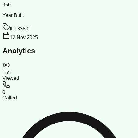
950
Year Built
ID:
33801
12 Nov 2025
Analytics
165
Viewed
0
Called