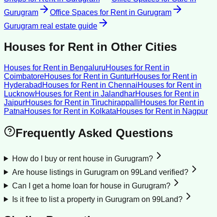
Gurugram
Office Spaces for Rent
in
Gurugram
Gurugram
real estate guide
Houses for Rent
in Other Cities
Houses for Rent
in
Bengaluru
Houses for Rent
in
Coimbatore
Houses for Rent
in
Guntur
Houses for Rent
in
Hyderabad
Houses for Rent
in
Chennai
Houses for Rent
in
Lucknow
Houses for Rent
in
Jalandhar
Houses for Rent
in
Jaipur
Houses for Rent
in
Tiruchirappalli
Houses for Rent
in
Patna
Houses for Rent
in
Kolkata
Houses for Rent
in
Nagpur
Frequently Asked Questions
How do I buy or rent house in Gurugram?
Are house listings in Gurugram on 99Land verified?
Can I get a home loan for house in Gurugram?
Is it free to list a property in Gurugram on 99Land?