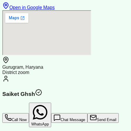
Open in Google Maps
Gurugram, Haryana
District zoom
Saiket Ghsh
Call Now
Chat Message
Send Email
WhatsApp