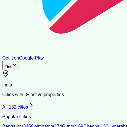
Get it on
Google Play
City
India
Cities with
3
+ active properties
All
182
cities
Popular Cities
Bengaluru
345
Coimbatore
174
Guntur
169
Chennai
130
Hyderab