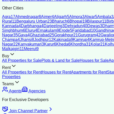
Other Cities
Agra
17
Ahmednagar
8
Ajmer
4
Aligarh
5
Almora
3
Alwar
5
Ambala
3
Rural
11
Bengaluru Urban
23
Bharuch
6
Bhopal
19
Bilaspur
11
Bir
Kannada
4
Darbhanga
4
Darjeeling
3
Dehradun
40
Dewas
3
Dharm
Singhbhum
6
Eluru
4
Ernakulam
9
Erode
5
Faridabad
10
Gandhina
Nagar
35
Gaya
4
Ghaziabad
25
Gorakhpur
21
Gurugram
42
Gwalio
Champa
4
Jhansi
8
Jodhpur
12
Kakinada
9
Kamrup
4
Kamrup-Metro
Nagar
22
Kanyakumari
3
Karur
6
Kheda
6
Khordha
31
Kolar
21
Kolh
Malkajgiri
11
Meerut
9
Buy
All Properties for Sale
Plots & Land for Sale
Houses for Sale
Ap
Rent
All Properties for Rent
Houses for Rent
Apartments for Rent
Stu
Properties
Teams
Agents
Agencies
For Exclusive Developers
Join Channel Partner