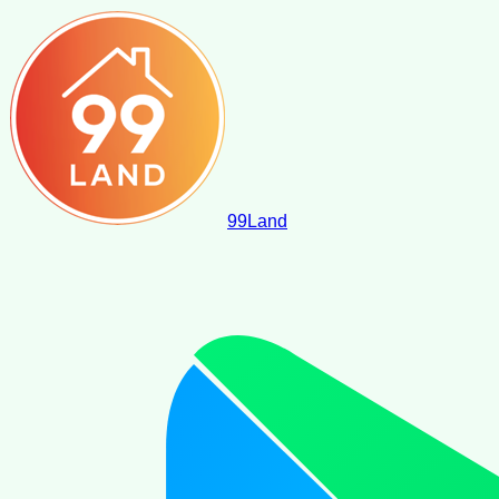
99
Land