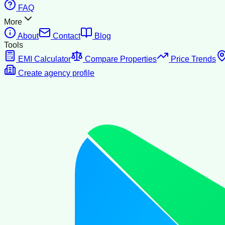
FAQ
More
About
Contact
Blog
Tools
EMI Calculator
Compare Properties
Price Trends
Create agency profile