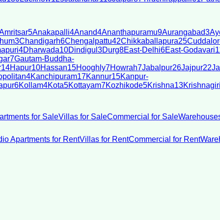
Amritsar
5
Anakapalli
4
Anand
4
Ananthapuramu
9
Aurangabad
3
Ay
bhum
3
Chandigarh
6
Chengalpattu
42
Chikkaballapura
25
Cuddalor
apuri
4
Dharwada
10
Dindigul
3
Durg
8
East-Delhi
6
East-Godavari
1
gar
7
Gautam-Buddha-
r
14
Hapur
10
Hassan
15
Hooghly
7
Howrah
7
Jabalpur
26
Jajpur
22
Ja
politan
4
Kanchipuram
17
Kannur
15
Kanpur-
apur
6
Kollam
4
Kota
5
Kottayam
7
Kozhikode
5
Krishna
13
Krishnagir
artments for Sale
Villas for Sale
Commercial for Sale
Warehouses
dio Apartments for Rent
Villas for Rent
Commercial for Rent
Wareh