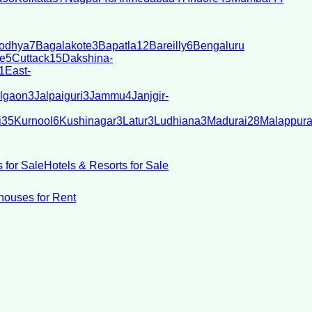
odhya
7
Bagalakote
3
Bapatla
12
Bareilly
6
Bengaluru
e
5
Cuttack
15
Dakshina-
1
East-
lgaon
3
Jalpaiguri
3
Jammu
4
Janjgir-
i
35
Kurnool
6
Kushinagar
3
Latur
3
Ludhiana
3
Madurai
28
Malappur
 for Sale
Hotels & Resorts for Sale
ouses for Rent