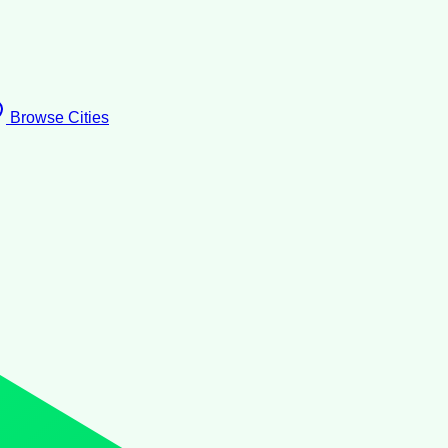
Browse Cities