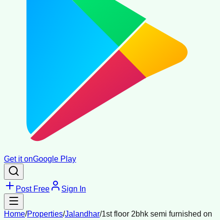
Get it on
Google Play
Post Free
Sign In
Home
/
Properties
/
Jalandhar
/
1st floor 2bhk semi furnished on