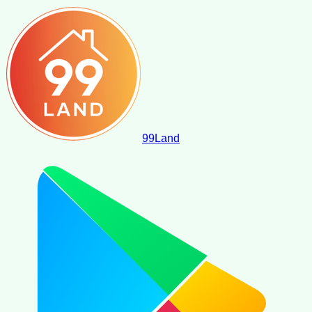
99
Land