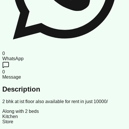
0
WhatsApp
0
Message
Description
2 bhk at ist floor also available for rent in just 10000/
Along with 2 beds
Kitchen
Store