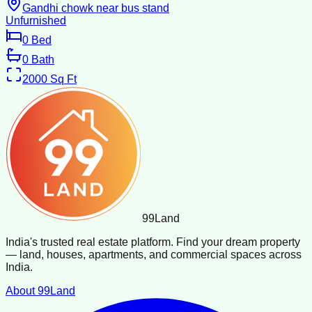
Gandhi chowk near bus stand
Unfurnished
0
Bed
0
Bath
2000
Sq Ft
99
Land
India's trusted real estate platform. Find your dream property
— land, houses, apartments, and commercial spaces across
India.
About 99Land