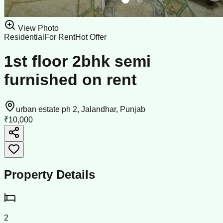
View Photo
Residential
For Rent
Hot Offer
1st floor 2bhk semi
furnished on rent
urban estate ph 2, Jalandhar, Punjab
₹10,000
Property Details
2