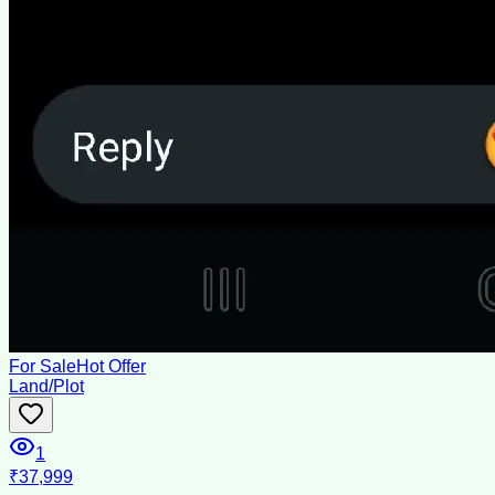
For Sale
Hot Offer
Land/Plot
1
₹37,999