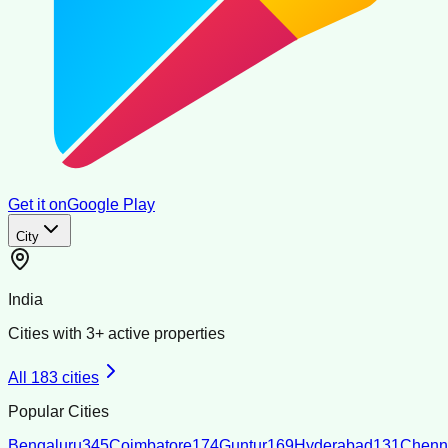
Get it on
Google Play
City
India
Cities with
3
+ active properties
All
183
cities
Popular Cities
Bengaluru
345
Coimbatore
174
Guntur
169
Hyderabad
131
Chenn