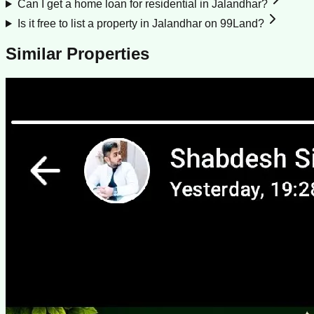
Can I get a home loan for residential in Jalandhar?
Is it free to list a property in Jalandhar on 99Land?
Similar Properties