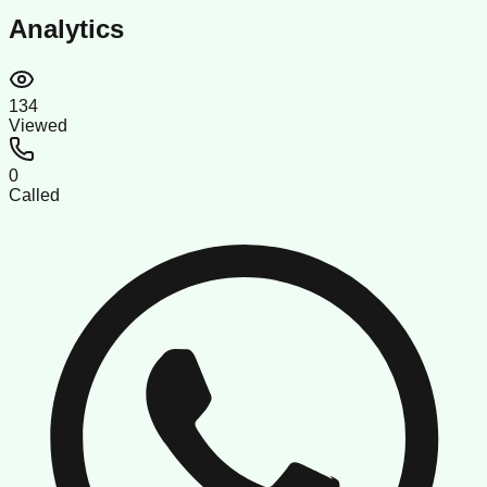
Analytics
134
Viewed
0
Called