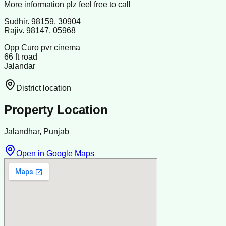
More information plz feel free to call
Sudhir. 98159. 30904
Rajiv. 98147. 05968
Opp Curo pvr cinema
66 ft road
Jalandar
District location
Property Location
Jalandhar, Punjab
Open in Google Maps