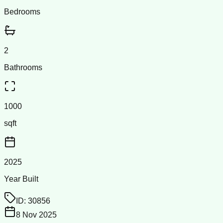
Bedrooms
2
Bathrooms
1000
sqft
2025
Year Built
ID:
30856
8 Nov 2025