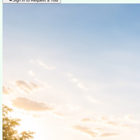
Sign in to Request a Tour