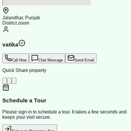
Jalandhar, Punjab
District zoom
vatika
Call Now
Chat Message
Send Email
Quick Share property
Schedule a Tour
Please sign in to schedule a tour. It takes a few seconds and
keeps your visit secure.