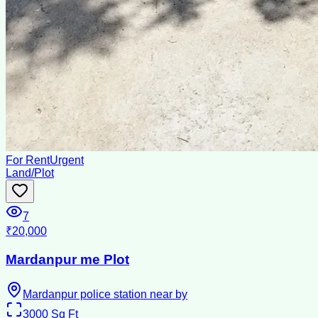
For Rent
Urgent
Land/Plot
7
₹20,000
Mardanpur me Plot
Mardanpur police station near by
3000
Sq Ft