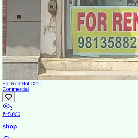
For Rent
Hot Offer
Commercial
3
₹45,000
shop