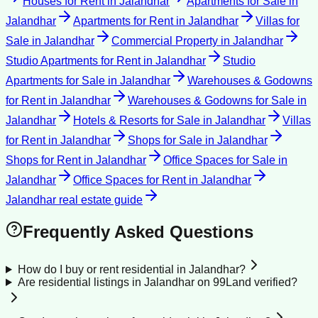
Houses for Rent
in
Jalandhar
Apartments for Sale
in
Jalandhar
Apartments for Rent
in
Jalandhar
Villas for
Sale
in
Jalandhar
Commercial Property
in
Jalandhar
Studio Apartments for Rent
in
Jalandhar
Studio
Apartments for Sale
in
Jalandhar
Warehouses & Godowns
for Rent
in
Jalandhar
Warehouses & Godowns for Sale
in
Jalandhar
Hotels & Resorts for Sale
in
Jalandhar
Villas
for Rent
in
Jalandhar
Shops for Sale
in
Jalandhar
Shops for Rent
in
Jalandhar
Office Spaces for Sale
in
Jalandhar
Office Spaces for Rent
in
Jalandhar
Jalandhar
real estate guide
Frequently Asked Questions
How do I buy or rent residential in Jalandhar?
Are residential listings in Jalandhar on 99Land verified?