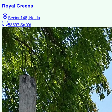
Royal Greens
Sector 148, Noida
58597
Sq Yd