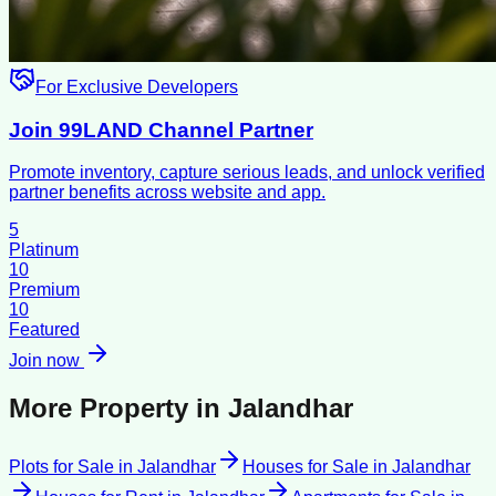
For Exclusive Developers
Join 99LAND Channel Partner
Promote inventory, capture serious leads, and unlock verified
partner benefits across website and app.
5
Platinum
10
Premium
10
Featured
Join now
More Property in
Jalandhar
Plots for Sale
in
Jalandhar
Houses for Sale
in
Jalandhar