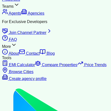
Teams
Agents
Agencies
For Exclusive Developers
Join Channel Partner
FAQ
More
About
Contact
Blog
Tools
EMI Calculator
Compare Properties
Price Trends
Browse Cities
Create agency profile